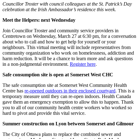
Councillor Troster with council colleagues at the St. Patrick’s Day
celebration at the Irish Ambassador’s residence this week.
Meet the Helpers: next Wednesday
Join Councillor Troster and community service providers in
Centretown on Wednesday, March 27 at 6:30 pm, for a conversation
about who to call and how to get help for yourself or your
neighbours. This virtual meeting will include representatives from
community organization who work on homelessness, addiction and
harm reduction. It will be a chance to learn more and ask questions
in a non-judgmental environment.
Register here
.
Safe consumption site is open at Somerset West CHC
The safe consumption site at Somerset West Community Health
Centre has
re-opened outdoors in their enclosed courtyard
. This is a
temporary measure until they can re-open indoors. Health Canada
gave them an emergency exemption to allow this to happen. Thank
you to all of our community health centre workers who worked so
hard to pivot and provide this vital service.
Summer construction on Lyon between Somerset and Gilmour
The City of Ottawa plans to replace the combined sewer and