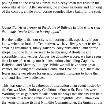
poking fun at: the idea of Ottawa as a sleepy town that rolls up the
sidewalks at 4pm. After surviving the endless air horns and honking
of the convoy, a little bit of boring sounded like a balm for the soul.
Councillor Ariel Troster at the Battle of Billings Bridge with a sign
that reads "make Ottawa boring again".
But the reality is that our city is not boring at all, especially if you
know where to look. In Centretown, we have lively street festivals,
amazing restaurants, funky galleries, cozy pubs and quaint coffee
shops. But one thing we seem to be missing? Affordable and
accessible music venues. Across the downtown core, we have seen
the closure of so many musical institutions, including Zaphods,
Babylon, and Mercury Lounge. While we still have some great
venues, including the Bronson Centre and Live on Elgin, there are
fewer and fewer places for up-and-coming musicians to hone their
craft and find new audiences.
This was one of the key threads of discussion at an event hosted by
the Ottawa Music Industry Coalition at Queen St. Fare this week.
Working artists gathered to talk about the ways that the city can help
contribute to a thriving music scene and nightlife. With Ottawa on
the verge of hiring its first Nightlife Commissioner, the timing of this