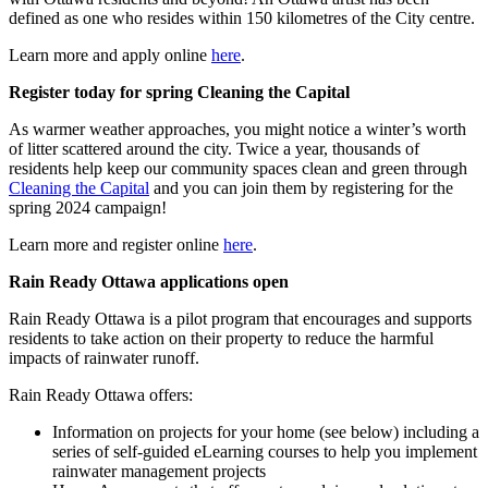
defined as one who resides within 150 kilometres of the City centre.
Learn more and apply online
here
.
Register today for spring Cleaning the Capital
As warmer weather approaches, you might notice a winter’s worth
of litter scattered around the city. Twice a year, thousands of
residents help keep our community spaces clean and green through
Cleaning the Capital
and you can join them by registering for the
spring 2024 campaign!
Learn more and register online
here
.
Rain Ready Ottawa applications open
Rain Ready Ottawa is a pilot program that encourages and supports
residents to take action on their property to reduce the harmful
impacts of rainwater runoff.
Rain Ready Ottawa offers:
Information on projects for your home (see below) including a
series of self-guided eLearning courses to help you implement
rainwater management projects