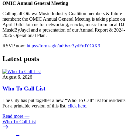
OMIC Annual General Meeting
Calling all Ottawa Music Industry Coalition members & future
members: the OMIC Annual General Meeting is taking place on
April 16th! Join us for networking, snacks, music from local DJ
MusicByJayel and a presentation of our Annual Report & 2024-
2026 Operational Plan.
RSVP now:
https://forms.gle/ud9vzr3ydFrdYCtX9
Latest posts
August 6, 2026
Who To Call List
The City has put together a new “Who To Call” list for residents.
For a printable version of this list,
click here
.
Read more
—
Who To Call List