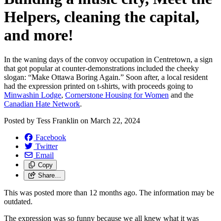
Helpers, cleaning the capital,
and more!
In the waning days of the convoy occupation in Centretown, a sign
that got popular at counter-demonstrations included the cheeky
slogan: “Make Ottawa Boring Again.” Soon after, a local resident
had the expression printed on t-shirts, with proceeds going to
Minwashin Lodge
,
Cornerstone Housing for Women
and the
Canadian Hate Network
.
Posted by
Tess Franklin
on
March 22, 2024
Facebook
Twitter
Email
Copy
Share…
This was posted more than 12 months ago. The information may be
outdated.
The expression was so funny because we all knew what it was