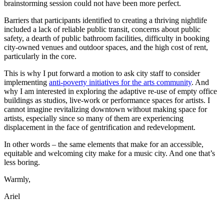
brainstorming session could not have been more perfect.
Barriers that participants identified to creating a thriving nightlife
included a lack of reliable public transit, concerns about public
safety, a dearth of public bathroom facilities, difficulty in booking
city-owned venues and outdoor spaces, and the high cost of rent,
particularly in the core.
This is why I put forward a motion to ask city staff to consider
implementing
anti-poverty initiatives for the arts community
. And
why I am interested in exploring the adaptive re-use of empty office
buildings as studios, live-work or performance spaces for artists. I
cannot imagine revitalizing downtown without making space for
artists, especially since so many of them are experiencing
displacement in the face of gentrification and redevelopment.
In other words – the same elements that make for an accessible,
equitable and welcoming city make for a music city. And one that’s
less boring.
Warmly,
Ariel