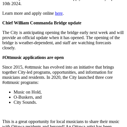
10th 2024.
Learn more and apply online
here
.
Chief William Commanda Bridge update
The City is anticipating opening the bridge early next week and will
provide an official update when it has opened. The opening of the
bridge is weather-dependent, and staff are watching forecasts
closely.
#Ottmusic applications are open
Since 2015, #ottmusic has evolved into an initiative that brings
together City-led programs, opportunities, and information for
musicians and residents. In 2020, the City launched three core
#ottmusic programs:
Music on Hold,
O-Buskers, and
City Sounds.
This is a great opportunity for local musicians to share their music
with Ottawa residents and beyond! An Ottawa artist has been