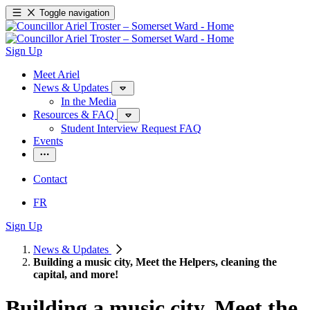
Toggle navigation
Sign Up
Meet Ariel
News & Updates
In the Media
Resources & FAQ
Student Interview Request FAQ
Events
Contact
FR
Sign Up
News & Updates
Building a music city, Meet the Helpers, cleaning the
capital, and more!
Building a music city, Meet the