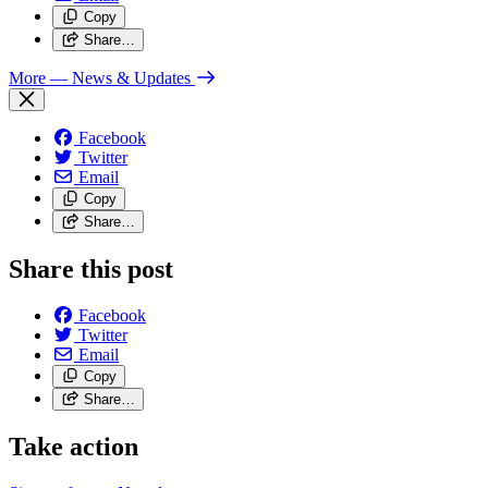
Copy
Share…
More
— News & Updates
Facebook
Twitter
Email
Copy
Share…
Share this post
Facebook
Twitter
Email
Copy
Share…
Take action