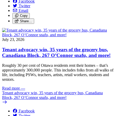
Facebook
Twitter
Email
Copy
Share…
July 23, 2026
Tenant advocacy win, 35 years of the grocery bus,
Canadiana Block, 267 O’Connor snafu, and more!
Roughly 30 per cent of Ottawa residents rent their homes – that’s
approximately 300,000 people. This includes folks from all walks of
life, including PSWs, teachers, artists, retail workers, students and
seniors.
Read more
—
Tenant advocacy win, 35 years of the grocery bus, Canadiana
Block, 267 O’Connor snafu, and more!
Facebook
Twitter