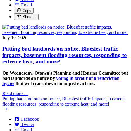
Email
Copy
Share…
July 10, 2026
Putting bad landlords on notice, Bluesfest traffic
impacts, basement flooding resources, responding to
extreme heat, and more!
On Wednesday, Ottawa’s Planning and Housing Committee put
bad landlords on notice by
voting in favour of a renoviction
bylaw
that will crack down on unjust evictions.
Read more
—
Putting bad landlords on notice, Bluesfest traffic impacts, basement
flooding resources, responding to extreme heat, and more!
Facebook
Twitter
Email