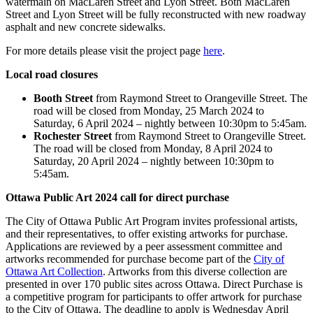
watermain on MacLaren Street and Lyon Street. Both MacLaren
Street and Lyon Street will be fully reconstructed with new roadway
asphalt and new concrete sidewalks.
For more details please visit the project page
here
.
Local road closures
Booth Street
from Raymond Street to Orangeville Street. The
road will be closed from Monday, 25 March 2024 to
Saturday, 6 April 2024 – nightly between 10:30pm to 5:45am.
Rochester Street
from Raymond Street to Orangeville Street.
The road will be closed from Monday, 8 April 2024 to
Saturday, 20 April 2024 – nightly between 10:30pm to
5:45am.
Ottawa Public Art 2024 call for direct purchase
The City of Ottawa Public Art Program invites professional artists,
and their representatives, to offer existing artworks for purchase.
Applications are reviewed by a peer assessment committee and
artworks recommended for purchase become part of the
City of
Ottawa Art Collection
. Artworks from this diverse collection are
presented in over 170 public sites across Ottawa. Direct Purchase is
a competitive program for participants to offer artwork for purchase
to the City of Ottawa. The deadline to apply is Wednesday April