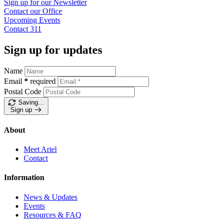
Sign up for our
Newsletter
Contact our
Office
Upcoming
Events
Contact
311
Sign up for updates
Name
Email
*
required
Postal Code
Saving…
Sign up
About
Meet Ariel
Contact
Information
News & Updates
Events
Resources & FAQ