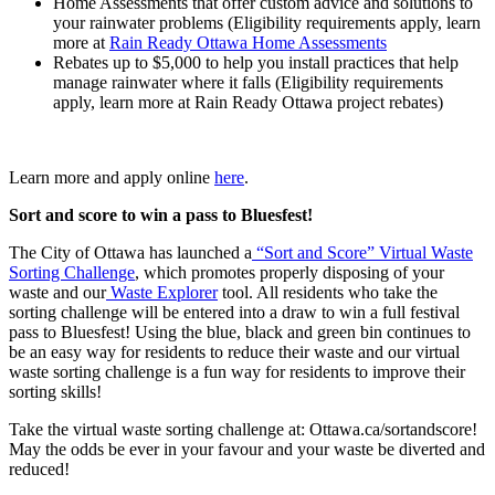
Home Assessments that offer custom advice and solutions to
your rainwater problems (Eligibility requirements apply, learn
more at
Rain Ready Ottawa Home Assessments
Rebates up to $5,000 to help you install practices that help
manage rainwater where it falls (Eligibility requirements
apply, learn more at Rain Ready Ottawa project rebates)
Learn more and apply online
here
.
Sort and score to win a pass to Bluesfest!
The City of Ottawa has launched a
“Sort and Score” Virtual Waste
Sorting Challenge
, which promotes properly disposing of your
waste and our
Waste Explorer
tool. All residents who take the
sorting challenge will be entered into a draw to win a full festival
pass to Bluesfest! Using the blue, black and green bin continues to
be an easy way for residents to reduce their waste and our virtual
waste sorting challenge is a fun way for residents to improve their
sorting skills!
Take the virtual waste sorting challenge at: Ottawa.ca/sortandscore!
May the odds be ever in your favour and your waste be diverted and
reduced!