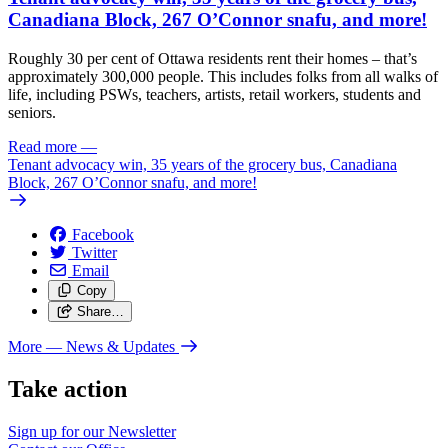
Canadiana Block, 267 O’Connor snafu, and more!
Roughly 30 per cent of Ottawa residents rent their homes – that’s
approximately 300,000 people. This includes folks from all walks of
life, including PSWs, teachers, artists, retail workers, students and
seniors.
Read more
—
Tenant advocacy win, 35 years of the grocery bus, Canadiana
Block, 267 O’Connor snafu, and more!
Facebook
Twitter
Email
Copy
Share…
More
— News & Updates
Take action
Sign up for our
Newsletter