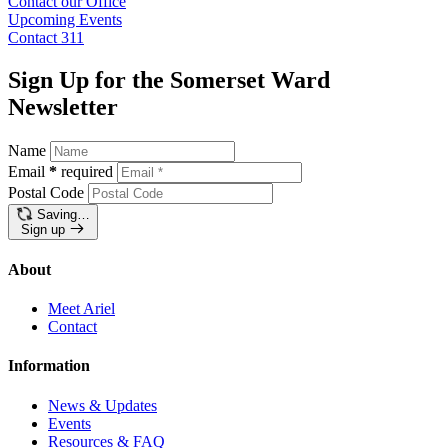
Contact our
Office
Upcoming
Events
Contact
311
Sign Up for the Somerset Ward
Newsletter
Name
Email
*
required
Postal Code
Saving…
Sign up
About
Meet Ariel
Contact
Information
News & Updates
Events
Resources & FAQ