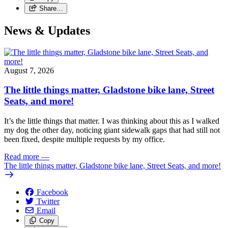
Share…
News & Updates
August 7, 2026
The little things matter, Gladstone bike lane, Street
Seats, and more!
It’s the little things that matter. I was thinking about this as I walked
my dog the other day, noticing giant sidewalk gaps that had still not
been fixed, despite multiple requests by my office.
Read more
—
The little things matter, Gladstone bike lane, Street Seats, and more!
Facebook
Twitter
Email
Copy