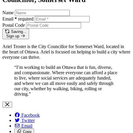
Name
Email
*
required
Postal Code
Saving…
Sign up
Ariel Troster is the City Councillor for Somerset Ward, located in
the heart of Ottawa. Ariel is focused on helping to build a city where
everyone can thrive.
“I’m working to build an Ottawa that is fun, diverse,
and compassionate. Where everyone can afford a place
to live, where social services are adequately funded,
and where we can all move easily and safely through
our city, whether by walking, biking, rolling or
driving.”
Facebook
Twitter
Email
Copy