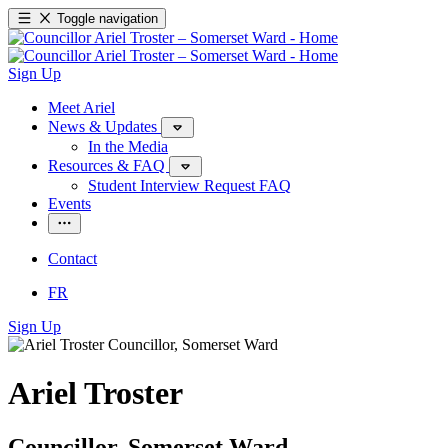
Toggle navigation
Sign Up
Meet Ariel
News & Updates
In the Media
Resources & FAQ
Student Interview Request FAQ
Events
Contact
FR
Sign Up
Ariel Troster
Councillor, Somerset Ward