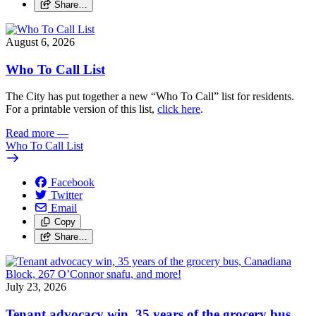
Share…
August 6, 2026
Who To Call List
The City has put together a new “Who To Call” list for residents.
For a printable version of this list,
click here
.
Read more
—
Who To Call List
Facebook
Twitter
Email
Copy
Share…
July 23, 2026
Tenant advocacy win, 35 years of the grocery bus,