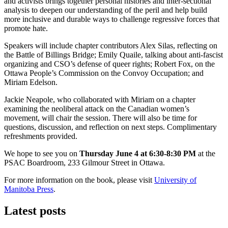
and activists brings together personal histories and inter-sectional
analysis to deepen our understanding of the peril and help build
more inclusive and durable ways to challenge regressive forces that
promote hate.
Speakers will include chapter contributors Alex Silas, reflecting on
the Battle of Billings Bridge; Emily Quaile, talking about anti-fascist
organizing and CSO’s defense of queer rights; Robert Fox, on the
Ottawa People’s Commission on the Convoy Occupation; and
Miriam Edelson.
Jackie Neapole, who collaborated with Miriam on a chapter
examining the neoliberal attack on the Canadian women’s
movement, will chair the session. There will also be time for
questions, discussion, and reflection on next steps. Complimentary
refreshments provided.
We hope to see you on
Thursday June 4 at 6:30-8:30 PM
at the
PSAC Boardroom, 233 Gilmour Street in Ottawa.
For more information on the book, please visit
University of
Manitoba Press
.
Latest posts