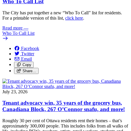
Who To Call List
The City has put together a new “Who To Call” list for residents.
For a printable version of this list,
click here
.
Read more
—
Who To Call List
Facebook
Twitter
Email
Copy
Share…
July 23, 2026
Tenant advocacy win, 35 years of the grocery bus,
Canadiana Block, 267 O’Connor snafu, and more!
Roughly 30 per cent of Ottawa residents rent their homes – that’s
approximately 300,000 people. This includes folks from all walks of