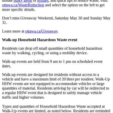
donate
bulky items
or
textiles
, and quick tips to reduce waste, visit:
ottawa.ca/WasteReduction
and select the option on the left to get
more specific details.
Don’t miss Giveaway Weekend, Saturday May 30 and Sunday May
31.
Learn more at
ottawa.ca/Giveaway
.
Walk-up Household Hazardous Waste event
Residents can drop off small quantities of household hazardous
waste by walking, cycling, or using a mobility device.
Walk‑up events are held from 9 am to 1 pm on scheduled event
dates.
Walk-up events are designed for residents without access to a
vehicle and have a maximum limit of 20 litres per resident. Walk‑Up
HHW events are not equipped to accommodate vehicles or large
quantities of material. Residents arriving by car will be redirected to
a regular HHW event that is designed to safely manage vehicle
traffic and higher volumes.
Types and quantities of Household Hazardous Waste accepted at
Walk‑Up events are limited, as noted below. Residents are reminded