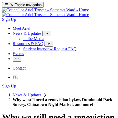
Toggle navigation
Sign Up
Meet Ariel
News & Updates
In the Media
Resources & FAQ
Student Interview Request FAQ
Events
Contact
FR
Sign Up
News & Updates
Why we still need a renoviction bylaw, Dundonald Park
Survey, Chinatown Night Market, and more!
Why we still need a renoviction