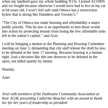
when my landlord gave my whole building N13s. I joined ACORN
and we fought because otherwise I would have had to live in my car
at 64 years old. I won’t feel safe until Ottawa has a renoviction
bylaw that is strong like Hamilton and Toronto’s.”
“The City of Ottawa has made housing and affordability a major
public priority. This by-law is an opportunity to turn those words
into action by protecting tenants from losing the few affordable units
left in the nation’s capital,” said Azzi.
I will be bringing a motion to the Planning and Housing Committee
meeting on June 3, demanding that city staff release the draft by-law,
to be debated at the June 17 meeting. Because housing is a human
right. And a decision like this one deserves to be debated in the
open, not killed quietly by memo.
Warmly,
Ariel
Ariel with members of the Dalhouise Community Association at
their AGM, presenting Catherine Boucher with an award to thank
her for her years of leadership as president