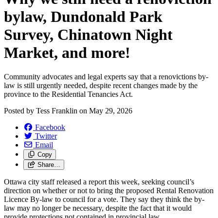
bylaw, Dundonald Park
Survey, Chinatown Night
Market, and more!
Community advocates and legal experts say that a renovictions by-
law is still urgently needed, despite recent changes made by the
province to the Residential Tenancies Act.
Posted by
Tess Franklin
on
May 29, 2026
Facebook
Twitter
Email
Copy
Share…
Ottawa city staff released a report this week, seeking council’s
direction on whether or not to bring the proposed Rental Renovation
Licence By-law to council for a vote. They say they think the by-
law may no longer be necessary, despite the fact that it would
provide protections not contained in provincial law.