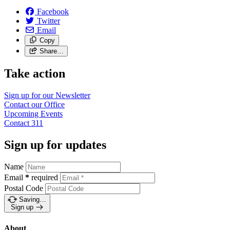
Facebook
Twitter
Email
Copy
Share…
Take action
Sign up for our
Newsletter
Contact our
Office
Upcoming
Events
Contact
311
Sign up for updates
Name
Email
*
required
Postal Code
Saving…
Sign up
About