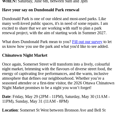
WHEN:
Saturday, June 6
th
, between 9am and 3pm
Have your say on Dundonald Park renewal
Dundonald Park is one of our oldest and most-used parks. Like
many well-loved public spaces, it's in need of some repairs. I am
excited to share that we are working with staff to plan a park
renewal project, with the aim of starting work in Summer 2027.
What does Dundonald Park mean to you?
Fill out our survey
to let
us know how you use the park and what you'd like to see added.
Chinatown Night Market
Once again, Somerset Street will transform into a lively, colourful
night market, brimming with the flavours of diverse street food, the
energy of captivating live performances, and the warm, inclusive
atmosphere that defines our neighbourhood. Whether you’re a
seasoned attendee or a first-time visitor, the 2026 Ottawa Chinatown
Night Market promises to be a night you won’t forget!
Date
: Friday, May 29 (2PM - 11PM), Saturday, May 30 (11AM -
11PM), Sunday, May 31 (11AM - 8PM)
Location
: Somerset St West between Bronson Ave and Bell St