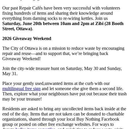
Our past Repair Cafés have been very successful with volunteers
fixing hundreds of items and sharing their knowledge around
everything from darning socks to re-wiring kettles. Join us
Saturday, June 20
th
between 10am and 2pm at Zibi (28 Booth
Street, Ottawa)
.
2026 Giveaway Weekend
The City of Ottawa is on a mission to reduce waste by encouraging
repair and reuse—and to support that, we’re bringing back
Giveaway Weekend!
Join the city-wide treasure hunt on Saturday, May 30 and Sunday,
May 31.
Place your gently used,unwanted items at the curb with our
multilingual free sign
and let someone else give them a second life.
Then, explore what your neighbours have put out because their trash
may be your treasure!
Residents are asked to bring any uncollected items back inside at the
end of the day. Items that are not taken can be donated to charitable
organizations, shared through your local Buy Nothing Facebook
group or posted on other free exchange websites. For ways to