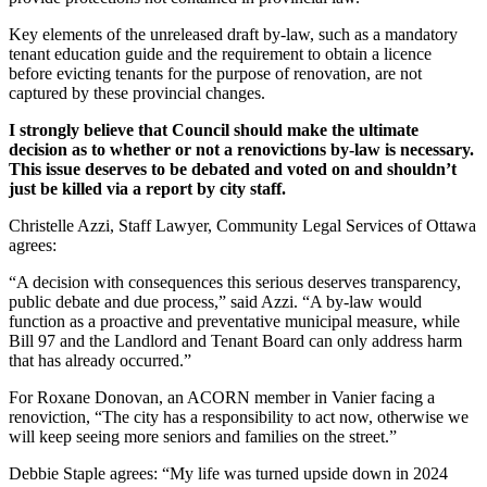
Key elements of the unreleased draft by-law, such as a mandatory
tenant education guide and the requirement to obtain a licence
before evicting tenants for the purpose of renovation, are not
captured by these provincial changes.
I strongly believe that Council should make the ultimate
decision as to whether or not a renovictions by-law is necessary.
This issue deserves to be debated and voted on and shouldn’t
just be killed via a report by city staff.
Christelle Azzi, Staff Lawyer, Community Legal Services of Ottawa
agrees:
“A decision with consequences this serious deserves transparency,
public debate and due process,” said Azzi. “A by-law would
function as a proactive and preventative municipal measure, while
Bill 97 and the Landlord and Tenant Board can only address harm
that has already occurred.”
For Roxane Donovan, an ACORN member in Vanier facing a
renoviction, “The city has a responsibility to act now, otherwise we
will keep seeing more seniors and families on the street.”
Debbie Staple agrees: “My life was turned upside down in 2024