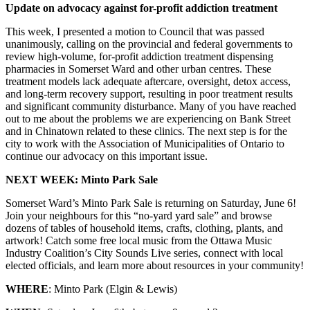
Update on advocacy against for-profit addiction treatment
This week, I presented a motion to Council that was passed
unanimously, calling on the provincial and federal governments to
review high-volume, for-profit addiction treatment dispensing
pharmacies in Somerset Ward and other urban centres. These
treatment models lack adequate aftercare, oversight, detox access,
and long-term recovery support, resulting in poor treatment results
and significant community disturbance. Many of you have reached
out to me about the problems we are experiencing on Bank Street
and in Chinatown related to these clinics. The next step is for the
city to work with the Association of Municipalities of Ontario to
continue our advocacy on this important issue.
NEXT WEEK: Minto Park Sale
Somerset Ward’s Minto Park Sale is returning on Saturday, June 6!
Join your neighbours for this “no-yard yard sale” and browse
dozens of tables of household items, crafts, clothing, plants, and
artwork! Catch some free local music from the Ottawa Music
Industry Coalition’s City Sounds Live series, connect with local
elected officials, and learn more about resources in your community!
WHERE
: Minto Park (Elgin & Lewis)