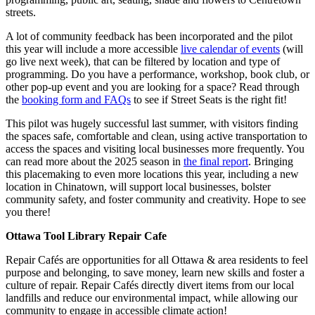
streets.
A lot of community feedback has been incorporated and the pilot
this year will include a more accessible
live calendar of events
(will
go live next week), that can be filtered by location and type of
programming. Do you have a performance, workshop, book club, or
other pop-up event and you are looking for a space? Read through
the
booking form and FAQs
to see if Street Seats is the right fit!
This pilot was hugely successful last summer, with visitors finding
the spaces safe, comfortable and clean, using active transportation to
access the spaces and visiting local businesses more frequently. You
can read more about the 2025 season in
the final report
. Bringing
this placemaking to even more locations this year, including a new
location in Chinatown, will support local businesses, bolster
community safety, and foster community and creativity. Hope to see
you there!
Ottawa Tool Library Repair Cafe
Repair Cafés are opportunities for all Ottawa & area residents to feel
purpose and belonging, to save money, learn new skills and foster a
culture of repair. Repair Cafés directly divert items from our local
landfills and reduce our environmental impact, while allowing our
community to engage in accessible climate action!