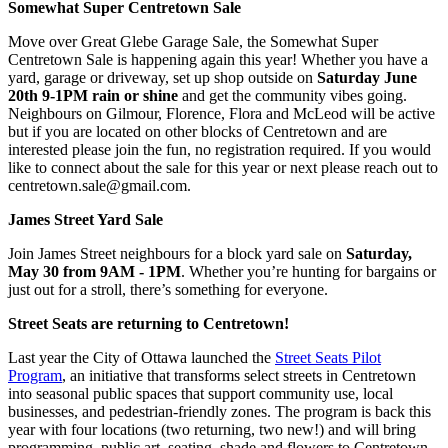
Somewhat Super Centretown Sale
Move over Great Glebe Garage Sale, the Somewhat Super
Centretown Sale is happening again this year! Whether you have a
yard, garage or driveway, set up shop outside on
Saturday June
20th 9-1PM rain or shine
and get the community vibes going.
Neighbours on Gilmour, Florence, Flora and McLeod will be active
but if you are located on other blocks of Centretown and are
interested please join the fun, no registration required. If you would
like to connect about the sale for this year or next please reach out to
centretown.sale@gmail.com
.
James Street Yard Sale
Join James Street neighbours for a block yard sale on
Saturday,
May 30 from 9AM - 1PM
. Whether you’re hunting for bargains or
just out for a stroll, there’s something for everyone.
Street Seats are returning to Centretown!
Last year the City of Ottawa launched the
Street Seats Pilot
Program
, an initiative that transforms select streets in Centretown
into seasonal public spaces that support community use, local
businesses, and pedestrian-friendly zones. The program is back this
year with four locations (two returning, two new!) and will bring
programming, public art, seating, shade and flowers to Centretown