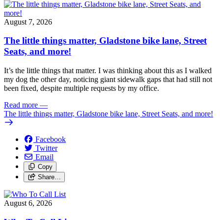
August 7, 2026
The little things matter, Gladstone bike lane, Street
Seats, and more!
It’s the little things that matter. I was thinking about this as I walked
my dog the other day, noticing giant sidewalk gaps that had still not
been fixed, despite multiple requests by my office.
Read more
—
The little things matter, Gladstone bike lane, Street Seats, and more!
Facebook
Twitter
Email
Copy
Share…
August 6, 2026