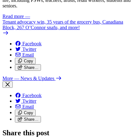
life, including PSWs, teachers, artists, retail workers, students and
seniors.
Read more
—
Tenant advocacy win, 35 years of the grocery bus, Canadiana
Block, 267 O’Connor snafu, and more!
Facebook
Twitter
Email
Copy
Share…
More
— News & Updates
Facebook
Twitter
Email
Copy
Share…
Share this post