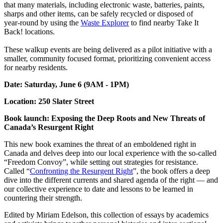
that many materials, including electronic waste, batteries, paints,
sharps and other items, can be safely recycled or disposed of
year‑round by using the
Waste Explorer
to find nearby Take It
Back! locations.
These walkup events are being delivered as a pilot initiative with a
smaller, community focused format, prioritizing convenient access
for nearby residents.
Date: Saturday, June 6 (9AM - 1PM)
Location: 250 Slater Street
Book launch: Exposing the Deep Roots and New Threats of
Canada’s Resurgent Right
This new book examines the threat of an emboldened right in
Canada and delves deep into our local experience with the so-called
“Freedom Convoy”, while setting out strategies for resistance.
Called “
Confronting the Resurgent Right
”, the book offers a deep
dive into the different currents and shared agenda of the right — and
our collective experience to date and lessons to be learned in
countering their strength.
Edited by Miriam Edelson, this collection of essays by academics