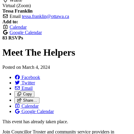
Where
Virtual (Zoom)
Tessa Franklin
Email
tessa.franklin@ottawa.ca
Add to:
Calendar
Google Calendar
83 RSVPs
Meet The Helpers
Posted on
March 4, 2024
Facebook
Twitter
Email
Copy
Share…
Calendar
Google Calendar
This event has already taken place.
Join Councillor Troster and community service providers in