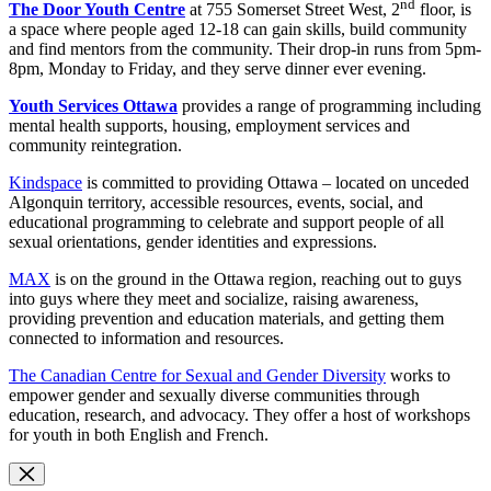
nd
The Door Youth Centre
at 755 Somerset Street West, 2
floor, is
a space where people aged 12-18 can gain skills, build community
and find mentors from the community. Their drop-in runs from 5pm-
8pm, Monday to Friday, and they serve dinner ever evening.
Youth Services Ottawa
provides a range of programming including
mental health supports, housing, employment services and
community reintegration.
Kindspace
is committed to providing Ottawa – located on unceded
Algonquin territory, accessible resources, events, social, and
educational programming to celebrate and support people of all
sexual orientations, gender identities and expressions.
MAX
is on the ground in the Ottawa region, reaching out to guys
into guys where they meet and socialize, raising awareness,
providing prevention and education materials, and getting them
connected to information and resources.
The Canadian Centre for Sexual and Gender Diversity
works to
empower gender and sexually diverse communities through
education, research, and advocacy. They offer a host of workshops
for youth in both English and French.