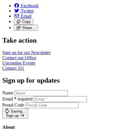
Facebook
Twitter
Email
Copy
Share…
Take action
Sign up for our
Newsletter
Contact our
Office
Upcoming
Events
Contact
311
Sign up for updates
Name
Email
*
required
Postal Code
Saving…
Sign up
About