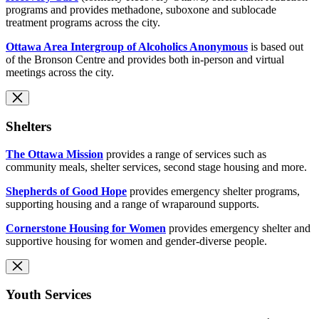
programs and provides methadone, suboxone and sublocade
treatment programs across the city.
Ottawa Area Intergroup of Alcoholics Anonymous
is based out
of the Bronson Centre and provides both in-person and virtual
meetings across the city.
Shelters
The Ottawa Mission
provides a range of services such as
community meals, shelter services, second stage housing and more.
Shepherds of Good Hope
provides emergency shelter programs,
supporting housing and a range of wraparound supports.
Cornerstone Housing for Women
provides emergency shelter and
supportive housing for women and gender-diverse people.
Youth Services