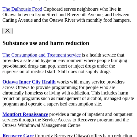
The Dalhousie Food
Cupboard serves neighbours who live in
Ottawa between Lyon Street and Breezehill Avenue, and between
Carling Avenue and the Ottawa River with monthly food hampers.
Substance use and harm reduction
The Consumption and Treatment service
is a health service that
provides a safe and hygienic environment where people bringing
pre-obtained drugs can pop, snort or inject drugs under the
supervision of medical staff. Staff does not supply drugs.
Ottawa Inner City Health
works with many service providers
across Ottawa to provide programming for people who are
chronically homeless or living with addiction. This includes harm
reduction programs such as management of alcohol, managed opiate
program and operate a supervised consumption site.
Montfort Renaissance
provides a range of inpatient and outpatient
services through the Service Access to Recovery program and the
Ottawa Withdrawal Management Centre.
Recovery Care
(formerly Recovery Ottawa) offers harm reduction