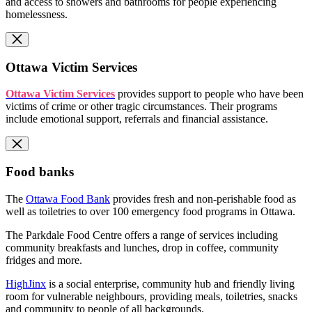
and access to showers and bathrooms for people experiencing
homelessness.
Ottawa Victim Services
Ottawa Victim Services
provides support to people who have been
victims of crime or other tragic circumstances. Their programs
include emotional support, referrals and financial assistance.
Food banks
The
Ottawa Food Bank
provides fresh and non-perishable food as
well as toiletries to over 100 emergency food programs in Ottawa.
The Parkdale Food Centre offers a range of services including
community breakfasts and lunches, drop in coffee, community
fridges and more.
HighJinx
is a social enterprise, community hub and friendly living
room for vulnerable neighbours, providing meals, toiletries, snacks
and community to people of all backgrounds.