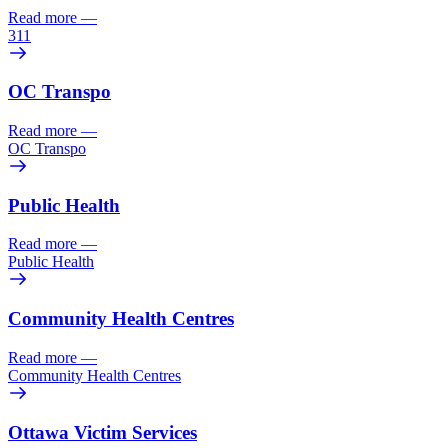
Read more
—
311
OC Transpo
Read more
—
OC Transpo
Public Health
Read more
—
Public Health
Community Health Centres
Read more
—
Community Health Centres
Ottawa Victim Services