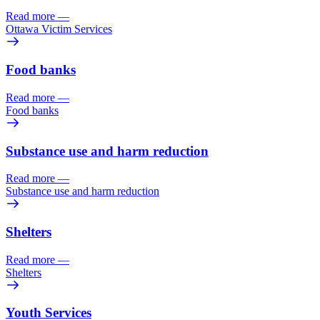
Read more
—
Ottawa Victim Services
Food banks
Read more
—
Food banks
Substance use and harm reduction
Read more
—
Substance use and harm reduction
Shelters
Read more
—
Shelters
Youth Services