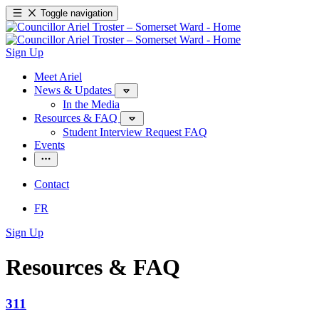
Toggle navigation
Sign Up
Meet Ariel
News & Updates
In the Media
Resources & FAQ
Student Interview Request FAQ
Events
Contact
FR
Sign Up
Resources & FAQ
311