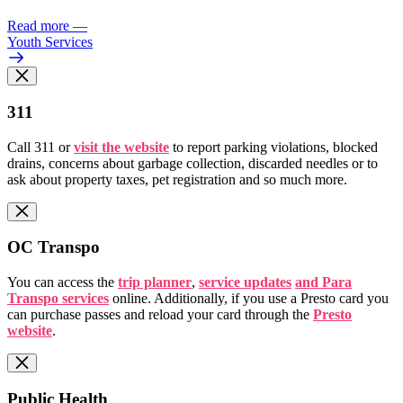
Read more
—
Youth Services
311
Call 311 or
visit the website
to report parking violations, blocked
drains, concerns about garbage collection, discarded needles or to
ask about property taxes, pet registration and so much more.
OC Transpo
You can access the
trip planner
,
service updates
and Para
Transpo services
online. Additionally, if you use a Presto card you
can purchase passes and reload your card through the
Presto
website
.
Public Health