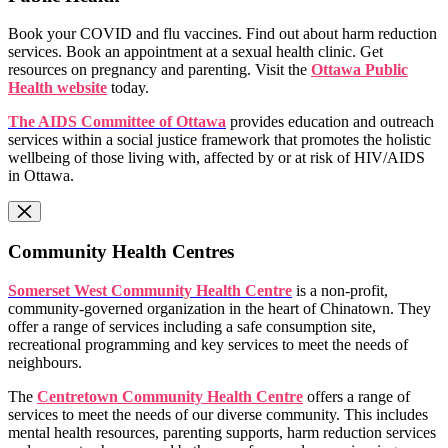
Book your COVID and flu vaccines. Find out about harm reduction
services. Book an appointment at a sexual health clinic. Get
resources on pregnancy and parenting. Visit the
Ottawa Public
Health website
today.
The AIDS Committee of Ottawa
provides education and outreach
services within a social justice framework that promotes the holistic
wellbeing of those living with, affected by or at risk of HIV/AIDS
in Ottawa.
Community Health Centres
Somerset West Community Health Centre
is a non-profit,
community-governed organization in the heart of Chinatown. They
offer a range of services including a safe consumption site,
recreational programming and key services to meet the needs of
neighbours.
The
Centretown Community Health Centre
offers a range of
services to meet the needs of our diverse community. This includes
mental health resources, parenting supports, harm reduction services