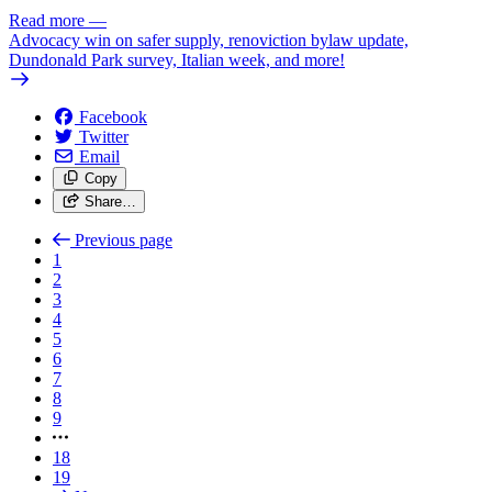
Read more
—
Advocacy win on safer supply, renoviction bylaw update,
Dundonald Park survey, Italian week, and more!
Facebook
Twitter
Email
Copy
Share…
Previous page
1
2
3
4
5
6
7
8
9
18
19