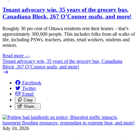
Tenant advocacy win, 35 years of the grocery bus,
Canadiana Block, 267 O’Connor snafu, and more!
Roughly 30 per cent of Ottawa residents rent their homes – that’s
approximately 300,000 people. This includes folks from all walks of
life, including PSWs, teachers, artists, retail workers, students and
seniors.
Read more
—
Tenant advocacy win, 35 years of the grocery bus, Canadiana
Block, 267 O’Connor snafu, and more!
Facebook
Twitter
Email
Copy
Share…
July 10, 2026