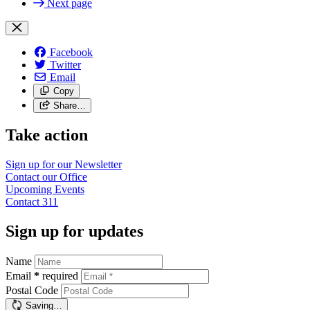
Next page
Facebook
Twitter
Email
Copy
Share…
Take action
Sign up for our
Newsletter
Contact our
Office
Upcoming
Events
Contact
311
Sign up for updates
Name
Email
*
required
Postal Code
Saving…