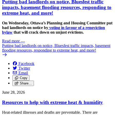
Putting bad landlords on notice, Bluesfest traffic
impacts, basement flooding resources, responding to
extreme heat, and more!
On Wednesday, Ottawa’s Planning and Housing Committee put
bad landlords on notice by
voting in favour of a renoviction
bylaw
that will crack down on unjust evictions.
Read more
—
Putting bad landlords on notice, Bluesfest traffic impacts, basement
flooding resources, responding to extreme heat, and more!
Facebook
Twitter
Email
Copy
Share…
June 28, 2026
Resources to help with extreme heat & humidity
Heat-related illnesses and deaths are preventable. There are