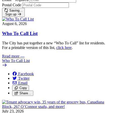
Postal Code
Saving…
Sign up
August 6, 2026
Who To Call List
The City has put together a new “Who To Call” list for residents.
For a printable version of this list,
click here
.
Read more
—
Who To Call List
Facebook
Twitter
Email
Copy
Share…
July 23, 2026