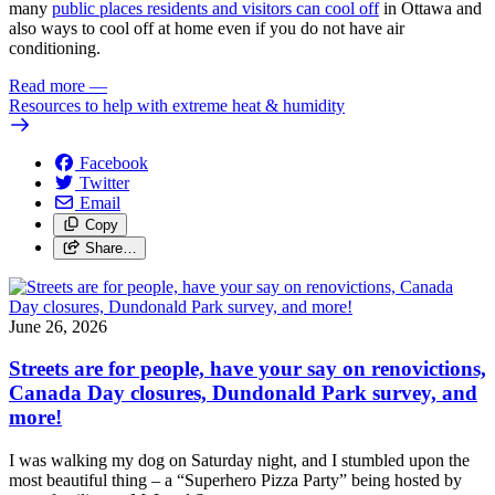
many
public places residents and visitors can cool off
in Ottawa and
also ways to cool off at home even if you do not have air
conditioning.
Read more
—
Resources to help with extreme heat & humidity
Facebook
Twitter
Email
Copy
Share…
June 26, 2026
Streets are for people, have your say on renovictions,
Canada Day closures, Dundonald Park survey, and
more!
I was walking my dog on Saturday night, and I stumbled upon the
most beautiful thing – a “Superhero Pizza Party” being hosted by