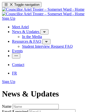
Toggle navigation
Sign Up
Meet Ariel
News & Updates
In the Media
Resources & FAQ
Student Interview Request FAQ
Events
Contact
FR
Sign Up
News & Updates
Name
Email
*
required