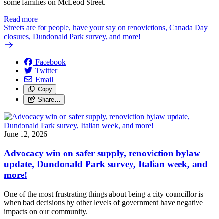
some families on McLeod Street.
Read more
—
Streets are for people, have your say on renovictions, Canada Day
closures, Dundonald Park survey, and more!
Facebook
Twitter
Email
Copy
Share…
June 12, 2026
Advocacy win on safer supply, renoviction bylaw
update, Dundonald Park survey, Italian week, and
more!
One of the most frustrating things about being a city councillor is
when bad decisions by other levels of government have negative
impacts on our community.