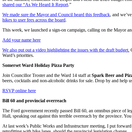
shared our “As We Heard It Report
.”
We made sure the Mayor and Council heard this feedback
, and we’ve 
hikes to user fees across the board
.
This week, we launched a sign-on campaign, calling on the Mayor and C
Add your name here
We also put out a video highlighting the issues with the draft budget.
C
Ward’s priorities.
Somerset Ward Holiday Pizza Party
Join Councillor Troster and the Ward 14 staff at
Spark Beer and Piz
beers, cocktails and non-alcoholic drinks for sale. Drop by and help us
RSVP online here
Bill 60 and provincial overreach
The Ford government recently passed Bill 60, an omnibus piece of legi
Hall, speaking out against this terrible overreach by the province. Y
At last week’s Public Works and Infrastructure meeting, I put forward a 
retrofitting with bike lanes, should the provincial legislation change.