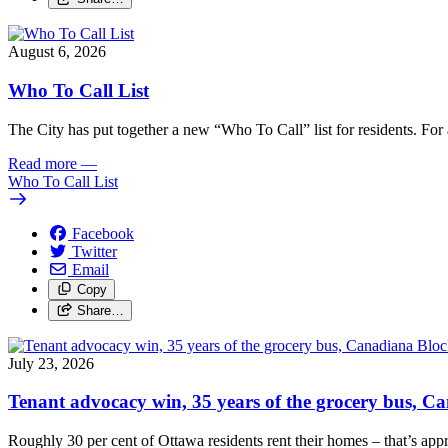
August 6, 2026
Who To Call List
The City has put together a new “Who To Call” list for residents. For a 
Read more
—
Who To Call List
Facebook
Twitter
Email
Copy
Share…
July 23, 2026
Tenant advocacy win, 35 years of the grocery bus, 
Roughly 30 per cent of Ottawa residents rent their homes – that’s appro