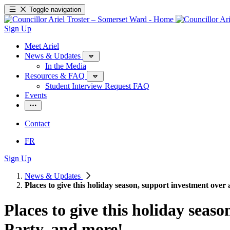
Toggle navigation
Sign Up
Meet Ariel
News & Updates
In the Media
Resources & FAQ
Student Interview Request FAQ
Events
Contact
FR
Sign Up
News & Updates
Places to give this holiday season, support investment over
Places to give this holiday seas
Party, and more!