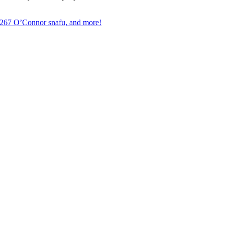
, 267 O’Connor snafu, and more!