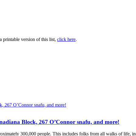
printable version of this list,
click here
.
Canadiana Block, 267 O’Connor snafu, and more!
ximately 300,000 people. This includes folks from all walks of life, inc