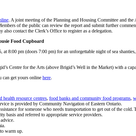
line
. A joint meeting of the Planning and Housing Committee and the 
mbers of the public can review the report and submit further comments
also contact the Clerk’s Office to register as a delegation.
lhousie Food Cupboard
at 8:00 pm (doors 7:00 pm) for an unforgettable night of sea shanties,
igid’s Centre for the Arts (above Brigid’s Well in the Market) with a cap
u can get yours online
here
.
 health resource centres
,
food banks and community food programs
,
w
service is provided by Community Navigation of Eastern Ontario.
et assistance for someone who needs transportation to get out of the cold. 
ty basis and referred to appropriate service providers.
advice.
ia.
 to warm up.