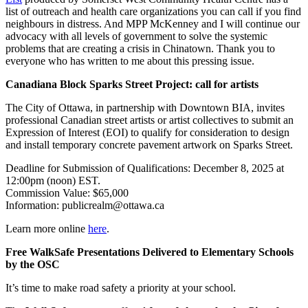
list of outreach and health care organizations you can call if you find
neighbours in distress. And MPP McKenney and I will continue our
advocacy with all levels of government to solve the systemic
problems that are creating a crisis in Chinatown. Thank you to
everyone who has written to me about this pressing issue.
Canadiana Block Sparks Street Project: call for artists
The City of Ottawa, in partnership with Downtown BIA, invites
professional Canadian street artists or artist collectives to submit an
Expression of Interest (EOI) to qualify for consideration to design
and install temporary concrete pavement artwork on Sparks Street.
Deadline for Submission of Qualifications: December 8, 2025 at
12:00pm (noon) EST.
Commission Value: $65,000
Information:
publicrealm@ottawa.ca
Learn more online
here
.
Free WalkSafe Presentations Delivered to Elementary Schools
by the OSC
It’s time to make road safety a priority at your school.