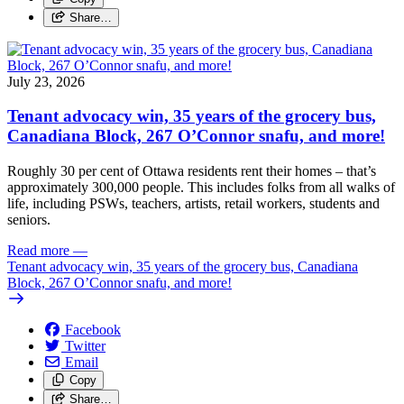
Share…
July 23, 2026
Tenant advocacy win, 35 years of the grocery bus,
Canadiana Block, 267 O’Connor snafu, and more!
Roughly 30 per cent of Ottawa residents rent their homes – that’s
approximately 300,000 people. This includes folks from all walks of
life, including PSWs, teachers, artists, retail workers, students and
seniors.
Read more
—
Tenant advocacy win, 35 years of the grocery bus, Canadiana
Block, 267 O’Connor snafu, and more!
Facebook
Twitter
Email
Copy
Share…