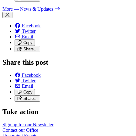
More
— News & Updates
Facebook
Twitter
Email
Copy
Share…
Share this post
Facebook
Twitter
Email
Copy
Share…
Take action
Sign up for our
Newsletter
Contact our
Office
Upcoming
Events