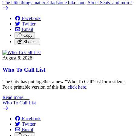
The little things matter, Gladstone bike lane, Street Seats, and more!
Facebook
Twitter
Email
Copy
Share…
August 6, 2026
Who To Call List
The City has put together a new “Who To Call” list for residents.
For a printable version of this list,
click here
.
Read more
—
Who To Call List
Facebook
Twitter
Email
Copy