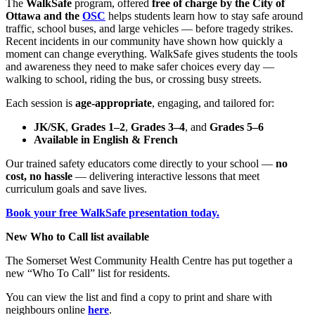
The
WalkSafe
program, offered
free of charge by the City of
Ottawa and the
OSC
helps students learn how to stay safe around
traffic, school buses, and large vehicles — before tragedy strikes.
Recent incidents in our community have shown how quickly a
moment can change everything. WalkSafe gives students the tools
and awareness they need to make safer choices every day —
walking to school, riding the bus, or crossing busy streets.
Each session is
age-appropriate
, engaging, and tailored for:
JK/SK
,
Grades 1–2
,
Grades 3–4
, and
Grades 5–6
Available in English & French
Our trained safety educators come directly to your school —
no
cost, no hassle
— delivering interactive lessons that meet
curriculum goals and save lives.
Book your free WalkSafe presentation today.
New Who to Call list available
The Somerset West Community Health Centre has put together a
new “Who To Call” list for residents.
You can view the list and find a copy to print and share with
neighbours online
here
.