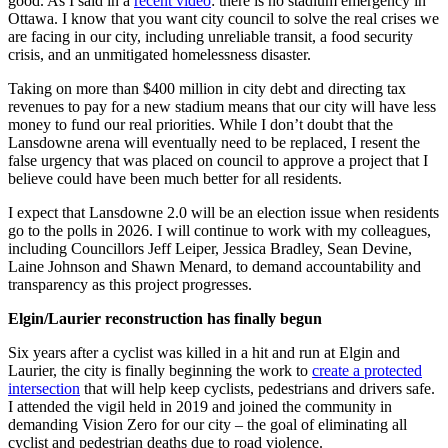
good. As I said in a
recent video
: there is no stadium emergency in
Ottawa. I know that you want city council to solve the real crises we
are facing in our city, including unreliable transit, a food security
crisis, and an unmitigated homelessness disaster.
Taking on more than $400 million in city debt and directing tax
revenues to pay for a new stadium means that our city will have less
money to fund our real priorities. While I don’t doubt that the
Lansdowne arena will eventually need to be replaced, I resent the
false urgency that was placed on council to approve a project that I
believe could have been much better for all residents.
I expect that Lansdowne 2.0 will be an election issue when residents
go to the polls in 2026. I will continue to work with my colleagues,
including Councillors Jeff Leiper, Jessica Bradley, Sean Devine,
Laine Johnson and Shawn Menard, to demand accountability and
transparency as this project progresses.
Elgin/Laurier reconstruction has finally begun
Six years after a cyclist was killed in a hit and run at Elgin and
Laurier, the city is finally beginning the work to
create a protected
intersection
that will help keep cyclists, pedestrians and drivers safe.
I attended the vigil held in 2019 and joined the community in
demanding Vision Zero for our city – the goal of eliminating all
cyclist and pedestrian deaths due to road violence.