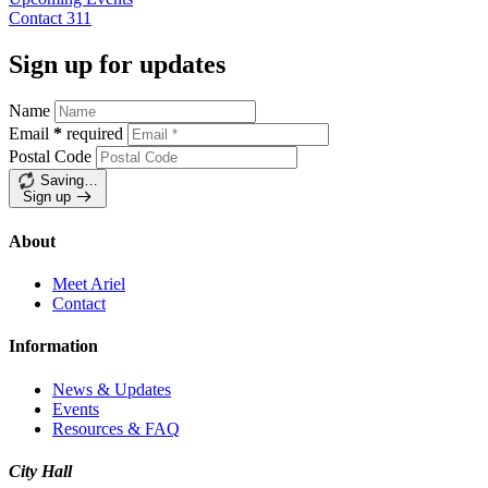
Contact
311
Sign up for updates
Name
Email
*
required
Postal Code
Saving…
Sign up
About
Meet Ariel
Contact
Information
News & Updates
Events
Resources & FAQ
City Hall