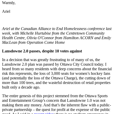
Warmly,
Ariel
Ariel at the Canadian Alliance to End Homelessness conference last
week, with Michelle Hurtubise from the Centretown Community
Health Centre, Olivia O'Connor from Hamilton ACORN and Emily
MacLean from Operation Come Home
Lansdowne 2.0 passes, despite 10 votes against
In a decision that was greatly frustrating to of many of us, the
Lansdowne 2.0 plan was passed by Ottawa City Council today. I
heard from so many residents with deep concerns about the financial
risk this represents, the loss of 3,000 seats for women’s hockey fans
(and potentially the loss of the Ottawa Charge), the cutting down of
more than 100 trees, and the wasteful destruction of retail properties
built only a decade ago.
The entire genesis of this project stemmed from the Ottawa Sports
and Entertainment Group’s concern that Lansdowne 1.0 was not
making them any money. And that’s the inherent flaw with a public-
private partnership – the quest for profit at the expense of the public