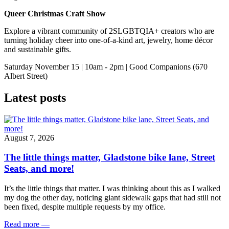
Queer Christmas Craft Show
Explore a vibrant community of 2SLGBTQIA+ creators who are
turning holiday cheer into one‑of‑a‑kind art, jewelry, home décor
and sustainable gifts.
Saturday November 15 | 10am - 2pm | Good Companions (670
Albert Street)
Latest posts
August 7, 2026
The little things matter, Gladstone bike lane, Street
Seats, and more!
It’s the little things that matter. I was thinking about this as I walked
my dog the other day, noticing giant sidewalk gaps that had still not
been fixed, despite multiple requests by my office.
Read more
—