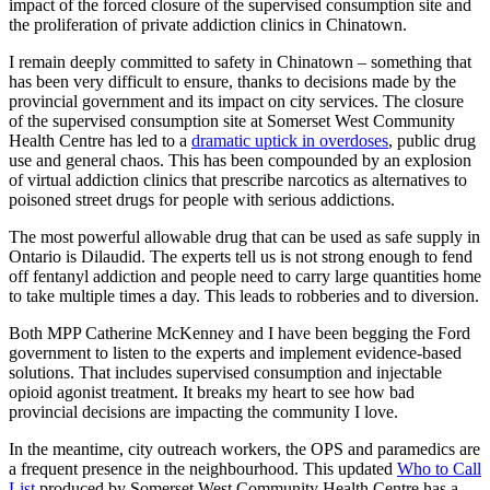
impact of the forced closure of the supervised consumption site and
the proliferation of private addiction clinics in Chinatown.
I remain deeply committed to safety in Chinatown – something that
has been very difficult to ensure, thanks to decisions made by the
provincial government and its impact on city services. The closure
of the supervised consumption site at Somerset West Community
Health Centre has led to a
dramatic uptick in overdoses
, public drug
use and general chaos. This has been compounded by an explosion
of virtual addiction clinics that prescribe narcotics as alternatives to
poisoned street drugs for people with serious addictions.
The most powerful allowable drug that can be used as safe supply in
Ontario is Dilaudid. The experts tell us is not strong enough to fend
off fentanyl addiction and people need to carry large quantities home
to take multiple times a day. This leads to robberies and to diversion.
Both MPP Catherine McKenney and I have been begging the Ford
government to listen to the experts and implement evidence-based
solutions. That includes supervised consumption and injectable
opioid agonist treatment. It breaks my heart to see how bad
provincial decisions are impacting the community I love.
In the meantime, city outreach workers, the OPS and paramedics are
a frequent presence in the neighbourhood. This updated
Who to Call
List
produced by Somerset West Community Health Centre has a