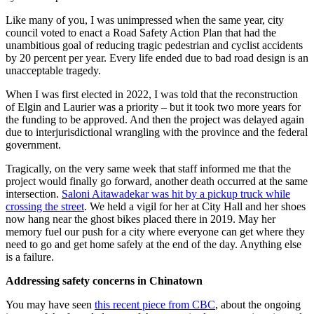
Like many of you, I was unimpressed when the same year, city
council voted to enact a Road Safety Action Plan that had the
unambitious goal of reducing tragic pedestrian and cyclist accidents
by 20 percent per year. Every life ended due to bad road design is an
unacceptable tragedy.
When I was first elected in 2022, I was told that the reconstruction
of Elgin and Laurier was a priority – but it took two more years for
the funding to be approved. And then the project was delayed again
due to interjurisdictional wrangling with the province and the federal
government.
Tragically, on the very same week that staff informed me that the
project would finally go forward, another death occurred at the same
intersection.
Saloni Aitawadekar was hit by a pickup truck while
crossing the street
. We held a vigil for her at City Hall and her shoes
now hang near the ghost bikes placed there in 2019. May her
memory fuel our push for a city where everyone can get where they
need to go and get home safely at the end of the day. Anything else
is a failure.
Addressing safety concerns in Chinatown
You may have seen
this recent piece from CBC
, about the ongoing