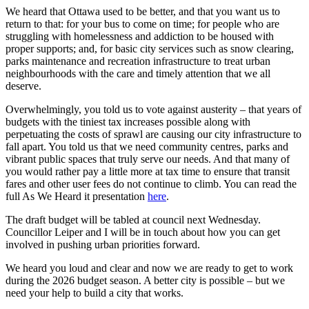
We heard that Ottawa used to be better, and that you want us to
return to that: for your bus to come on time; for people who are
struggling with homelessness and addiction to be housed with
proper supports; and, for basic city services such as snow clearing,
parks maintenance and recreation infrastructure to treat urban
neighbourhoods with the care and timely attention that we all
deserve.
Overwhelmingly, you told us to vote against austerity – that years of
budgets with the tiniest tax increases possible along with
perpetuating the costs of sprawl are causing our city infrastructure to
fall apart. You told us that we need community centres, parks and
vibrant public spaces that truly serve our needs. And that many of
you would rather pay a little more at tax time to ensure that transit
fares and other user fees do not continue to climb. You can read the
full As We Heard it presentation
here
.
The draft budget will be tabled at council next Wednesday.
Councillor Leiper and I will be in touch about how you can get
involved in pushing urban priorities forward.
We heard you loud and clear and now we are ready to get to work
during the 2026 budget season. A better city is possible – but we
need your help to build a city that works.