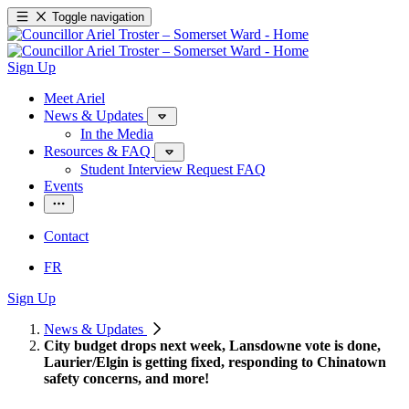
Toggle navigation
Sign Up
Meet Ariel
News & Updates
In the Media
Resources & FAQ
Student Interview Request FAQ
Events
Contact
FR
Sign Up
News & Updates
City budget drops next week, Lansdowne vote is done,
Laurier/Elgin is getting fixed, responding to Chinatown
safety concerns, and more!