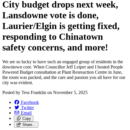
City budget drops next week,
Lansdowne vote is done,
Laurier/
Elgin is getting fixed,
responding to Chinatown
safety concerns, and more!
We are so lucky to have such an engaged group of residents in the
downtown core. When Councillor Jeff Leiper and I hosted People
Powered Budget consultation at Plant Resreaction Centre in June,
the room was packed, and the care and passion you all have for our
city was evident.
Posted by
Tess Franklin
on
November 5, 2025
Facebook
Twitter
Email
Copy
Share…