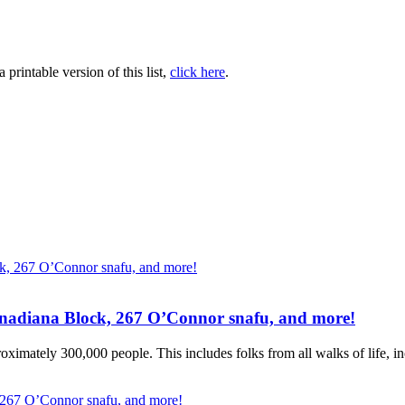
printable version of this list,
click here
.
Canadiana Block, 267 O’Connor snafu, and more!
ximately 300,000 people. This includes folks from all walks of life, inc
, 267 O’Connor snafu, and more!