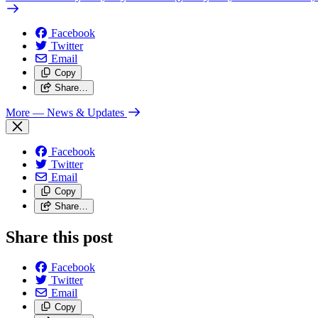
Facebook
Twitter
Email
Copy
Share…
More
— News & Updates
Facebook
Twitter
Email
Copy
Share…
Share this post
Facebook
Twitter
Email
Copy