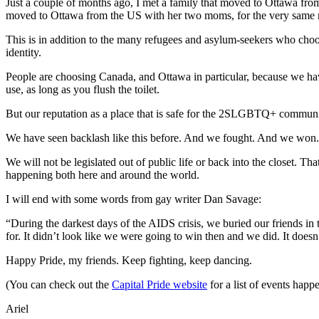
Just a couple of months ago, I met a family that moved to Ottawa from 
moved to Ottawa from the US with her two moms, for the very same 
This is in addition to the many refugees and asylum-seekers who choos
identity.
People are choosing Canada, and Ottawa in particular, because we hav
use, as long as you flush the toilet.
But our reputation as a place that is safe for the 2SLGBTQ+ community
We have seen backlash like this before. And we fought. And we won
We will not be legislated out of public life or back into the closet.
happening both here and around the world.
I will end with some words from gay writer Dan Savage:
“During the darkest days of the AIDS crisis, we buried our friends in
for. It didn’t look like we were going to win then and we did. It does
Happy Pride, my friends. Keep fighting, keep dancing.
(You can check out the
Capital Pride website
for a list of events hap
Ariel