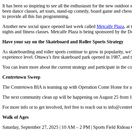
It has been so inspiring to see all the enthusiasm for the new outdoor 
been dance classes, art tours, stand-up comedy, board game and chess 
to provide all this fun programming.
Another new social space opened last week called
Metcalfe Plaza
, at
nights and fitness classes. Metcalfe Plaza is being sponsored by the
Have your say on the Skateboard and Roller Sports Strategy
As skateboarding and roller sports continue to grow in popularity, we’r
experience level. Ottawa’s first skateboard park opened in 1987, and t
You can learn more about the current strategy and participate in the c
Centretown Sweep
The Centretown BIA is teaming up with Operation Come Home for a mo
The next community clean up will be happening on August 25 from 1
For more info or to get involved, feel free to reach out to
info@centre
Walk of Ages
Saturday, September 27, 2025 | 10 AM – 2 PM | Sports Field Rideau