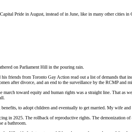
pital Pride in August, instead of in June, like in many other cities in
thered on Parliament Hill in the pouring rain.
nd his friends from Toronto Gay Action read out a list of demands that i
 women after divorce, and an end to the surveillance by the RCMP and mil
 the march toward equity and human rights was a straight line. That as 
ll.
t benefits, to adopt children and eventually to get married. My wife an
ng in 2025. The rollback of reproductive rights. The demonization of div
 use a bathroom.