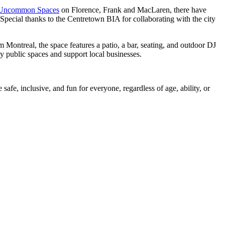
Uncommon Spaces
on Florence, Frank and MacLaren, there have
Special thanks to the Centretown BIA for collaborating with the city
Montreal, the space features a patio, a bar, seating, and outdoor DJ
y public spaces and support local businesses.
afe, inclusive, and fun for everyone, regardless of age, ability, or