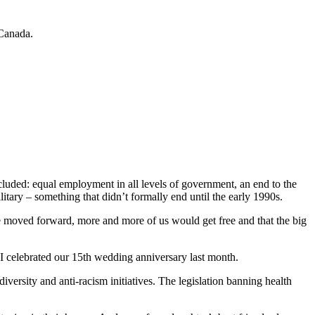
 Canada.
ncluded: equal employment in all levels of government, an end to the
itary – something that didn’t formally end until the early 1990s.
we moved forward, more and more of us would get free and that the big
d I celebrated our 15th wedding anniversary last month.
ersity and anti-racism initiatives. The legislation banning health