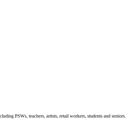
luding PSWs, teachers, artists, retail workers, students and seniors.