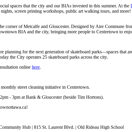
social spaces that the city and our BIAs invested in this summer. At the
nights, screen printing workshops, public art walking tours, and more! 
 the corner of Metcalfe and Gloucester. Designed by Aire Commune from 
 Downtown BIA and the city, bringing more people to Centretown to enjo
e planning for the next generation of skateboard parks—spaces that are s
oday the City operates 25 skateboard parks across the city.
onsultation online
here
.
nthly street cleaning initiative in Centretown.
2pm - 3pm at Bank & Gloucester (beside Tim Hortons).
townottawa.ca
!
 Community Hub | 815 St. Laurent Blvd. | Old Rideau High School