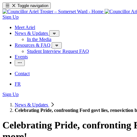
Toggle navigation
Sign Up
Meet Ariel
News & Updates
In the Media
Resources & FAQ
Student Interview Request FAQ
Events
Contact
FR
Sign Up
News & Updates
Celebrating Pride, confronting Ford govt lies, renovicti
Celebrating Pride, confronting 
more!