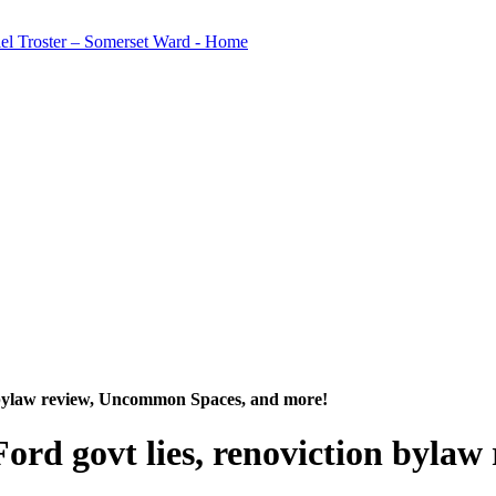
on bylaw review, Uncommon Spaces, and more!
Ford govt lies, renoviction byl