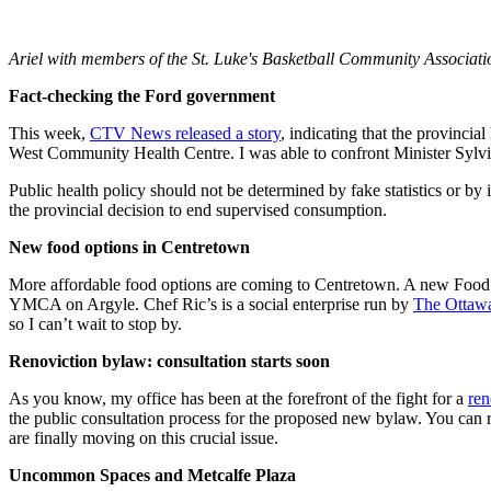
Ariel with members of the St. Luke's Basketball Community Association
Fact-checking the Ford government
This week,
CTV News released a story
, indicating that the provinci
West Community Health Centre. I was able to confront Minister Sylvia
Public health policy should not be determined by fake statistics or b
the provincial decision to end supervised consumption.
New food options in Centretown
More affordable food options are coming to Centretown. A new Food
YMCA on Argyle. Chef Ric’s is a social enterprise run by
The Ottaw
so I can’t wait to stop by.
Renoviction bylaw: consultation starts soon
As you know, my office has been at the forefront of the fight for a
ren
the public consultation process for the proposed new bylaw. You can 
are finally moving on this crucial issue.
Uncommon Spaces and Metcalfe Plaza