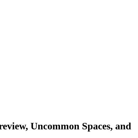
aw review, Uncommon Spaces, and