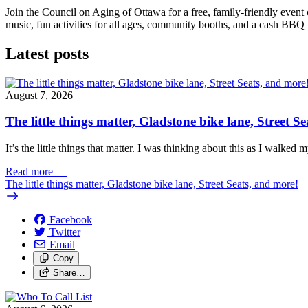
Join the Council on Aging of Ottawa for a free, family-friendly event
music, fun activities for all ages, community booths, and a cash BBQ
Latest posts
August 7, 2026
The little things matter, Gladstone bike lane, Street S
It’s the little things that matter. I was thinking about this as I walked
Read more
—
The little things matter, Gladstone bike lane, Street Seats, and more!
Facebook
Twitter
Email
Copy
Share…