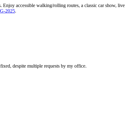
Enjoy accessible walking/rolling routes, a classic car show, live
DG-2025
.
n fixed, despite multiple requests by my office.