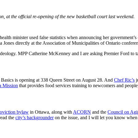
, at the official re-opening of the new basketball court last weekend.
al health minister used false statistics when announcing her government’s
 Jones directly at the Association of Municipalities of Ontario confer
y ideology. MPP Catherine McKenney and I are asking Premier Ford to tak
 Basics is opening at 338 Queen Street on August 28. And
Chef Ric’s
j
a Mission
that provides food services training to newcomers and people 
oviction bylaw
in Ottawa, along with
ACORN
and the
Council on Agi
read the
city’s backgrounder
on the issue, and I will let you know when