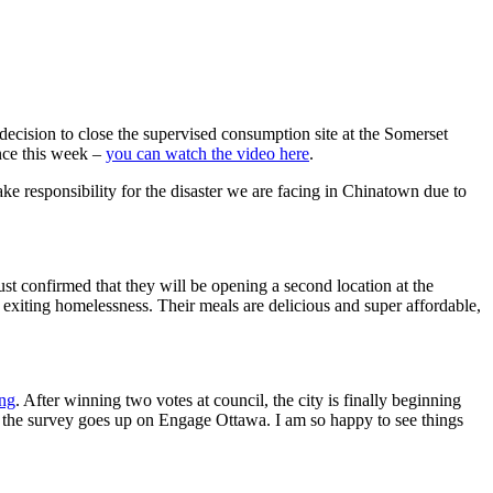
 decision to close the supervised consumption site at the Somerset
ence this week –
you can watch the video here
.
e responsibility for the disaster we are facing in Chinatown due to
ust confirmed that they will be opening a second location at the
exiting homelessness. Their meals are delicious and super affordable,
ng
. After winning two votes at council, the city is finally beginning
 the survey goes up on Engage Ottawa. I am so happy to see things