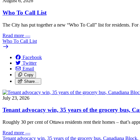
August 6, 2026
Who To Call List
The City has put together a new “Who To Call” list for residents. For a 
Read more
—
Who To Call List
Facebook
Twitter
Email
Copy
Share…
July 23, 2026
Tenant advocacy win, 35 years of the grocery bus, 
Roughly 30 per cent of Ottawa residents rent their homes – that’s appro
Read more
—
Tenant advocacy win, 35 years of the grocery bus, Canadiana Block