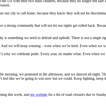
the US with their two trans children, because they no longer felt safe 
reason.
e our city to call home, because they know they will not be discriminat
e a strong community that will not let our rights get rolled back. Bec
 is something we need to defend and uphold. There is not a single right
. And we will keep winning – even when we’re tired. Even when we wou
 That’s why we celebrate pride. Every year, no matter what. Even when w
 the morning, we protested in the afternoon, and we danced all night. Th
n’t feel like we’re going to win now but we could. Keep fighting, keep 
pening this week, and
my website
for a list of road closures due to Sunda