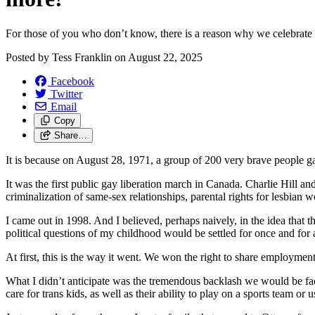
For those of you who don’t know, there is a reason why we celebrate Ca
Posted by
Tess Franklin
on
August 22, 2025
Facebook
Twitter
Email
Copy
Share…
It is because on August 28, 1971, a group of 200 very brave people ga
It was the first public gay liberation march in Canada. Charlie Hill a
criminalization of same-sex relationships, parental rights for lesbian
I came out in 1998. And I believed, perhaps naively, in the idea that
political questions of my childhood would be settled for once and for a
At first, this is the way it went. We won the right to share employmen
What I didn’t anticipate was the tremendous backlash we would be faci
care for trans kids, as well as their ability to play on a sports team or