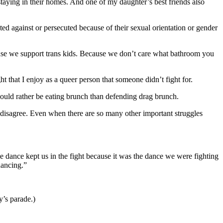
staying in their homes. And one of my daughter’s best friends also
ed against or persecuted because of their sexual orientation or gender
ause we support trans kids. Because we don’t care what bathroom you
 that I enjoy as a queer person that someone didn’t fight for.
ld rather be eating brunch than defending drag brunch.
e disagree. Even when there are so many other important struggles
e dance kept us in the fight because it was the dance we were fighting
dancing.”
y’s parade.)