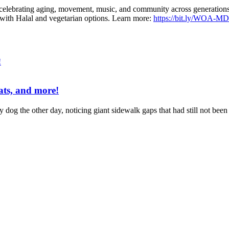
 celebrating aging, movement, music, and community across generations. 
 with Halal and vegetarian options. Learn more:
https://bit.ly/WOA-M
eats, and more!
 my dog the other day, noticing giant sidewalk gaps that had still not bee