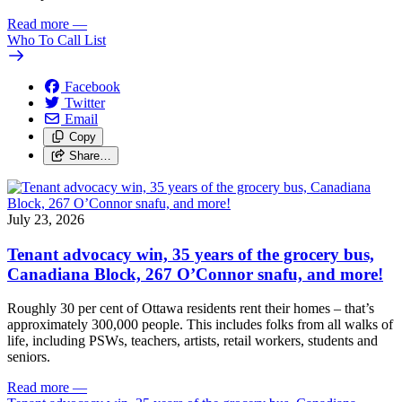
Read more
—
Who To Call List
Facebook
Twitter
Email
Copy
Share…
July 23, 2026
Tenant advocacy win, 35 years of the grocery bus,
Canadiana Block, 267 O’Connor snafu, and more!
Roughly 30 per cent of Ottawa residents rent their homes – that’s
approximately 300,000 people. This includes folks from all walks of
life, including PSWs, teachers, artists, retail workers, students and
seniors.
Read more
—