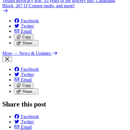
Tenant advocacy win, 35 years of the grocery bus, Canadiana
Block, 267 O’Connor snafu, and more!
Facebook
Twitter
Email
Copy
Share…
More
— News & Updates
Facebook
Twitter
Email
Copy
Share…
Share this post
Facebook
Twitter
Email