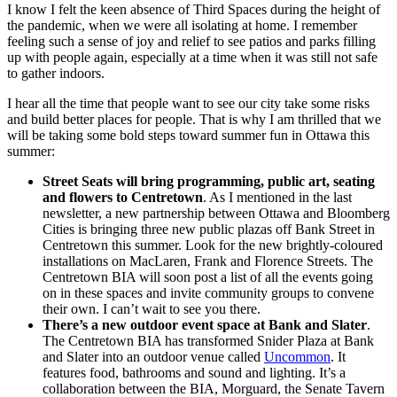
I know I felt the keen absence of Third Spaces during the height of
the pandemic, when we were all isolating at home. I remember
feeling such a sense of joy and relief to see patios and parks filling
up with people again, especially at a time when it was still not safe
to gather indoors.
I hear all the time that people want to see our city take some risks
and build better places for people. That is why I am thrilled that we
will be taking some bold steps toward summer fun in Ottawa this
summer:
Street Seats will bring programming, public art, seating
and flowers to Centretown
. As I mentioned in the last
newsletter, a new partnership between Ottawa and Bloomberg
Cities is bringing three new public plazas off Bank Street in
Centretown this summer. Look for the new brightly-coloured
installations on MacLaren, Frank and Florence Streets. The
Centretown BIA will soon post a list of all the events going
on in these spaces and invite community groups to convene
their own. I can’t wait to see you there.
There’s a new outdoor event space at Bank and Slater
.
The Centretown BIA has transformed Snider Plaza at Bank
and Slater into an outdoor venue called
Uncommon
. It
features food, bathrooms and sound and lighting. It’s a
collaboration between the BIA, Morguard, the Senate Tavern