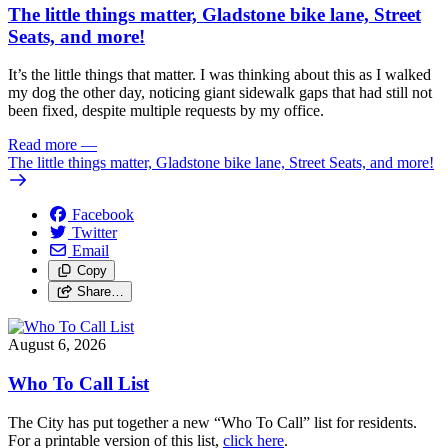
The little things matter, Gladstone bike lane, Street
Seats, and more!
It’s the little things that matter. I was thinking about this as I walked
my dog the other day, noticing giant sidewalk gaps that had still not
been fixed, despite multiple requests by my office.
Read more
—
The little things matter, Gladstone bike lane, Street Seats, and more!
Facebook
Twitter
Email
Copy
Share…
August 6, 2026
Who To Call List
The City has put together a new “Who To Call” list for residents.
For a printable version of this list,
click here
.