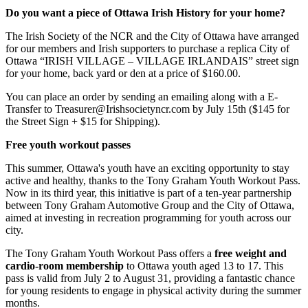
Do you want a piece of Ottawa Irish History for your home?
The Irish Society of the NCR and the City of Ottawa have arranged
for our members and Irish supporters to purchase a replica City of
Ottawa “IRISH VILLAGE – VILLAGE IRLANDAIS” street sign
for your home, back yard or den at a price of $160.00.
You can place an order by sending an emailing along with a E-
Transfer to
Treasurer@Irishsocietyncr.com
by July 15th ($145 for
the Street Sign + $15 for Shipping).
Free youth workout passes
This summer, Ottawa's youth have an exciting opportunity to stay
active and healthy, thanks to the Tony Graham Youth Workout Pass.
Now in its third year, this initiative is part of a ten-year partnership
between Tony Graham Automotive Group and the City of Ottawa,
aimed at investing in recreation programming for youth across our
city.
The Tony Graham Youth Workout Pass offers a
free weight and
cardio-room membership
to Ottawa youth aged 13 to 17. This
pass is valid from July 2 to August 31, providing a fantastic chance
for young residents to engage in physical activity during the summer
months.