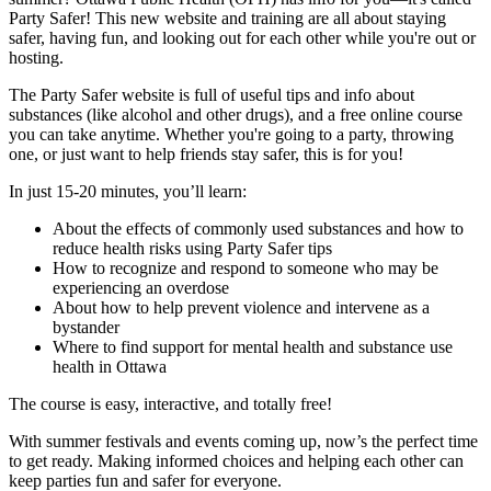
Party Safer! This new website and training are all about staying
safer, having fun, and looking out for each other while you're out or
hosting.
The Party Safer website is full of useful tips and info about
substances (like alcohol and other drugs), and a free online course
you can take anytime. Whether you're going to a party, throwing
one, or just want to help friends stay safer, this is for you!
In just 15-20 minutes, you’ll learn:
About the effects of commonly used substances and how to
reduce health risks using Party Safer tips
How to recognize and respond to someone who may be
experiencing an overdose
About how to help prevent violence and intervene as a
bystander
Where to find support for mental health and substance use
health in Ottawa
The course is easy, interactive, and totally free!
With summer festivals and events coming up, now’s the perfect time
to get ready. Making informed choices and helping each other can
keep parties fun and safer for everyone.