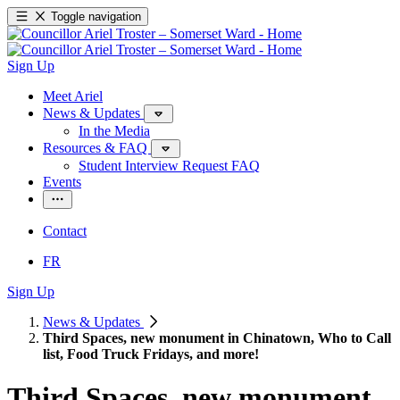
Toggle navigation
Sign Up
Meet Ariel
News & Updates
In the Media
Resources & FAQ
Student Interview Request FAQ
Events
Contact
FR
Sign Up
News & Updates
Third Spaces, new monument in Chinatown, Who to Call
list, Food Truck Fridays, and more!
Third Spaces, new monument