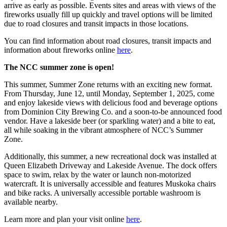
arrive as early as possible. Events sites and areas with views of the
fireworks usually fill up quickly and travel options will be limited
due to road closures and transit impacts in those locations.
You can find information about road closures, transit impacts and
information about fireworks online
here
.
The NCC summer zone is open!
This summer, Summer Zone returns with an exciting new format.
From Thursday, June 12, until Monday, September 1, 2025, come
and enjoy lakeside views with delicious food and beverage options
from Dominion City Brewing Co. and a soon-to-be announced food
vendor. Have a lakeside beer (or sparkling water) and a bite to eat,
all while soaking in the vibrant atmosphere of NCC’s Summer
Zone.
Additionally, this summer, a new recreational dock was installed at
Queen Elizabeth Driveway and Lakeside Avenue. The dock offers
space to swim, relax by the water or launch non-motorized
watercraft. It is universally accessible and features Muskoka chairs
and bike racks. A universally accessible portable washroom is
available nearby.
Learn more and plan your visit online
here
.