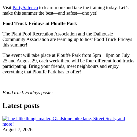
Visit
PartySafer.ca
to learn more and take the training today. Let’s
make this summer the best—and safest—one yet!
Food Truck Fridays at Plouffe Park
The Plant Pool Recreation Association and the Dalhousie
Community Association are teaming up to host Food Truck Fridays
this summer!
The event will take place at Plouffe Park from 5pm – 8pm on July
25 and August 29, each week there will be four different food trucks
participating. Bring your friends, meet neighbours and enjoy
everything that Plouffe Park has to offer!
Food truck Fridays poster
Latest posts
August 7, 2026