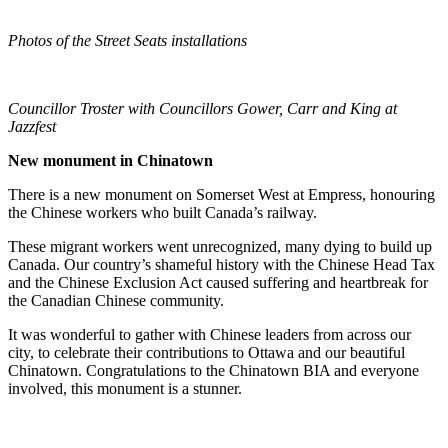
Photos of the Street Seats installations
Councillor Troster with Councillors Gower, Carr and King at
Jazzfest
New monument in Chinatown
There is a new monument on Somerset West at Empress, honouring
the Chinese workers who built Canada’s railway.
These migrant workers went unrecognized, many dying to build up
Canada. Our country’s shameful history with the Chinese Head Tax
and the Chinese Exclusion Act caused suffering and heartbreak for
the Canadian Chinese community.
It was wonderful to gather with Chinese leaders from across our
city, to celebrate their contributions to Ottawa and our beautiful
Chinatown. Congratulations to the Chinatown BIA and everyone
involved, this monument is a stunner.