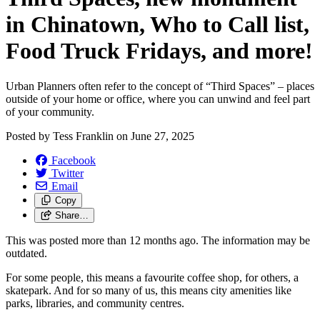
in Chinatown, Who to Call list,
Food Truck Fridays, and more!
Urban Planners often refer to the concept of “Third Spaces” – places
outside of your home or office, where you can unwind and feel part
of your community.
Posted by
Tess Franklin
on
June 27, 2025
Facebook
Twitter
Email
Copy
Share…
This was posted more than 12 months ago. The information may be
outdated.
For some people, this means a favourite coffee shop, for others, a
skatepark. And for so many of us, this means city amenities like
parks, libraries, and community centres.