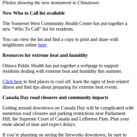
Photos showing the new monument in Chinatown
New Who to Call list available
The Somerset West Community Health Centre has put together a
new “Who To Call” list for residents.
You can view the list and find a copy to print and share with
neighbours online
here
.
Resources for extreme heat and humidity
Ottawa Public Health has put together a webpage to support
residents dealing with extreme heat and humidity this summer.
Click here
to find places to cool off, learn the signs of heat related
illness and find tips about preparing for extreme heat events.
Canada Day road closures and community impacts
Getting around downtown on Canada Day will be complicated with
numerous road closures and parking restrictions near Parliament
Hill, the Supreme Court of Canada and LeBreton Flats. Plan your
route ahead of time and expect delays.
If you’re planning on seeing the fireworks downtown, be sure to