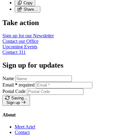
Copy
Share…
Take action
Sign up for our
Newsletter
Contact our
Office
Upcoming
Events
Contact
311
Sign up for updates
Name
Email
*
required
Postal Code
Saving…
Sign up
About
Meet Ariel
Contact