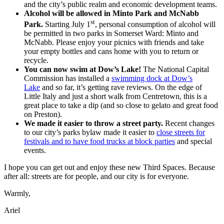
and the city’s public realm and economic development teams.
Alcohol will be allowed in Minto Park and McNabb
st
Park.
Starting July 1
, personal consumption of alcohol will
be permitted in two parks in Somerset Ward: Minto and
McNabb. Please enjoy your picnics with friends and take
your empty bottles and cans home with you to return or
recycle.
You can now swim at Dow’s Lake!
The National Capital
Commission has installed a
swimming dock at Dow’s
Lake
and so far, it’s getting rave reviews. On the edge of
Little Italy and just a short walk from Centretown, this is a
great place to take a dip (and so close to gelato and great food
on Preston).
We made it easier to throw a street party.
Recent changes
to our city’s parks bylaw made it easier to
close streets for
festivals and to have food trucks at block parties
and special
events.
I hope you can get out and enjoy these new Third Spaces. Because
after all: streets are for people, and our city is for everyone.
Warmly,
Ariel