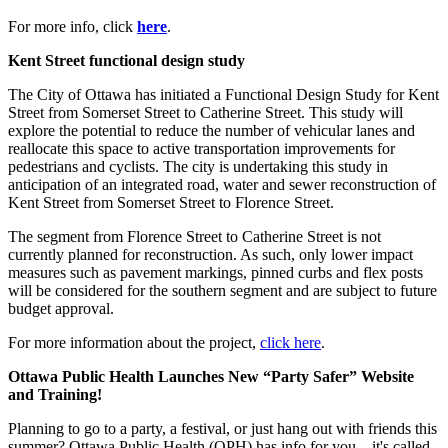
For more info, click
here
.
Kent Street functional design study
The City of Ottawa has initiated a Functional Design Study for Kent
Street from Somerset Street to Catherine Street. This study will
explore the potential to reduce the number of vehicular lanes and
reallocate this space to active transportation improvements for
pedestrians and cyclists. The city is undertaking this study in
anticipation of an integrated road, water and sewer reconstruction of
Kent Street from Somerset Street to Florence Street.
The segment from Florence Street to Catherine Street is not
currently planned for reconstruction. As such, only lower impact
measures such as pavement markings, pinned curbs and flex posts
will be considered for the southern segment and are subject to future
budget approval.
For more information about the project,
click here
.
Ottawa Public Health Launches New “Party Safer” Website
and Training!
Planning to go to a party, a festival, or just hang out with friends this
summer? Ottawa Public Health (OPH) has info for you—it's called