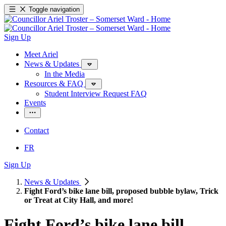
Toggle navigation
Sign Up
Meet Ariel
News & Updates
In the Media
Resources & FAQ
Student Interview Request FAQ
Events
Contact
FR
Sign Up
News & Updates
Fight Ford’s bike lane bill, proposed bubble bylaw, Trick
or Treat at City Hall, and more!
Fight Ford’s bike lane bill,