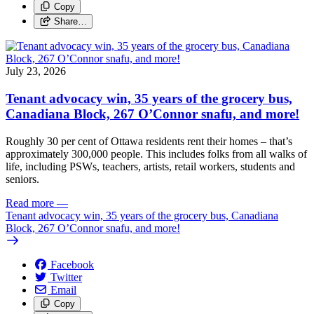
Copy
Share…
July 23, 2026
Tenant advocacy win, 35 years of the grocery bus,
Canadiana Block, 267 O’Connor snafu, and more!
Roughly 30 per cent of Ottawa residents rent their homes – that’s
approximately 300,000 people. This includes folks from all walks of
life, including PSWs, teachers, artists, retail workers, students and
seniors.
Read more
—
Tenant advocacy win, 35 years of the grocery bus, Canadiana
Block, 267 O’Connor snafu, and more!
Facebook
Twitter
Email
Copy