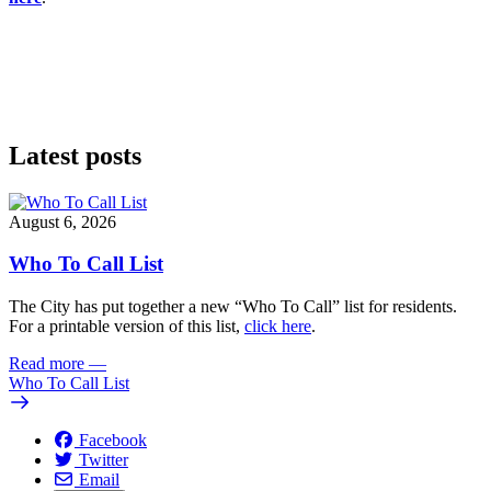
Latest posts
August 6, 2026
Who To Call List
The City has put together a new “Who To Call” list for residents.
For a printable version of this list,
click here
.
Read more
—
Who To Call List
Facebook
Twitter
Email