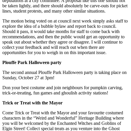
deputations at a city committee. A proposal like this one should not
be taken lightly, and there should absolutely be carve-outs for picket
lines, student protests, and many other similar situations.
The motion being voted on at council next week simply asks staff to
explore the idea of a bubble bylaw and report back to council.
Should it pass, it would take months for staff to come back with
recommendations, and then the public would get an opportunity to
speak out about whether they agree or disagree. I will continue to
collect your feedback and will reach out when there are
opportunities for you to weigh in on this important issue.
Plouffe Park Halloween party
The second annual Plouffe Park Halloween party is taking place on
Sunday, October 27 at 3pm!
Don your best costume and join neighbours for pumpkin carving,
trick-or-treating, fun games and ghoulish activity stations!
Trick or Treat with the Mayor
Come Trick or Treat with the Mayor and your favourite costumed
characters in the “Weird and Wonderful” Heritage Building where
you will be welcomed by the Enchanted Witches and Goblins of
Elgin Street! Collect special treats as you venture into the Ghost