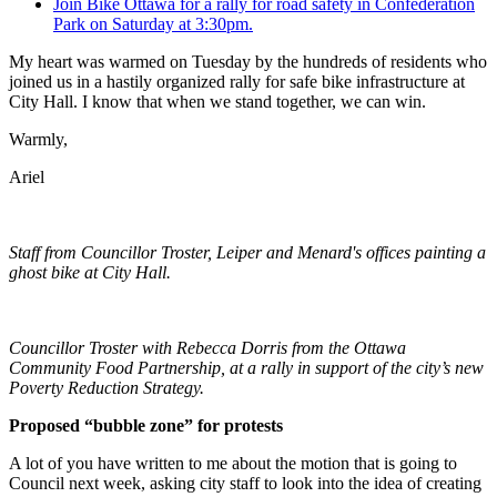
Join Bike Ottawa for a rally for road safety in Confederation
Park on Saturday at 3:30pm.
My heart was warmed on Tuesday by the hundreds of residents who
joined us in a hastily organized rally for safe bike infrastructure at
City Hall. I know that when we stand together, we can win.
Warmly,
Ariel
Staff from Councillor Troster, Leiper and Menard's offices painting a
ghost bike at City Hall.
Councillor Troster with Rebecca Dorris from the Ottawa
Community Food Partnership, at a rally in support of the city’s new
Poverty Reduction Strategy.
Proposed “bubble zone” for protests
A lot of you have written to me about the motion that is going to
Council next week, asking city staff to look into the idea of creating