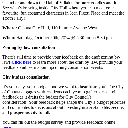
Chamber and down the Hall of Villains for more goodies and fun.
See what’s brewing inside City Hall where you can meet your
favourite, fun costumed characters in Jean Pigott Place and meet the
Tooth Fairy!
Where:
Ottawa City Hall, 110 Laurier Avenue West
When:
Saturday, October 26th, 2024 @ 5:30 pm to 8:30 pm
Zoning by-law consultation
There's still time to provide your feedback on the draft zoning by-
law!
Click here
to learn more about the draft by-law, provide your
feedback and learn about upcoming consultation events.
City budget consultation
It’s your city, your budget, and we want to hear from you! T
he City
of Ottawa engages with residents each year to gather ideas and
feedback as it drafts the budget for City Council’s
consideration. Your feedback helps shape the City’s budget priorities
and contributes to decisions about investing in a sustainable, secure,
and prosperous city for all.
You can fill out the budget survey and provide feedback online
here
.