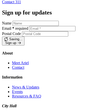
Contact
311
Sign up for updates
Name
Email
*
required
Postal Code
Saving…
Sign up
About
Meet Ariel
Contact
Information
News & Updates
Events
Resources & FAQ
City Hall