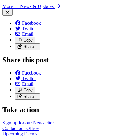
More
— News & Updates
Facebook
Twitter
Email
Copy
Share…
Share this post
Facebook
Twitter
Email
Copy
Share…
Take action
Sign up for our
Newsletter
Contact our
Office
Upcoming
Events