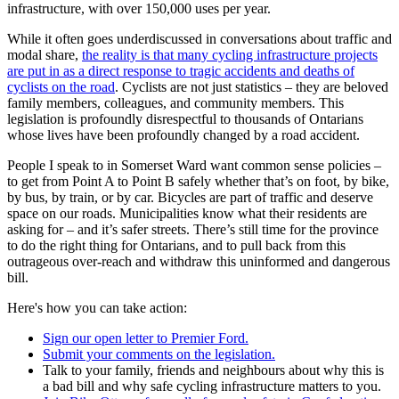
infrastructure, with over 150,000 uses per year.
While it often goes underdiscussed in conversations about traffic and
modal share,
the reality is that many cycling infrastructure projects
are put in as a direct response to tragic accidents and deaths of
cyclists on the road
. Cyclists are not just statistics – they are beloved
family members, colleagues, and community members. This
legislation is profoundly disrespectful to thousands of Ontarians
whose lives have been profoundly changed by a road accident.
People I speak to in Somerset Ward want common sense policies –
to get from Point A to Point B safely whether that’s on foot, by bike,
by bus, by train, or by car. Bicycles are part of traffic and deserve
space on our roads. Municipalities know what their residents are
asking for – and it’s safer streets. There’s still time for the province
to do the right thing for Ontarians, and to pull back from this
outrageous over-reach and withdraw this uninformed and dangerous
bill.
Here's how you can take action:
Sign our open letter to Premier Ford.
Submit your comments on the legislation.
Talk to your family, friends and neighbours about why this is
a bad bill and why safe cycling infrastructure matters to you.