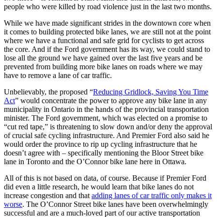
people who were killed by road violence just in the last two months.
While we have made significant strides in the downtown core when
it comes to building protected bike lanes, we are still not at the point
where we have a functional and safe grid for cyclists to get across
the core. And if the Ford government has its way, we could stand to
lose all the ground we have gained over the last five years and be
prevented from building more bike lanes on roads where we may
have to remove a lane of car traffic.
Unbelievably, the proposed “
Reducing Gridlock, Saving You Time
Act
” would concentrate the power to approve any bike lane in any
municipality in Ontario in the hands of the provincial transportation
minister. The Ford government, which was elected on a promise to
“cut red tape,” is threatening to slow down and/or deny the approval
of crucial safe cycling infrastructure. And Premier Ford also said he
would order the province to rip up cycling infrastructure that he
doesn’t agree with – specifically mentioning the Bloor Street bike
lane in Toronto and the O’Connor bike lane here in Ottawa.
All of this is not based on data, of course. Because if Premier Ford
did even a little research, he would learn that bike lanes do not
increase congestion and that
adding lanes of car traffic only makes it
worse
. The O’Connor Street bike lanes have been overwhelmingly
successful and are a much-loved part of our active transportation