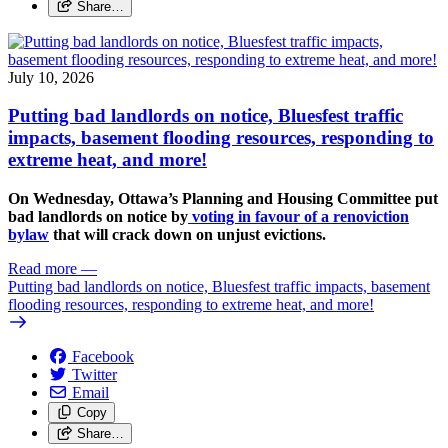
Share…
July 10, 2026
Putting bad landlords on notice, Bluesfest traffic
impacts, basement flooding resources, responding to
extreme heat, and more!
On Wednesday, Ottawa’s Planning and Housing Committee put
bad landlords on notice by
voting in favour of a renoviction
bylaw
that will crack down on unjust evictions.
Read more
—
Putting bad landlords on notice, Bluesfest traffic impacts, basement
flooding resources, responding to extreme heat, and more!
Facebook
Twitter
Email
Copy
Share…