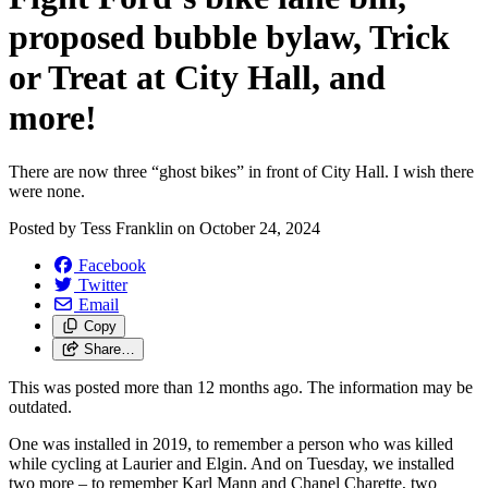
proposed bubble bylaw, Trick
or Treat at City Hall, and
more!
There are now three “ghost bikes” in front of City Hall. I wish there
were none.
Posted by
Tess Franklin
on
October 24, 2024
Facebook
Twitter
Email
Copy
Share…
This was posted more than 12 months ago. The information may be
outdated.
One was installed in 2019, to remember a person who was killed
while cycling at Laurier and Elgin. And on Tuesday, we installed
two more – to remember Karl Mann and Chanel Charette, two