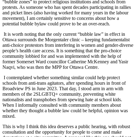
“bubble zones” to protect religious institutions and schools from
protests. As someone who has spent decades participating in rallies
and picket lines (also having worked for many years in the labour
movement), I am certainly sensitive to concerns about how a
potential bubble bylaw could prove to be an over-reach.
It is worth noting that the only current “bubble law” in effect in
Ottawa surrounds the Morgentaler clinic – keeping fundamentalist
anti-choice protestors from interfering in women and gender-diverse
people’s health care access. It is something that the pro-choice
community lobbied for and was implemented with the help of
former Somerset Ward councillor Catherine McKenney and Yasir
Naqvi, who was then the MPP for Ottawa Centre.
I contemplated whether something similar could help protect
schools from anti-trans agitators, after spending hours in front of
Broadview PS in June 2023. That day, I stood arm in arm with
members of the 2SLGBTQ+ community, preventing white
nationalists and transphobes from spewing hate at school kids.
When I informally consulted with community members about
whether they thought a bubble law could be helpful, opinion was
mixed.
This is why I think this idea deserves a public hearing, with robust
consultation and the opportunity for people to come and make