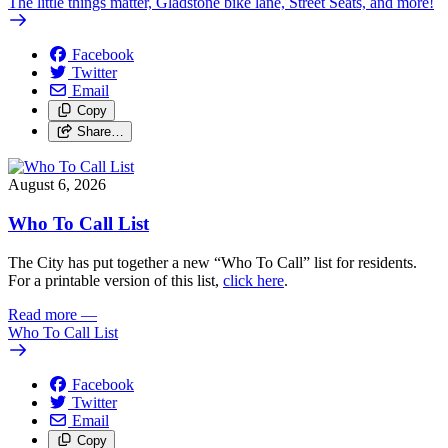
The little things matter, Gladstone bike lane, Street Seats, and more!
Facebook
Twitter
Email
Copy
Share…
August 6, 2026
Who To Call List
The City has put together a new “Who To Call” list for residents.
For a printable version of this list,
click here
.
Read more
—
Who To Call List
Facebook
Twitter
Email
Copy