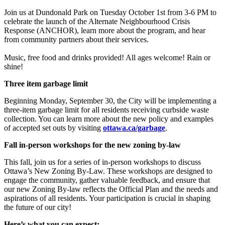
Join us at Dundonald Park on Tuesday October 1st from 3-6 PM to
celebrate the launch of the Alternate Neighbourhood Crisis
Response (ANCHOR), learn more about the program, and hear
from community partners about their services.
Music, free food and drinks provided! All ages welcome! Rain or
shine!
Three item garbage limit
Beginning Monday, September 30, the City will be implementing a
three-item garbage limit for all residents receiving curbside waste
collection. You can learn more about the new policy and examples
of accepted set outs by visiting
ottawa.ca/garbage
.
Fall in-person workshops for the new zoning by-law
This fall, join us for a series of in-person workshops to discuss
Ottawa’s New Zoning By-Law. These workshops are designed to
engage the community, gather valuable feedback, and ensure that
our new Zoning By-law reflects the Official Plan and the needs and
aspirations of all residents. Your participation is crucial in shaping
the future of our city!
Here’s what you can expect: