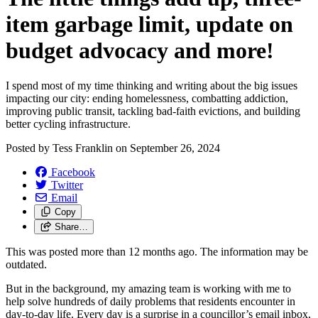
item garbage limit, update on
budget advocacy and more!
I spend most of my time thinking and writing about the big issues
impacting our city: ending homelessness, combatting addiction,
improving public transit, tackling bad-faith evictions, and building
better cycling infrastructure.
Posted by
Tess Franklin
on
September 26, 2024
Facebook
Twitter
Email
Copy
Share…
This was posted more than 12 months ago. The information may be
outdated.
But in the background, my amazing team is working with me to
help solve hundreds of daily problems that residents encounter in
day-to-day life. Every day is a surprise in a councillor’s email inbox,