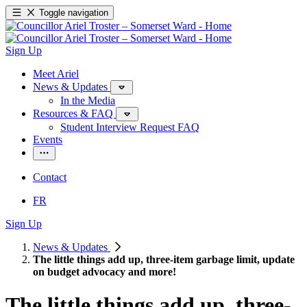
Toggle navigation
Sign Up
Meet Ariel
News & Updates
In the Media
Resources & FAQ
Student Interview Request FAQ
Events
Contact
FR
Sign Up
News & Updates
The little things add up, three-item garbage limit, update
on budget advocacy and more!
The little things add up, three-