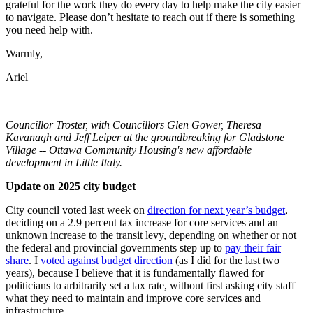
grateful for the work they do every day to help make the city easier
to navigate. Please don’t hesitate to reach out if there is something
you need help with.
Warmly,
Ariel
Councillor Troster, with Councillors Glen Gower, Theresa
Kavanagh and Jeff Leiper at the groundbreaking for Gladstone
Village -- Ottawa Community Housing's new affordable
development in Little Italy.
Update on 2025 city budget
City council voted last week on
direction for next year’s budget
,
deciding on a 2.9 percent tax increase for core services and an
unknown increase to the transit levy, depending on whether or not
the federal and provincial governments step up to
pay their fair
share
. I
voted against budget direction
(as I did for the last two
years), because I believe that it is fundamentally flawed for
politicians to arbitrarily set a tax rate, without first asking city staff
what they need to maintain and improve core services and
infrastructure.