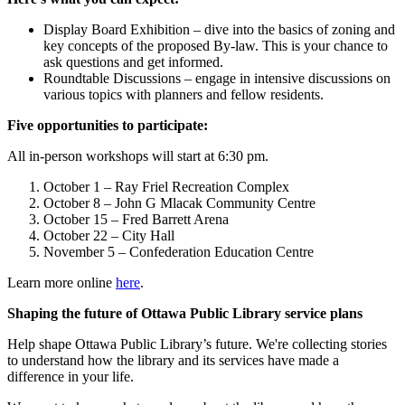
Display Board Exhibition – dive into the basics of zoning and
key concepts of the proposed By-law. This is your chance to
ask questions and get informed.
Roundtable Discussions – engage in intensive discussions on
various topics with planners and fellow residents.
Five opportunities to participate:
All in-person workshops will start at 6:30 pm.
October 1 – Ray Friel Recreation Complex
October 8 – John G Mlacak Community Centre
October 15 – Fred Barrett Arena
October 22 – City Hall
November 5 – Confederation Education Centre
Learn more online
here
.
Shaping the future of Ottawa Public Library service plans
Help shape Ottawa Public Library’s future. We're collecting stories
to understand how the library and its services have made a
difference in your life.