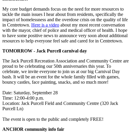
My core budget demands focus on the need for more resources to
tackle the main issues I hear about from residents, specifically the
impact of homelessness and the overdose crisis on the quality of life
in Centretown.
Here is a video
about my most recent conversation
with the mayor, chief of police and medical officer of health. I hope
to have some positive news to announce very soon about additional
resources to help everyone feel safe and cared for in Centretown.
TOMORROW - Jack Purcell carnival day
The Jack Purcell Recreation Association and Community Centre are
proud to be celebrating our 50th anniversaries this year. To
celebrate, we invite everyone to join us at our big Carnival Day
bash. It will be an event for the whole family filled with games,
bouncy castles, face painting, snacks, and so much more!
Date: Saturday, September 28
Time: 12:00-4:00 p.m.
Location:
Jack Purcell Field and Community Centre (320 Jack
Purcell Ln)
The event is open to the public and completely FREE!
ANCHOR community info fair