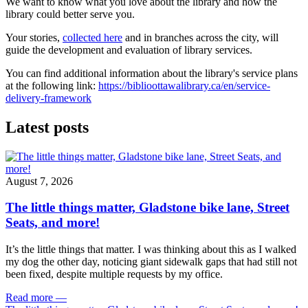
We want to know what you love about the library and how the
library could better serve you.
Your stories,
collected here
and in branches across the city, will
guide the development and evaluation of library services.
You can find additional information about the library's service plans
at the following link:
https://biblioottawalibrary.ca/en/service-
delivery-framework
Latest posts
August 7, 2026
The little things matter, Gladstone bike lane, Street
Seats, and more!
It’s the little things that matter. I was thinking about this as I walked
my dog the other day, noticing giant sidewalk gaps that had still not
been fixed, despite multiple requests by my office.
Read more
—