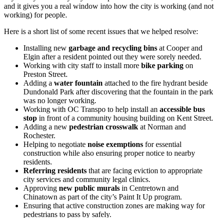
and it gives you a real window into how the city is working (and not
working) for people.
Here is a short list of some recent issues that we helped resolve:
Installing new
garbage and recycling bins
at Cooper and
Elgin after a resident pointed out they were sorely needed.
Working with city staff to install more
bike parking
on
Preston Street.
Adding a
water fountain
attached to the fire hydrant beside
Dundonald Park after discovering that the fountain in the park
was no longer working.
Working with OC Transpo to help install an
accessible bus
stop
in front of a community housing building on Kent Street.
Adding a new
pedestrian crosswalk
at Norman and
Rochester.
Helping to negotiate
noise exemptions
for essential
construction while also ensuring proper notice to nearby
residents.
Referring residents
that are facing eviction to appropriate
city services and community legal clinics.
Approving
new public murals
in Centretown and
Chinatown as part of the city’s Paint It Up program.
Ensuring that active construction zones are making way for
pedestrians to pass by safely.