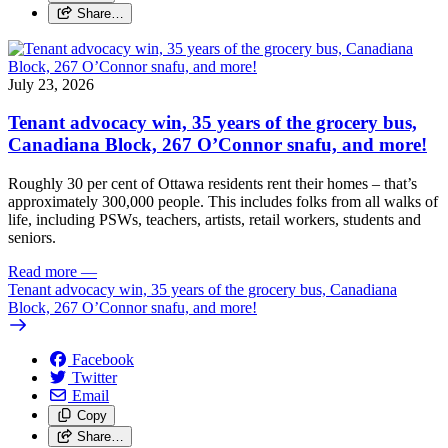
Share…
July 23, 2026
Tenant advocacy win, 35 years of the grocery bus,
Canadiana Block, 267 O’Connor snafu, and more!
Roughly 30 per cent of Ottawa residents rent their homes – that’s
approximately 300,000 people. This includes folks from all walks of
life, including PSWs, teachers, artists, retail workers, students and
seniors.
Read more
—
Tenant advocacy win, 35 years of the grocery bus, Canadiana
Block, 267 O’Connor snafu, and more!
Facebook
Twitter
Email
Copy
Share…