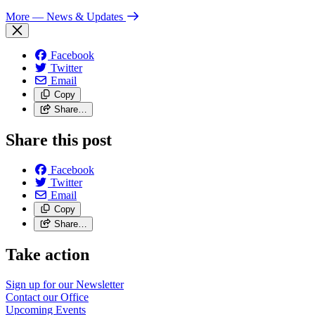
More
— News & Updates
Facebook
Twitter
Email
Copy
Share…
Share this post
Facebook
Twitter
Email
Copy
Share…
Take action
Sign up for our
Newsletter
Contact our
Office
Upcoming
Events