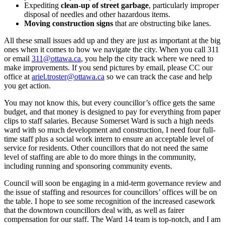
Expediting
clean-up of street garbage
, particularly improper
disposal of needles and other hazardous items.
Moving construction signs
that are obstructing bike lanes.
All these small issues add up and they are just as important at the big
ones when it comes to how we navigate the city. When you call 311
or email
311@ottawa.ca
, you help the city track where we need to
make improvements. If you send pictures by email, please CC our
office at
ariel.troster@ottawa.ca
so we can track the case and help
you get action.
You may not know this, but every councillor’s office gets the same
budget, and that money is designed to pay for everything from paper
clips to staff salaries. Because Somerset Ward is such a high needs
ward with so much development and construction, I need four full-
time staff plus a social work intern to ensure an acceptable level of
service for residents. Other councillors that do not need the same
level of staffing are able to do more things in the community,
including running and sponsoring community events.
Council will soon be engaging in a mid-term governance review and
the issue of staffing and resources for councillors’ offices will be on
the table. I hope to see some recognition of the increased casework
that the downtown councillors deal with, as well as fairer
compensation for our staff. The Ward 14 team is top-notch, and I am