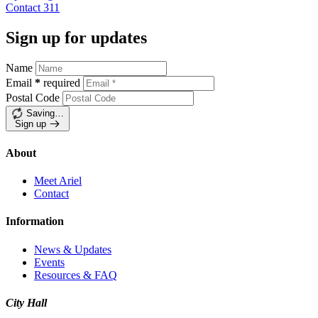
Contact
311
Sign up for updates
Name
Email
*
required
Postal Code
Saving…
Sign up
About
Meet Ariel
Contact
Information
News & Updates
Events
Resources & FAQ
City Hall