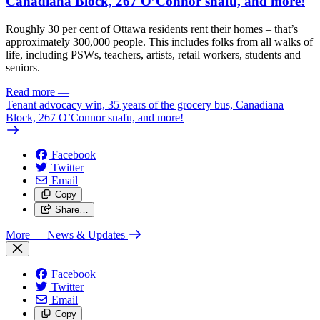
Canadiana Block, 267 O’Connor snafu, and more!
Roughly 30 per cent of Ottawa residents rent their homes – that’s
approximately 300,000 people. This includes folks from all walks of
life, including PSWs, teachers, artists, retail workers, students and
seniors.
Read more
—
Tenant advocacy win, 35 years of the grocery bus, Canadiana
Block, 267 O’Connor snafu, and more!
Facebook
Twitter
Email
Copy
Share…
More
— News & Updates
Facebook
Twitter
Email
Copy