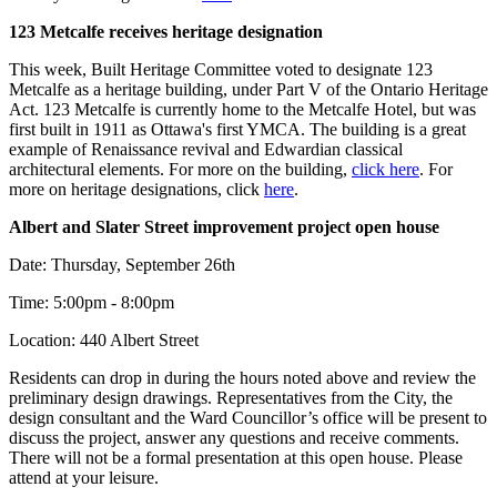
123 Metcalfe receives heritage designation
This week, Built Heritage Committee voted to designate 123
Metcalfe as a heritage building, under Part V of the Ontario Heritage
Act. 123 Metcalfe is currently home to the Metcalfe Hotel, but was
first built in 1911 as Ottawa's first YMCA. The building is a great
example of Renaissance revival and Edwardian classical
architectural elements. For more on the building,
click here
. For
more on heritage designations, click
here
.
Albert and Slater Street improvement project open house
Date: Thursday, September 26th
Time: 5:00pm - 8:00pm
Location: 440 Albert Street
Residents can drop in during the hours noted above and review the
preliminary design drawings. Representatives from the City, the
design consultant and the Ward Councillor’s office will be present to
discuss the project, answer any questions and receive comments.
There will not be a formal presentation at this open house. Please
attend at your leisure.