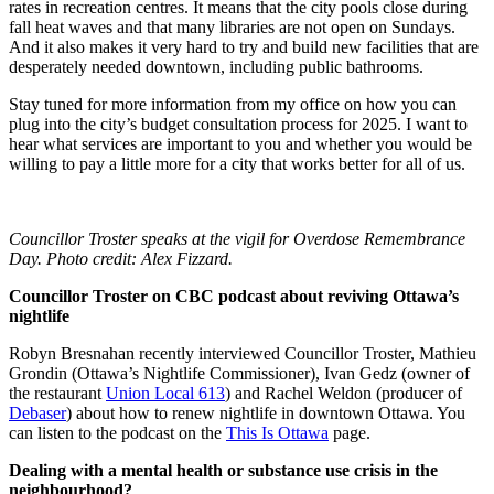
rates in recreation centres. It means that the city pools close during
fall heat waves and that many libraries are not open on Sundays.
And it also makes it very hard to try and build new facilities that are
desperately needed downtown, including public bathrooms.
Stay tuned for more information from my office on how you can
plug into the city’s budget consultation process for 2025. I want to
hear what services are important to you and whether you would be
willing to pay a little more for a city that works better for all of us.
Councillor Troster speaks at the vigil for Overdose Remembrance
Day. Photo credit: Alex Fizzard.
Councillor Troster on CBC podcast about reviving Ottawa’s
nightlife
Robyn Bresnahan recently interviewed Councillor Troster, Mathieu
Grondin (Ottawa’s Nightlife Commissioner), Ivan Gedz (owner of
the restaurant
Union Local 613
) and Rachel Weldon (producer of
Debaser
) about how to renew nightlife in downtown Ottawa. You
can listen to the podcast on the
This Is Ottawa
page.
Dealing with a mental health or substance use crisis in the
neighbourhood?