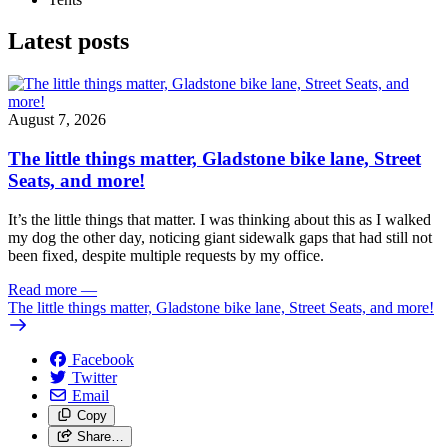
Latest posts
August 7, 2026
The little things matter, Gladstone bike lane, Street
Seats, and more!
It’s the little things that matter. I was thinking about this as I walked
my dog the other day, noticing giant sidewalk gaps that had still not
been fixed, despite multiple requests by my office.
Read more
—
The little things matter, Gladstone bike lane, Street Seats, and more!
Facebook
Twitter
Email
Copy
Share…