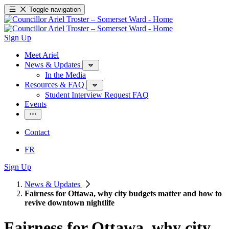
Toggle navigation
Sign Up
Meet Ariel
News & Updates
In the Media
Resources & FAQ
Student Interview Request FAQ
Events
Contact
FR
Sign Up
News & Updates
Fairness for Ottawa, why city budgets matter and how to
revive downtown nightlife
Fairness for Ottawa, why city