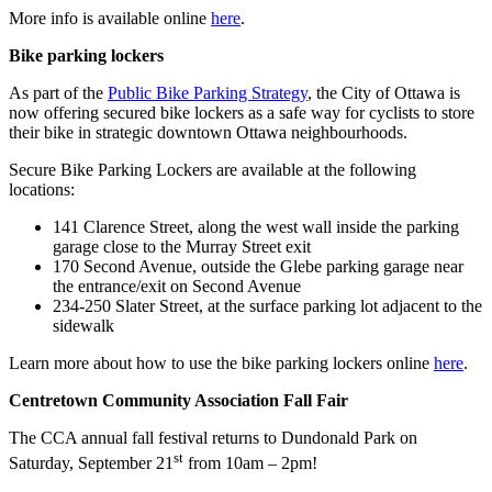
More info is available online
here
.
Bike parking lockers
As part of the
Public Bike Parking Strategy
, the City of Ottawa is
now offering secured bike lockers as a safe way for cyclists to store
their bike in strategic downtown Ottawa neighbourhoods.
Secure Bike Parking Lockers are available at the following
locations:
141 Clarence Street, along the west wall inside the parking
garage close to the Murray Street exit
170 Second Avenue, outside the Glebe parking garage near
the entrance/exit on Second Avenue
234-250 Slater Street, at the surface parking lot adjacent to the
sidewalk
Learn more about how to use the bike parking lockers online
here
.
Centretown Community Association Fall Fair
The CCA annual fall festival returns to Dundonald Park on
st
Saturday, September 21
from 10am – 2pm!