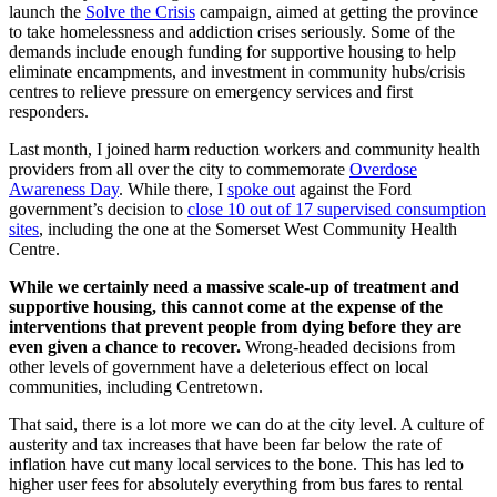
launch the
Solve the Crisis
campaign, aimed at getting the province
to take homelessness and addiction crises seriously. Some of the
demands include enough funding for supportive housing to help
eliminate encampments, and investment in community hubs/crisis
centres to relieve pressure on emergency services and first
responders.
Last month, I joined harm reduction workers and community health
providers from all over the city to commemorate
Overdose
Awareness Day
. While there, I
spoke out
against the Ford
government’s decision to
close 10 out of 17 supervised consumption
sites
, including the one at the Somerset West Community Health
Centre.
While we certainly need a massive scale-up of treatment and
supportive housing, this cannot come at the expense of the
interventions that prevent people from dying before they are
even given a chance to recover.
Wrong-headed decisions from
other levels of government have a deleterious effect on local
communities, including Centretown.
That said, there is a lot more we can do at the city level. A culture of
austerity and tax increases that have been far below the rate of
inflation have cut many local services to the bone. This has led to
higher user fees for absolutely everything from bus fares to rental