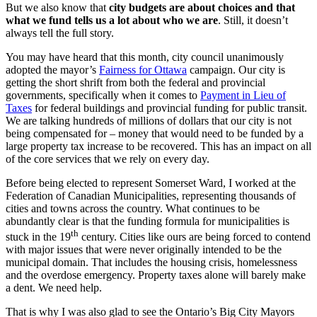
But we also know that
city budgets are about choices and that
what we fund tells us a lot about who we are
. Still, it doesn’t
always tell the full story.
You may have heard that this month, city council unanimously
adopted the mayor’s
Fairness for Ottawa
campaign. Our city is
getting the short shrift from both the federal and provincial
governments, specifically when it comes to
Payment in Lieu of
Taxes
for federal buildings and provincial funding for public transit.
We are talking hundreds of millions of dollars that our city is not
being compensated for – money that would need to be funded by a
large property tax increase to be recovered. This has an impact on all
of the core services that we rely on every day.
Before being elected to represent Somerset Ward, I worked at the
Federation of Canadian Municipalities, representing thousands of
cities and towns across the country. What continues to be
abundantly clear is that the funding formula for municipalities is
th
stuck in the 19
century. Cities like ours are being forced to contend
with major issues that were never originally intended to be the
municipal domain. That includes the housing crisis, homelessness
and the overdose emergency. Property taxes alone will barely make
a dent. We need help.
That is why I was also glad to see the Ontario’s Big City Mayors