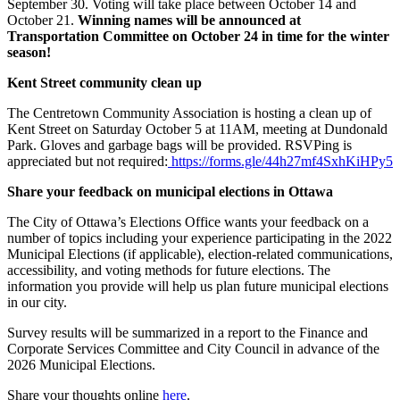
September 30. Voting will take place between October 14 and
October 21.
Winning names will be announced at
Transportation Committee on October 24 in time for the winter
season!
Kent Street community clean up
The Centretown Community Association is hosting a clean up of
Kent Street on Saturday October 5 at 11AM, meeting at Dundonald
Park. Gloves and garbage bags will be provided. RSVPing is
appreciated but not required:
https://forms.gle/44h27mf4SxhKiHPy5
Share your feedback on municipal elections in Ottawa
The City of Ottawa’s Elections Office wants your feedback on a
number of topics including your experience participating in the 2022
Municipal Elections (if applicable), election-related communications,
accessibility, and voting methods for future elections. The
information you provide will help us plan future municipal elections
in our city.
Survey results will be summarized in a report to the Finance and
Corporate Services Committee and City Council in advance of the
2026 Municipal Elections.
Share your thoughts online
here
.