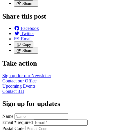
Share…
Share this post
Facebook
Twitter
Email
Copy
Share…
Take action
Sign up for our
Newsletter
Contact our
Office
Upcoming
Events
Contact
311
Sign up for updates
Name
Email
*
required
Postal Code