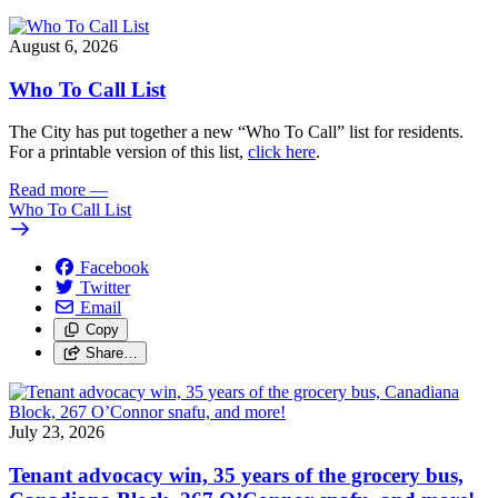
August 6, 2026
Who To Call List
The City has put together a new “Who To Call” list for residents.
For a printable version of this list,
click here
.
Read more
—
Who To Call List
Facebook
Twitter
Email
Copy
Share…
July 23, 2026
Tenant advocacy win, 35 years of the grocery bus,