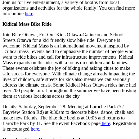
Join us for live entertainment, a variety of booths from local
organizations and activities for the whole family! You can find more
info online
here
.
Kidical Mass Bike Ride
Join Bike Ottawa, For Our Kids Ottawa-Gatineau and School
Streets Ottawa for a kid-friendly slow bike ride. Everyone is
welcome! Kidical Mass is an international movement inspired by
"critical mass" events held to emphasize the number of people who
want to ride bikes and call for infrastructure improvements. Kidical
Mass expands on this idea with a focus on children and families.
These events celebrate the joy of biking and asking cities to make
safe streets for everyone. With climate change already impacting the
lives of children, safe streets for kids also means we can seriously
address the climate crisis. Some Kidical Mass Ottawa rides have had
over 200 people join. Throughout the summer we have been hosting
them at various locations across the city.
Details: Saturday, September 28. Meeting at Laroche Park (52
Bayview Station Rd) at 9:30am to decorate bikes, dance, chalk and
make new friends. The bike ride begins at 10:05 and returns to
Laroche Park by 11. See the event Facebook page
here
. Registration
is encouraged
here
.