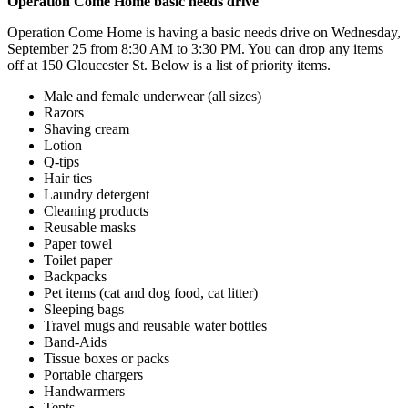
Operation Come Home basic needs drive
Operation Come Home is having a basic needs drive on Wednesday,
September 25 from 8:30 AM to 3:30 PM. You can drop any items
off at 150 Gloucester St. Below is a list of priority items.
Male and female underwear (all sizes)
Razors
Shaving cream
Lotion
Q-tips
Hair ties
Laundry detergent
Cleaning products
Reusable masks
Paper towel
Toilet paper
Backpacks
Pet items (cat and dog food, cat litter)
Sleeping bags
Travel mugs and reusable water bottles
Band-Aids
Tissue boxes or packs
Portable chargers
Handwarmers
Tents