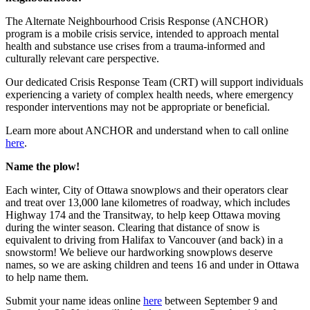
The Alternate Neighbourhood Crisis Response (ANCHOR)
program is a mobile crisis service, intended to approach mental
health and substance use crises from a trauma-informed and
culturally relevant care perspective.
Our dedicated Crisis Response Team (CRT) will support individuals
experiencing a variety of complex health needs, where emergency
responder interventions may not be appropriate or beneficial.
Learn more about ANCHOR and understand when to call online
here
.
Name the plow!
Each winter, City of Ottawa snowplows and their operators clear
and treat over 13,000 lane kilometres of roadway, which includes
Highway 174 and the Transitway, to help keep Ottawa moving
during the winter season. Clearing that distance of snow is
equivalent to driving from Halifax to Vancouver (and back) in a
snowstorm! We believe our hardworking snowplows deserve
names, so we are asking children and teens 16 and under in Ottawa
to help name them.
Submit your name ideas online
here
between September 9 and