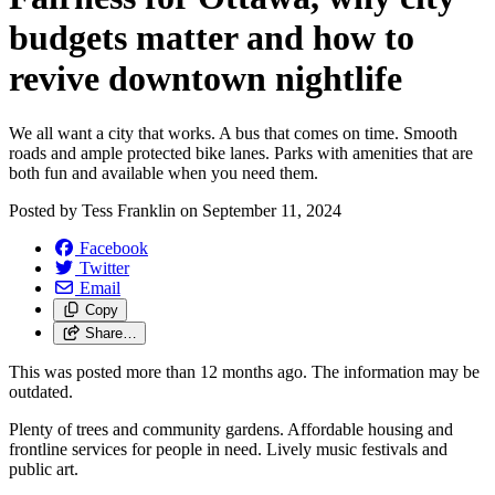
budgets matter and how to
revive downtown nightlife
We all want a city that works. A bus that comes on time. Smooth
roads and ample protected bike lanes. Parks with amenities that are
both fun and available when you need them.
Posted by
Tess Franklin
on
September 11, 2024
Facebook
Twitter
Email
Copy
Share…
This was posted more than 12 months ago. The information may be
outdated.
Plenty of trees and community gardens. Affordable housing and
frontline services for people in need. Lively music festivals and
public art.