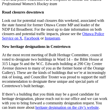
Professional Women’s Hockey team
Road closures downtown
Look out for potential road closures this weekend, associated with
the state funeral for former Ottawa Centre MP and leader of the
NDP Ed Broadbent. For the most up to date information on both
closures and potential traffic impacts, please see the
Ottawa Police
Service on X
,
Facebook
or
Instagram
.
New heritage designations in Centretown
At the most recent meeting of Built Heritage Committee, council
voted to designate two buildings in Ward 14 – the Bible House at
315 Lisgar St and the W.C. Edwards building at 290 City Centre
Avenue (known to many of you as the former home of the Orange
Gallery). These are the kinds of buildings that we’re at increasingly
risk of losing, and Councillor Troster was proud to support the staff
recommendation to designate these unique and special parts of
Centretown’s built heritage.
If there’s a building that you think may be a good candidate for
heritage designation, please reach out to our office and we can work
with you to bring forward a community designation request. You
can learn more about
heritage designation on the city’s website
.