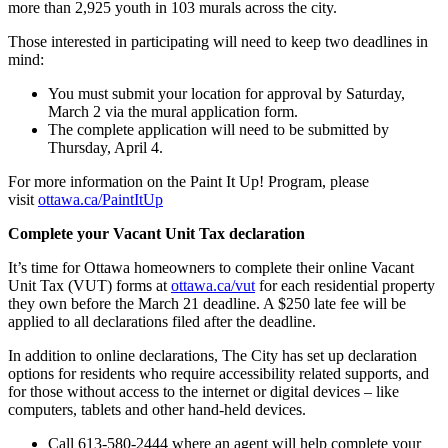
more than 2,925 youth in 103 murals across the city.
Those interested in participating will need to keep two deadlines in
mind:
You must submit your location for approval by Saturday,
March 2 via the mural application form.
The complete application will need to be submitted by
Thursday, April 4.
For more information on the Paint It Up! Program, please
visit
ottawa.ca/PaintItUp
Complete your Vacant Unit Tax declaration
It’s time for Ottawa homeowners to complete their online Vacant
Unit Tax (VUT) forms at
ottawa.ca/vut
for each residential property
they own before the March 21 deadline. A $250 late fee will be
applied to all declarations filed after the deadline.
In addition to online declarations, The City has set up declaration
options for residents who require accessibility related supports, and
for those without access to the internet or digital devices – like
computers, tablets and other hand-held devices.
Call 613-580-2444 where an agent will help complete your