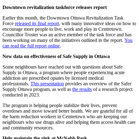
Downtown revitalization taskforce releases report
Earlier this month, the Downtown Ottawa Revitalization Task
Force
released its final report
, with many innovative ideas on how to
encourage more people to live, work and play in Centretown.
Councillor Troster was an active member of the task force and has
been working on many of the initiatives outlined in the report.
You
can read the full report online
.
New data on effectiveness of Safe Supply in Ottawa
Some neighbours have reached out with questions about Safe
Supply in Ottawa, a program where people experiencing acute
addiction are prescribed opiates by licensed medical
professionals.
This presentation
provides an overview of the Safer
Supply Ottawa program, as well as
the results
of a research project
conducted in 2023.
The program is helping people stabilize their lives, prevent
overdoses and move toward better health. We are grateful for all of
the harm reduction workers in Centretown who are keeping our
neighbours who use drugs alive and helping them access health care
and community resources.
Help maintain the rink at McNabb Park