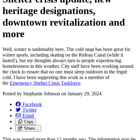
heritage designations,
downtown revitalization and
more
Well, winter is undeniably here. The cold snap has been great for
winter sports, including skating on the Rideau Canal (while it
lasted!), but my thoughts always turn to people experiencing
homelessness in this weather. City staff have been working around
the clock to ensure that no one must sleep outdoors in the frigid
cold. I have been supporting this work as a member of
the
Emergency Shelter Crisis Taskforce
.
Posted by
Stephanie Johnson
on
January 29, 2024
Facebook
Twitter
Email
Copy
Share…
This was posted more than 12 months ago. The information may be