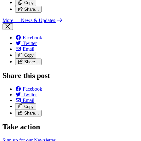
Copy
Share…
More
— News & Updates
Facebook
Twitter
Email
Copy
Share…
Share this post
Facebook
Twitter
Email
Copy
Share…
Take action
Sign up for our
Newsletter