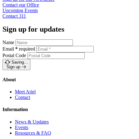
Contact our
Office
Upcoming
Events
Contact
311
Sign up for updates
Name
Email
*
required
Postal Code
Saving…
Sign up
About
Meet Ariel
Contact
Information
News & Updates
Events
Resources & FAQ