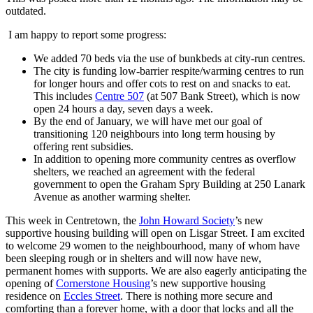
outdated.
I am happy to report some progress:
We added 70 beds via the use of bunkbeds at city-run centres.
The city is funding low-barrier respite/warming centres to run
for longer hours and offer cots to rest on and snacks to eat.
This includes
Centre 507
(at 507 Bank Street), which is now
open 24 hours a day, seven days a week.
By the end of January, we will have met our goal of
transitioning 120 neighbours into long term housing by
offering rent subsidies.
In addition to opening more community centres as overflow
shelters, we reached an agreement with the federal
government to open the Graham Spry Building at 250 Lanark
Avenue as another warming shelter.
This week in Centretown, the
John Howard Society
’s new
supportive housing building will open on Lisgar Street. I am excited
to welcome 29 women to the neighbourhood, many of whom have
been sleeping rough or in shelters and will now have new,
permanent homes with supports. We are also eagerly anticipating the
opening of
Cornerstone Housing
’s new supportive housing
residence on
Eccles Street
. There is nothing more secure and
comforting than a forever home, with a door that locks and all the