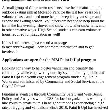
A small group of Centretown residents have been maintaining the
outdoor skating rink at McNabb Park for the last few years on a
volunteer basis and need more help to keep it in great shape and
expand the skating season. Volunteers are needed to help flood the
ice in the late evening, shovel and snow blow after snow falls, and
in other creative ways. High School students can earn volunteer
hours required for graduation as well!
If this is of interest, please send a message
to
mcnabbrink@gmail.com
for more information and to get
involved!
Applications are open for the 2024 Paint It Up! program
Looking for a way to help deter vandalism and beautify the
community while empowering our city’s youth through public art?
Paint It Up! is a youth engagement program funded by Public
Works and administered by Community and Social Services at the
City of Ottawa.
Funding is available through Community Safety and Well-Being,
Policy, and Analytics within CSS for local organizations wanting to
hire youth to create murals in neighbourhoods experiencing a high
rate of tagging and vandalism. Since 2010, Paint It Up! has involved