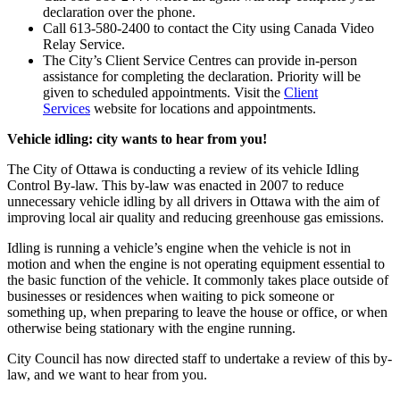
declaration over the phone.
Call 613-580-2400 to contact the City using Canada Video
Relay Service.
The City’s Client Service Centres can provide in-person
assistance for completing the declaration. Priority will be
given to scheduled appointments. Visit the
Client
Services
website for locations and appointments.
Vehicle idling: city wants to hear from you!
The City of Ottawa is conducting a review of its vehicle Idling
Control By-law. This by-law was enacted in 2007 to reduce
unnecessary vehicle idling by all drivers in Ottawa with the aim of
improving local air quality and reducing greenhouse gas emissions.
Idling is running a vehicle’s engine when the vehicle is not in
motion and when the engine is not operating equipment essential to
the basic function of the vehicle. It commonly takes place outside of
businesses or residences when waiting to pick someone or
something up, when preparing to leave the house or office, or when
otherwise being stationary with the engine running.
City Council has now directed staff to undertake a review of this by-
law, and we want to hear from you.