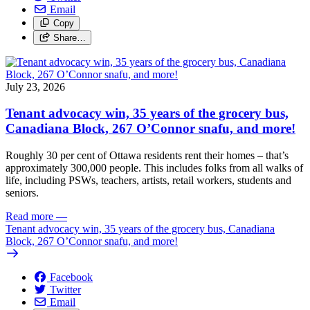
Email
Copy
Share…
July 23, 2026
Tenant advocacy win, 35 years of the grocery bus,
Canadiana Block, 267 O’Connor snafu, and more!
Roughly 30 per cent of Ottawa residents rent their homes – that’s
approximately 300,000 people. This includes folks from all walks of
life, including PSWs, teachers, artists, retail workers, students and
seniors.
Read more
—
Tenant advocacy win, 35 years of the grocery bus, Canadiana
Block, 267 O’Connor snafu, and more!
Facebook
Twitter
Email