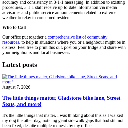
accuracy and consistency in 3-1-1 messaging. In addition to existing
procedures, 3-1-1 staff receive up-to-date information via media
advisories and public service announcements related to extreme
weather to relay to concerned residents.
Who to Call
Our office put together a
comprehensive list of community
resources
, to help in situations where you or a neighbour might be in
distress. Feel free to print this out, post on your fridge and share with
your neighbours and local businesses.
Latest posts
August 7, 2026
The little things matter, Gladstone bike lane, Street
Seats, and more!
It’s the little things that matter. I was thinking about this as I walked
my dog the other day, noticing giant sidewalk gaps that had still not
been fixed, despite multiple requests by my office.