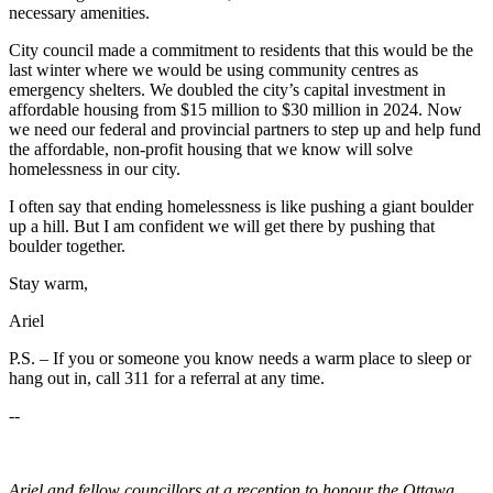
necessary amenities.
City council made a commitment to residents that this would be the
last winter where we would be using community centres as
emergency shelters. We doubled the city’s capital investment in
affordable housing from $15 million to $30 million in 2024. Now
we need our federal and provincial partners to step up and help fund
the affordable, non-profit housing that we know will solve
homelessness in our city.
I often say that ending homelessness is like pushing a giant boulder
up a hill. But I am confident we will get there by pushing that
boulder together.
Stay warm,
Ariel
P.S. – If you or someone you know needs a warm place to sleep or
hang out in, call 311 for a referral at any time.
--
Ariel and fellow councillors at a reception to honour the Ottawa