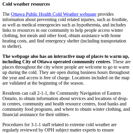
Cold weather resources
The
Ottawa Public Health Cold Weather webpage
provides
information about preventing cold related injuries, such as frostbite,
as well as medical emergencies such as hypothermia, and includes
links to resources in our community to help people access winter
clothing, hot meals and other food, obtain assistance with home
heating costs, and find emergency shelter (including transportation
to shelter).
The webpage also has an interactive map of places to warm up,
including City of Ottawa operated community centres
. These are
places throughout the city where people are welcome to go to warm
up during the cold. They are open during business hours throughout
the year and access is free of charge. Locations included on the map
are validated at the beginning of the season.
Residents can call 2-1-1, the Community Navigation of Eastern
Ontario, to obtain information about services and locations of drop-
in centres, community and health resource centres, food banks and
community food programs, and where to obtain winter clothing, and
financial assistance for their utilities.
Procedures for 3-1-1 staff related to extreme cold weather are
regularly reviewed by OPH subject matter experts to ensure