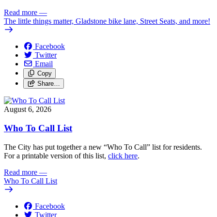
Read more
—
The little things matter, Gladstone bike lane, Street Seats, and more!
Facebook
Twitter
Email
Copy
Share…
August 6, 2026
Who To Call List
The City has put together a new “Who To Call” list for residents.
For a printable version of this list,
click here
.
Read more
—
Who To Call List
Facebook
Twitter