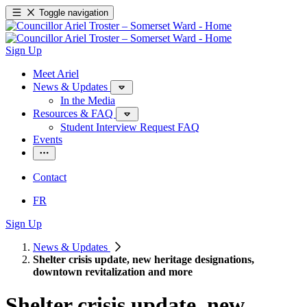
Toggle navigation
Sign Up
Meet Ariel
News & Updates
In the Media
Resources & FAQ
Student Interview Request FAQ
Events
Contact
FR
Sign Up
News & Updates
Shelter crisis update, new heritage designations,
downtown revitalization and more
Shelter crisis update, new