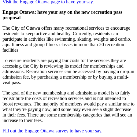
Visit the Engage Ottawa page to have your say
.
Engage Ottawa: have your say on the new recreation pass
proposal
The City of Ottawa offers many recreational services to encourage
residents to keep active and healthy. Currently, residents can
participate in activities like swimming, skating, weights and cardio,
aquafitness and group fitness classes in more than 20 recreation
facilities.
To ensure residents are paying fair costs for the services they are
accessing, the City is reviewing its model for memberships and
admissions. Recreation services can be accessed by paying a drop-in
admission fee, by purchasing a membership or by buying a multi-
visit pass.
The goal of the new membership and admissions model is to fairly
redistribute the costs of recreation services and is not intended to
boost revenues. The majority of members would pay a similar rate to
what they’re paying now, and some may even see a slight decrease
in their fees. There are some membership categories that will see an
increase to their fees.
Fill out the Engage Ottawa survey to have your say.