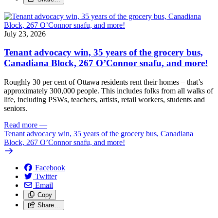
July 23, 2026
Tenant advocacy win, 35 years of the grocery bus,
Canadiana Block, 267 O’Connor snafu, and more!
Roughly 30 per cent of Ottawa residents rent their homes – that’s
approximately 300,000 people. This includes folks from all walks of
life, including PSWs, teachers, artists, retail workers, students and
seniors.
Read more
—
Tenant advocacy win, 35 years of the grocery bus, Canadiana
Block, 267 O’Connor snafu, and more!
Facebook
Twitter
Email
Copy
Share…