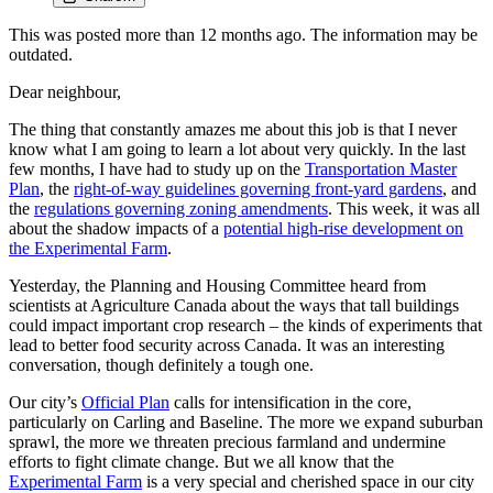
This was posted more than 12 months ago. The information may be
outdated.
Dear neighbour,
The thing that constantly amazes me about this job is that I never
know what I am going to learn a lot about very quickly. In the last
few months, I have had to study up on the
Transportation Master
Plan
, the
right-of-way guidelines governing front-yard gardens
, and
the
regulations governing zoning amendments
. This week, it was all
about the shadow impacts of a
potential high-rise development on
the Experimental Farm
.
Yesterday, the Planning and Housing Committee heard from
scientists at Agriculture Canada about the ways that tall buildings
could impact important crop research – the kinds of experiments that
lead to better food security across Canada. It was an interesting
conversation, though definitely a tough one.
Our city’s
Official Plan
calls for intensification in the core,
particularly on Carling and Baseline. The more we expand suburban
sprawl, the more we threaten precious farmland and undermine
efforts to fight climate change. But we all know that the
Experimental Farm
is a very special and cherished space in our city