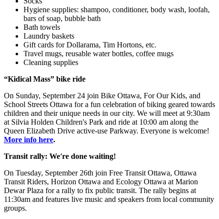
Socks
Hygiene supplies: shampoo, conditioner, body wash, loofah,
bars of soap, bubble bath
Bath towels
Laundry baskets
Gift cards for Dollarama, Tim Hortons, etc.
Travel mugs, reusable water bottles, coffee mugs
Cleaning supplies
“Kidical Mass” bike ride
On Sunday, September 24 join Bike Ottawa, For Our Kids, and
School Streets Ottawa for a fun celebration of biking geared towards
children and their unique needs in our city. We will meet at 9:30am
at Silvia Holden Children's Park and ride at 10:00 am along the
Queen Elizabeth Drive active-use Parkway. Everyone is welcome!
More info here
.
Transit rally: We're done waiting!
On Tuesday, September 26th join Free Transit Ottawa, Ottawa
Transit Riders, Horizon Ottawa and Ecology Ottawa at Marion
Dewar Plaza for a rally to fix public transit. The rally begins at
11:30am and features live music and speakers from local community
groups.