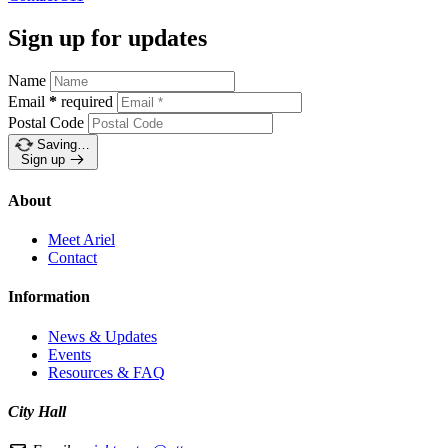
Sign up for updates
Name
Email
*
required
Postal Code
Saving…
Sign up
About
Meet Ariel
Contact
Information
News & Updates
Events
Resources & FAQ
City Hall