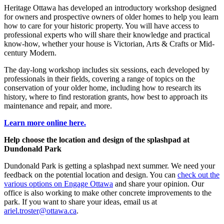
Heritage Ottawa has developed an introductory workshop designed
for owners and prospective owners of older homes to help you learn
how to care for your historic property. You will have access to
professional experts who will share their knowledge and practical
know-how, whether your house is Victorian, Arts & Crafts or Mid-
century Modern.
The day-long workshop includes six sessions, each developed by
professionals in their fields, covering a range of topics on the
conservation of your older home, including how to research its
history, where to find restoration grants, how best to approach its
maintenance and repair, and more.
Learn more online here.
Help choose the location and design of the splashpad at
Dundonald Park
Dundonald Park is getting a splashpad next summer. We need your
feedback on the potential location and design. You can
check out the
various options on Engage Ottawa
and share your opinion. Our
office is also working to make other concrete improvements to the
park. If you want to share your ideas, email us at
ariel.troster@ottawa.ca
.