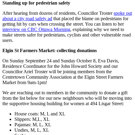
Standing up for pedestrian safety
After hearing from dozens of residents, Councillor Troster
spoke out
about a city road safety ad
that placed the blame on pedestrians for
getting hit by cars when crossing the street. You can listen to her
interview on CBC Ottawa Morning
, explaining why we need to
make streets safer for pedestrians, cyclists and other vulnerable road
users.
Elgin St Farmers Market: collecting donations
On Sunday September 24 and Sunday October 8, Eva Davis,
Residence Coordinator for the John Howard Society and our
Councillor Ariel Troster will be joining members from the
Centretown Community Association at the Elgin Street Farmers
Market from 9am-1pm!
We are reaching out to members in the community to donate a gift
from the list below for our new neighbours who will be moving into
the supportive housing building for women at 494 Lisgar Street:
House coats: M, L and XL
Slippers: M,L, XL
Pajamas: M, L, XL
Undies, M, L, XL