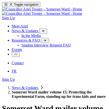
Toggle navigation
Sign Up
Meet Ariel
News & Updates
In the Media
Resources & FAQ
Student Interview Request FAQ
Events
Contact
FR
Sign Up
News & Updates
Somerset Ward mailer volume 15: Protecting the
Experimental Farm, standing up for trans kids and more
Somerset Ward mailer volume