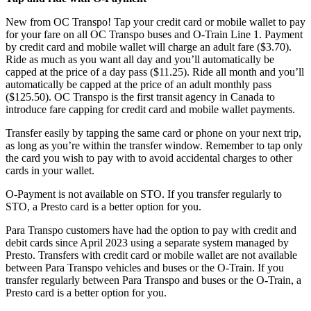
New from OC Transpo! Tap your credit card or mobile wallet to pay
for your fare on all OC Transpo buses and O-Train Line 1. Payment
by credit card and mobile wallet will charge an adult fare ($3.70).
Ride as much as you want all day and you’ll automatically be
capped at the price of a day pass ($11.25). Ride all month and you’ll
automatically be capped at the price of an adult monthly pass
($125.50). OC Transpo is the first transit agency in Canada to
introduce fare capping for credit card and mobile wallet payments.
Transfer easily by tapping the same card or phone on your next trip,
as long as you’re within the transfer window. Remember to tap only
the card you wish to pay with to avoid accidental charges to other
cards in your wallet.
O-Payment is not available on STO. If you transfer regularly to
STO, a Presto card is a better option for you.
Para Transpo customers have had the option to pay with credit and
debit cards since April 2023 using a separate system managed by
Presto. Transfers with credit card or mobile wallet are not available
between Para Transpo vehicles and buses or the O-Train. If you
transfer regularly between Para Transpo and buses or the O-Train, a
Presto card is a better option for you.