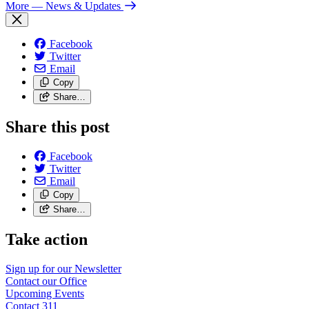
More
— News & Updates
Facebook
Twitter
Email
Copy
Share…
Share this post
Facebook
Twitter
Email
Copy
Share…
Take action
Sign up for our
Newsletter
Contact our
Office
Upcoming
Events
Contact
311