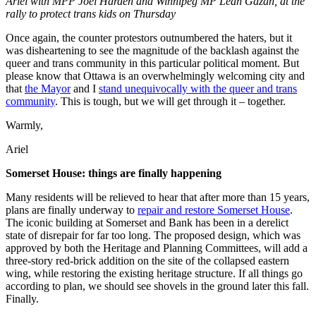
Ariel with MPP Joel Harden and Winnipeg MP Leah Gazan, at the
rally to protect trans kids on Thursday
Once again, the counter protestors outnumbered the haters, but it
was disheartening to see the magnitude of the backlash against the
queer and trans community in this particular political moment. But
please know that Ottawa is an overwhelmingly welcoming city and
that
the Mayor
and I
stand unequivocally with the queer and trans
community
. This is tough, but we will get through it – together.
Warmly,
Ariel
Somerset House: things are finally happening
Many residents will be relieved to hear that after more than 15 years,
plans are finally underway to
repair and restore Somerset House
.
The iconic building at Somerset and Bank has been in a derelict
state of disrepair for far too long. The proposed design, which was
approved by both the Heritage and Planning Committees, will add a
three-story red-brick addition on the site of the collapsed eastern
wing, while restoring the existing heritage structure. If all things go
according to plan, we should see shovels in the ground later this fall.
Finally.