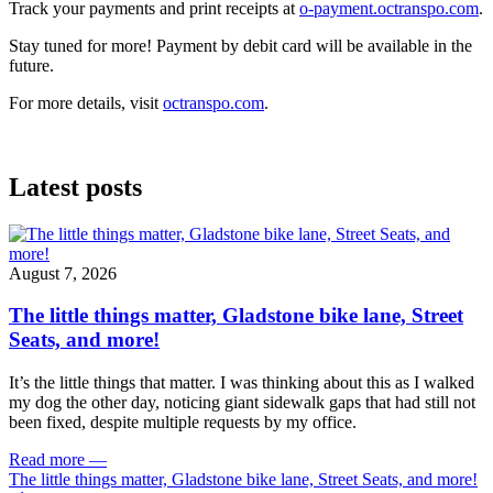
Track your payments and print receipts at
o-payment.octranspo.com
.
Stay tuned for more! Payment by debit card will be available in the
future.
For more details, visit
octranspo.com
.
Latest posts
August 7, 2026
The little things matter, Gladstone bike lane, Street
Seats, and more!
It’s the little things that matter. I was thinking about this as I walked
my dog the other day, noticing giant sidewalk gaps that had still not
been fixed, despite multiple requests by my office.
Read more
—
The little things matter, Gladstone bike lane, Street Seats, and more!