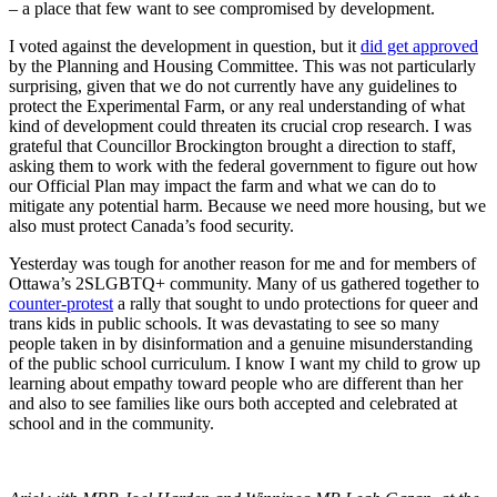
– a place that few want to see compromised by development.
I voted against the development in question, but it
did get approved
by the Planning and Housing Committee. This was not particularly
surprising, given that we do not currently have any guidelines to
protect the Experimental Farm, or any real understanding of what
kind of development could threaten its crucial ­­crop research. I was
grateful that Councillor Brockington brought a direction to staff,
asking them to work with the federal government to figure out how
our Official Plan may impact the farm and what we can do to
mitigate any potential harm. Because we need more housing, but we
also must protect Canada’s food security.
Yesterday was tough for another reason for me and for members of
Ottawa’s 2SLGBTQ+ community. Many of us gathered together to
counter-protest
a rally that sought to undo protections for queer and
trans kids in public schools. It was devastating to see so many
people taken in by disinformation and a genuine misunderstanding
of the public school curriculum. I know I want my child to grow up
learning about empathy toward people who are different than her
and also to see families like ours both accepted and celebrated at
school and in the community.