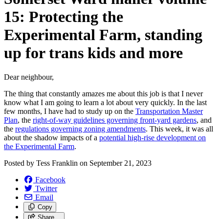
15: Protecting the
Experimental Farm, standing
up for trans kids and more
Dear neighbour,
The thing that constantly amazes me about this job is that I never
know what I am going to learn a lot about very quickly. In the last
few months, I have had to study up on the
Transportation Master
Plan
, the
right-of-way guidelines governing front-yard gardens
, and
the
regulations governing zoning amendments
. This week, it was all
about the shadow impacts of a
potential high-rise development on
the Experimental Farm
.
Posted by
Tess Franklin
on
September 21, 2023
Facebook
Twitter
Email
Copy
Share…