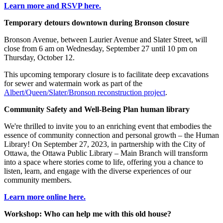
Learn more and RSVP here.
Temporary detours downtown during Bronson closure
Bronson Avenue, between Laurier Avenue and Slater Street, will
close from 6 am on Wednesday, September 27 until 10 pm on
Thursday, October 12.
This upcoming temporary closure is to facilitate deep excavations
for sewer and watermain work as part of the
Albert/Queen/Slater/Bronson reconstruction project
.
Community Safety and Well-Being Plan human library
We're thrilled to invite you to an enriching event that embodies the
essence of community connection and personal growth – the Human
Library! On September 27, 2023, in partnership with the City of
Ottawa, the Ottawa Public Library – Main Branch will transform
into a space where stories come to life, offering you a chance to
listen, learn, and engage with the diverse experiences of our
community members.
Learn more online here.
Workshop: Who can help me with this old house?