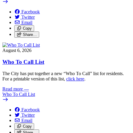
Facebook
Twitter
Email
Copy
Share…
August 6, 2026
Who To Call List
The City has put together a new “Who To Call” list for residents.
For a printable version of this list,
click here
.
Read more
—
Who To Call List
Facebook
Twitter
Email
Copy
Share…