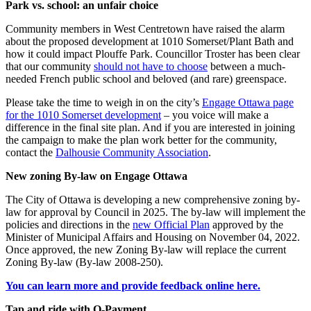
Park vs. school: an unfair choice
Community members in West Centretown have raised the alarm
about the proposed development at 1010 Somerset/Plant Bath and
how it could impact Plouffe Park. Councillor Troster has been clear
that our community
should not have to choose
between a much-
needed French public school and beloved (and rare) greenspace.
Please take the time to weigh in on the city’s
Engage Ottawa page
for the 1010 Somerset development
– you voice will make a
difference in the final site plan. And if you are interested in joining
the campaign to make the plan work better for the community,
contact the
Dalhousie Community Association
.
New zoning By-law on Engage Ottawa
The City of Ottawa is developing a new comprehensive zoning by-
law for approval by Council in 2025. The by-law will implement the
policies and directions in the
new Official Plan
approved by the
Minister of Municipal Affairs and Housing on November 04, 2022.
Once approved, the new Zoning By-law will replace the current
Zoning By-law (By-law 2008-250).
You can learn more and provide feedback online here.
Tap and ride with O-Payment