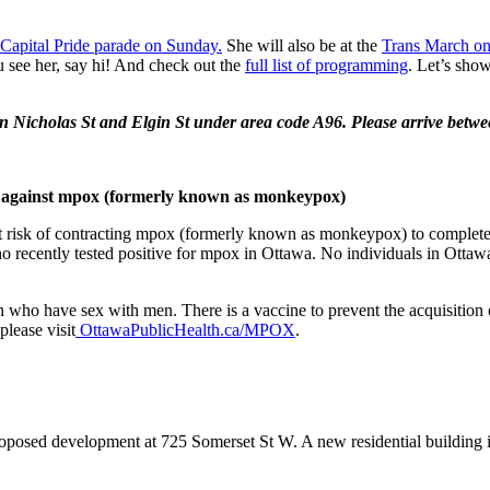
Capital Pride parade on Sunday.
She will also be at the
Trans March on
 see her, say hi! And check out the
full list of programming
. Let’s sho
en Nicholas St and Elgin St under area code A96. Please arrive betw
ted against mpox (formerly known as monkeypox)
at risk of contracting mpox (formerly known as monkeypox) to complete
recently tested positive for mpox in Ottawa. No individuals in Ottawa 
ho have sex with men. There is a vaccine to prevent the acquisition of
lease visit
OttawaPublicHealth.ca/MPOX
.
roposed development at 725 Somerset St W. A new residential building is