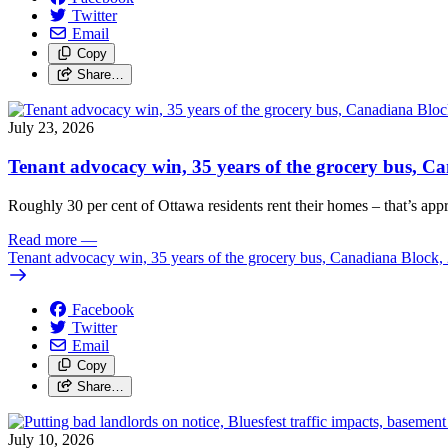
Twitter
Email
Copy
Share…
July 23, 2026
Tenant advocacy win, 35 years of the grocery bus, 
Roughly 30 per cent of Ottawa residents rent their homes – that’s appro
Read more
—
Tenant advocacy win, 35 years of the grocery bus, Canadiana Block
Facebook
Twitter
Email
Copy
Share…
July 10, 2026