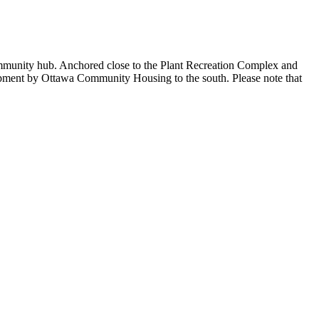
 community hub. Anchored close to the Plant Recreation Complex and
velopment by Ottawa Community Housing to the south. Please note that