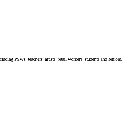
luding PSWs, teachers, artists, retail workers, students and seniors.