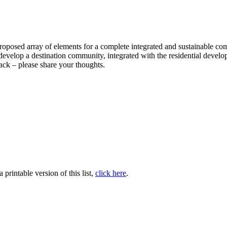
a proposed array of elements for a complete integrated and sustainable
s to develop a destination community, integrated with the residential de
ack – please share your thoughts.
printable version of this list,
click here
.