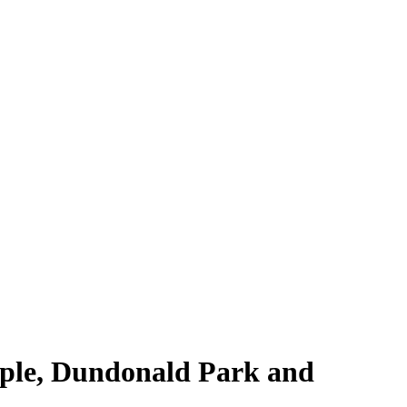
eople, Dundonald Park and