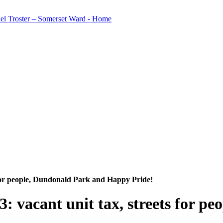
 for people, Dundonald Park and Happy Pride!
 vacant unit tax, streets for p