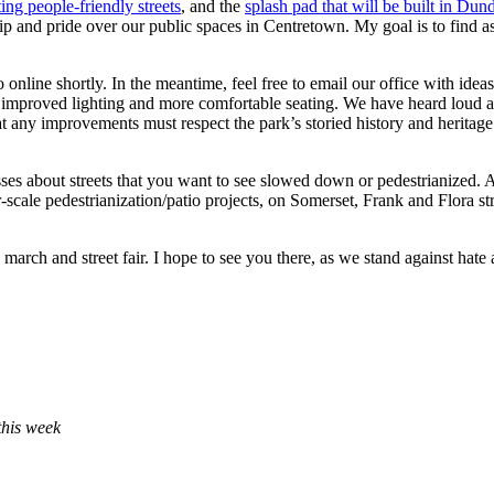
ting people-friendly streets
, and the
splash pad that will be built in Du
 and pride over our public spaces in Centretown. My goal is to find a
line shortly. In the meantime, feel free to email our office with idea
s, improved lighting and more comfortable seating. We have heard loud an
at any improvements must respect the park’s storied history and heritag
sses about streets that you want to see slowed down or pedestrianized. 
-scale pedestrianization/patio projects, on Somerset, Frank and Flora str
march and street fair. I hope to see you there, as we stand against hate 
this week