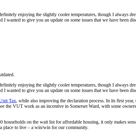
finitely enjoying the slightly cooler temperatures, though I always dre
and I wanted to give you an update on some issues that we have been di
utdated.
finitely enjoying the slightly cooler temperatures, though I always dre
and I wanted to give you an update on some issues that we have been di
 Unit Tax
, while also improving the declaration process. In its first yea
to see the VUT work as an incentive in Somerset Ward, with some owner
useholds on the wait list for affordable housing, it only makes sense t
 place to live – a win/win for our community.