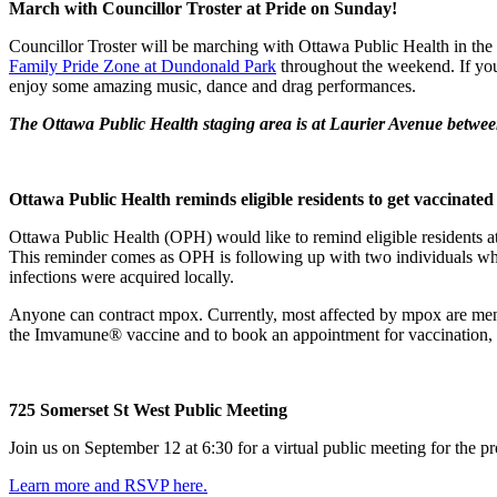
March with Councillor Troster at Pride on Sunday!
Councillor Troster will be marching with Ottawa Public Health in the
Family Pride Zone at Dundonald Park
throughout the weekend. If you
enjoy some amazing music, dance and drag performances.
The Ottawa Public Health staging area is at Laurier Avenue betwe
Ottawa Public Health reminds eligible residents to get vaccina
Ottawa Public Health (OPH) would like to remind eligible residents 
This reminder comes as OPH is following up with two individuals who 
infections were acquired locally.
Anyone can contract mpox. Currently, most affected by mpox are men w
the Imvamune® vaccine and to book an appointment for vaccination, p
725 Somerset St West Public Meeting
Join us on September 12 at 6:30 for a virtual public meeting for the p
Learn more and RSVP here.