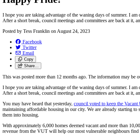
I hope you are taking advantage of the waning days of summer. I am de
After a short break, council meetings and committees are back at it, 
Posted by
Tess Franklin
on
August 24, 2023
Facebook
Twitter
Email
Copy
Share…
This was posted more than 12 months ago. The information may be o
I hope you are taking advantage of the waning days of summer. I am de
After a short break, council meetings and committees are back at it, 
You may have heard that yesterday,
council voted to keep the Vacant
maintaining affordable housing in our city. We are already starting 
them into housing.
With approximately 6,000 homes deemed vacant and more than 10,000 ho
revenue from the VUT will help our most vulnerable neighbours find a