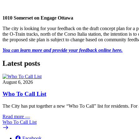
1010 Somerset on Engage Ottawa
The city is looking for your feedback on the draft concept plan for 
the O-Train tracks, north of the Corso Italia station, the intention i
the proposed site plan is subject to change based on community feedb
You can learn more and provide your feedback online here.
Latest posts
August 6, 2026
Who To Call List
The City has put together a new “Who To Call” list for residents. For a 
Read more
—
Who To Call List
Facebook