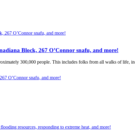
Canadiana Block, 267 O’Connor snafu, and more!
ximately 300,000 people. This includes folks from all walks of life, inc
, 267 O’Connor snafu, and more!