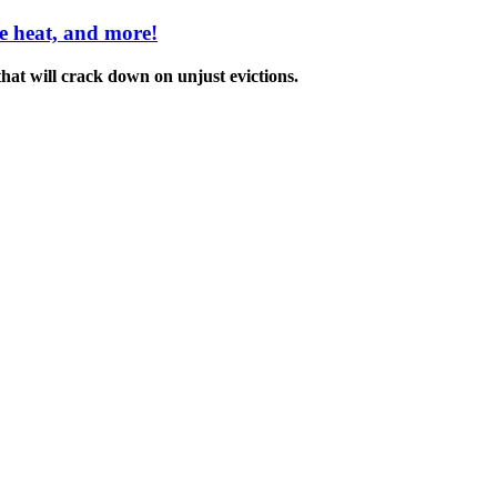
me heat, and more!
hat will crack down on unjust evictions.