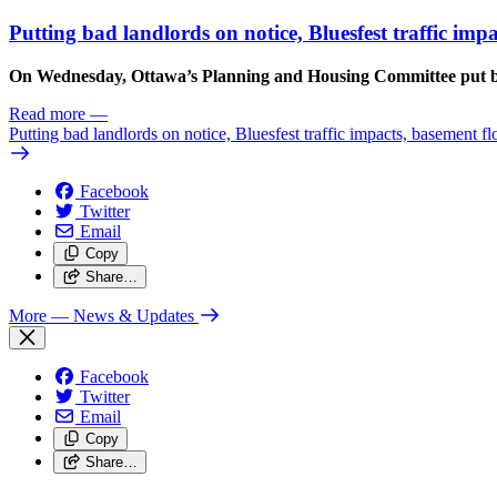
Putting bad landlords on notice, Bluesfest traffic im
On Wednesday, Ottawa’s Planning and Housing Committee put ba
Read more
—
Putting bad landlords on notice, Bluesfest traffic impacts, basement f
Facebook
Twitter
Email
Copy
Share…
More
— News & Updates
Facebook
Twitter
Email
Copy
Share…