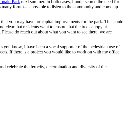
ndonald Park
next summer. In both cases, I underscored the need for
s many forums as possible to listen to the community and come up
s that you may have for capital improvements for the park. This could
d clear that residents want to ensure that the tree canopy at
e. Please do reach out about what you want to see there, we are
As you know, I have been a vocal supporter of the pedestrian use of
eets. If there is a project you would like to work on with my office,
and celebrate the ferocity, determination and diversity of the