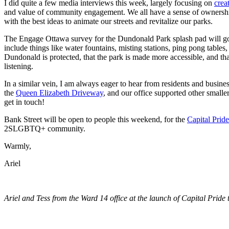
I did quite a few media interviews this week, largely focusing on
crea
and value of community engagement. We all have a sense of ownership
with the best ideas to animate our streets and revitalize our parks.
The Engage Ottawa survey for the Dundonald Park splash pad will go on
include things like water fountains, misting stations, ping pong table
Dundonald is protected, that the park is made more accessible, and th
listening.
In a similar vein, I am always eager to hear from residents and busine
the
Queen Elizabeth Driveway
, and our office supported other smaller
get in touch!
Bank Street will be open to people this weekend, for the
Capital Pride
2SLGBTQ+ community.
Warmly,
Ariel
Ariel and Tess from the Ward 14 office at the launch of Capital Pride 