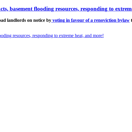
pacts, basement flooding resources, responding to extre
d landlords on notice by
voting in favour of a renoviction bylaw
t
looding resources, responding to extreme heat, and more!