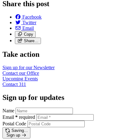
Share this post
Facebook
Twitter
Email
Copy
Share…
Take action
Sign up for our
Newsletter
Contact our
Office
Upcoming
Events
Contact
311
Sign up for updates
Name
Email
*
required
Postal Code
Saving…
Sign up