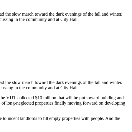
ad the slow march toward the dark evenings of the fall and winter.
scussing in the community and at City Hall.
ad the slow march toward the dark evenings of the fall and winter.
scussing in the community and at City Hall.
r, the VUT collected $10 million that will be put toward building and
s of long-neglected properties finally moving forward on developing
o incent landlords to fill empty properties with people. And the