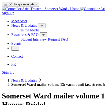
Toggle navigation
Sign Up
Meet Ariel
News & Updates
In the Media
Resources & FAQ
Student Interview Request FAQ
Events
Contact
FR
Sign Up
News & Updates
Somerset Ward mailer volume 13: vacant unit tax, streets
Somerset Ward mailer volume 13:
Happy Pride!