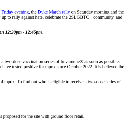
 Friday evening
, the
Dyke March rally
on Saturday morning and the
w up to rally against hate, celebrate the 2SLGBTQ+ community, and
een 12:30pm - 12:45pm.
 a two-dose vaccination series of Imvamune® as soon as possible.
have tested positive for mpox since October 2022. It is believed the
 mpox. To find out who is eligible to receive a two-dose series of
 proposed for the site with ground floor retail.