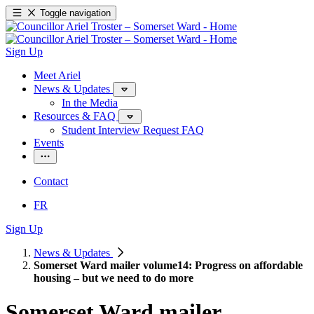
Toggle navigation
Sign Up
Meet Ariel
News & Updates
In the Media
Resources & FAQ
Student Interview Request FAQ
Events
Contact
FR
Sign Up
News & Updates
Somerset Ward mailer volume14: Progress on affordable
housing – but we need to do more
Somerset Ward mailer