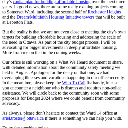
city’s
capital plan for building affordable housing
over the next three
years. In good news, there are some really exciting projects coming
to Somerset Ward, including the second half of
Rochester Heights
and the
Dream/Multifaith Housing Initiative towers
that will be built
at Lebreton Flats.
But the reality is that we are not even close to meeting the city’s own
targets for building affordable housing and addressing the scale of
the need in Ottawa. As part of the city budget process, I will be
advocating for bigger investments in deeply affordable housing.
More from me on that in the coming weeks.
Our office is still working on a What We Heard document to share,
with detailed information about the community safety meeting we
held in August. Apologies for the delay on that one, we had
overlapping illnesses and vacations happening in our office recently.
In the meantime, please keep the
Who To Call
list handy, in case
you encounter a neighbour who is distress and requires non-police
assistance. We will circle back to the community soon with some
proposals for Budget 2024 where we could benefit from community
advocacy.
As always, please don’t hesitate to contact the Ward 14 office at
ariel.troster@ottawa.ca
if there is something we can help you with.
Enjoy the sunshine today,