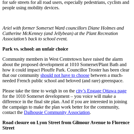
for safe streets for all road users, especially pedestrians, cyclists and
people using mobility devices.
Ariel with former Somerset Ward councillors Diane Holmes and
Catherine McKenney (and Jellybean) at the Plant Recreation
Association’s back to school event.
Park vs. school: an unfair choice
Community members in West Centretown have raised the alarm
about the proposed development at 1010 Somerset/Plant Bath and
how it could impact Plouffe Park. Councillor Troster has been clear
that our community
should not have to choose
between a much-
needed French public school and beloved (and rare) greenspace.
Please take the time to weigh in on the
city’s Engage Ottawa page
for the 1010 Somerset development – you voice will make a
difference in the final site plan. And if you are interested in joining
the campaign to make the plan work better for the community,
contact the
Dalhousie Community Association
.
Road closure on Lyon Street from Gilmour Avenue to Florence
Street