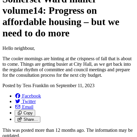
volume14: Progress on
affordable housing – but we
need to do more
Hello neighbour,
The cooler mornings are hinting at the crispness of fall that is about
to come. Things are getting busier at City Hall, as we get back into
the regular rhythm of committee and council meetings and prepare
for the consultation process for the next city budget.
Posted by
Tess Franklin
on
September 11, 2023
Facebook
Twitter
Email
Copy
Share…
This was posted more than 12 months ago. The information may be
outdated.