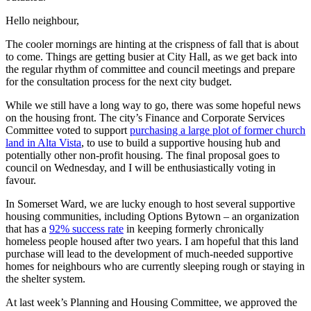
Hello neighbour,
The cooler mornings are hinting at the crispness of fall that is about
to come. Things are getting busier at City Hall, as we get back into
the regular rhythm of committee and council meetings and prepare
for the consultation process for the next city budget.
While we still have a long way to go, there was some hopeful news
on the housing front. The city’s Finance and Corporate Services
Committee voted to support
purchasing a large plot of former church
land in Alta Vista
, to use to build a supportive housing hub and
potentially other non-profit housing. The final proposal goes to
council on Wednesday, and I will be enthusiastically voting in
favour.
In Somerset Ward, we are lucky enough to host several supportive
housing communities, including Options Bytown – an organization
that has a
92% success rate
in keeping formerly chronically
homeless people housed after two years. I am hopeful that this land
purchase will lead to the development of much-needed supportive
homes for neighbours who are currently sleeping rough or staying in
the shelter system.
At last week’s Planning and Housing Committee, we approved the