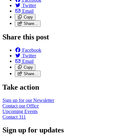
Twitter
Email
Copy
Share…
Share this post
Facebook
Twitter
Email
Copy
Share…
Take action
Sign up for our
Newsletter
Contact our
Office
Upcoming
Events
Contact
311
Sign up for updates