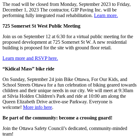
The road will be closed from Monday, September 2023 to Friday,
December 1, 2023 The contractor, GIP Paving Inc. will be
performing fully integrated road rehabilitation.
Learn more.
725 Somerset St West Public Meeting
Join us on September 12 at 6:30 for a virtual public meeting for the
proposed development at 725 Somerset St W. A new residential
building is proposed for the site with ground floor retail.
Learn more and RSVP here.
“Kidical Mass” bike ride
On Sunday, September 24 join Bike Ottawa, For Our Kids, and
School Streets Ottawa for a fun celebration of biking geared towards
children and their unique needs in our city. We will meet at 9:30am
at Silvia Holden Children's Park and ride at 10:00 am along the
Queen Elizabeth Drive active-use Parkway. Everyone is
welcome!
More info here
.
Be part of the community: become a crossing guard!
Join the Ottawa Safety Council’s dedicated, community-minded
team!