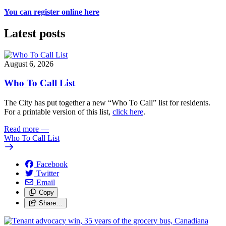
You can register online here
Latest posts
August 6, 2026
Who To Call List
The City has put together a new “Who To Call” list for residents.
For a printable version of this list,
click here
.
Read more
—
Who To Call List
Facebook
Twitter
Email
Copy
Share…