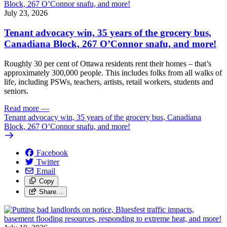
July 23, 2026
Tenant advocacy win, 35 years of the grocery bus,
Canadiana Block, 267 O’Connor snafu, and more!
Roughly 30 per cent of Ottawa residents rent their homes – that’s
approximately 300,000 people. This includes folks from all walks of
life, including PSWs, teachers, artists, retail workers, students and
seniors.
Read more
—
Tenant advocacy win, 35 years of the grocery bus, Canadiana
Block, 267 O’Connor snafu, and more!
Facebook
Twitter
Email
Copy
Share…