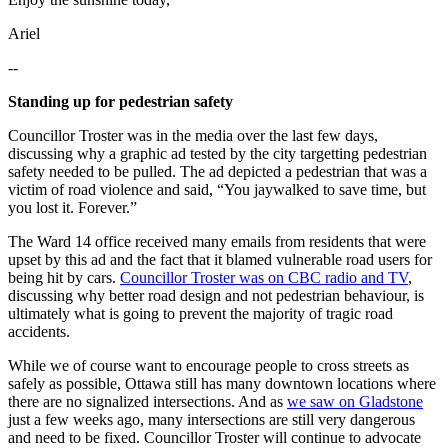
Ariel
--
Standing up for pedestrian safety
Councillor Troster was in the media over the last few days,
discussing why a graphic ad tested by the city targetting pedestrian
safety needed to be pulled. The ad depicted a pedestrian that was a
victim of road violence and said, “You jaywalked to save time, but
you lost it. Forever.”
The Ward 14 office received many emails from residents that were
upset by this ad and the fact that it blamed vulnerable road users for
being hit by cars.
Councillor Troster was on CBC radio and TV
,
discussing why better road design and not pedestrian behaviour, is
ultimately what is going to prevent the majority of tragic road
accidents.
While we of course want to encourage people to cross streets as
safely as possible, Ottawa still has many downtown locations where
there are no signalized intersections. And as
we saw on Gladstone
just a few weeks ago, many intersections are still very dangerous
and need to be fixed. Councillor Troster will continue to advocate