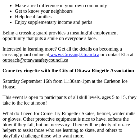
Make a real difference in your own community
Get to know your neighbours
Help local families
Enjoy supplementary income and perks
Being a crossing guard provides a meaningful employment
opportunity that puts a smile on everyone’s face.
Interested in learning more? Get all the details on becoming a
crossing guard online at
www.Crossing-Guard.ca
or contact Ella at
outreach@ottawasafetycouncil.ca
Come try ringette with the City of Ottawa Ringette Association
Saturday September 16th from 11:30am-1pm at the Carleton Ice
House.
This event is open to participants of all skill levels, ages 5 to 15, they
take to the ice at noon!
What do I need for Come Try Ringette? Skates, helmet, winter mitts
or gloves. Other protective equipment is nice to have, softens the
blow if they fall, but not necessary. There will be plenty of on-ice
helpers to assist those who are learning to skate, and others to
playfully challenge those who want more.