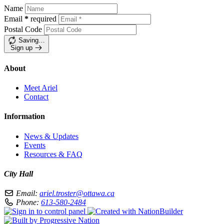
Name
Email
*
required
Postal Code
Saving…
Sign up
About
Meet Ariel
Contact
Information
News & Updates
Events
Resources & FAQ
City Hall
Email:
ariel.troster@ottawa.ca
Phone:
613-580-2484