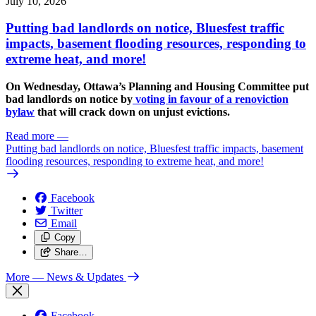
July 10, 2026
Putting bad landlords on notice, Bluesfest traffic
impacts, basement flooding resources, responding to
extreme heat, and more!
On Wednesday, Ottawa’s Planning and Housing Committee put
bad landlords on notice by
voting in favour of a renoviction
bylaw
that will crack down on unjust evictions.
Read more
—
Putting bad landlords on notice, Bluesfest traffic impacts, basement
flooding resources, responding to extreme heat, and more!
Facebook
Twitter
Email
Copy
Share…
More
— News & Updates
Facebook