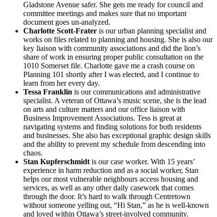
Gladstone Avenue safer. She gets me ready for council and
committee meetings and makes sure that no important
document goes un-analyzed.
Charlotte Scott-Frater
is our urban planning specialist and
works on files related to planning and housing. She is also our
key liaison with community associations and did the lion’s
share of work in ensuring proper public consultation on the
1010 Somerset file. Charlotte gave me a crash course on
Planning 101 shortly after I was elected, and I continue to
learn from her every day.
Tessa Franklin
is our communications and administrative
specialist. A veteran of Ottawa’s music scene, she is the lead
on arts and culture matters and our office liaison with
Business Improvement Associations. Tess is great at
navigating systems and finding solutions for both residents
and businesses. She also has exceptional graphic design skills
and the ability to prevent my schedule from descending into
chaos.
Stan Kupferschmidt
is our case worker. With 15 years’
experience in harm reduction and as a social worker, Stan
helps our most vulnerable neighbours access housing and
services, as well as any other daily casework that comes
through the door. It’s hard to walk through Centretown
without someone yelling out, “Hi Stan,” as he is well-known
and loved within Ottawa’s street-involved community.