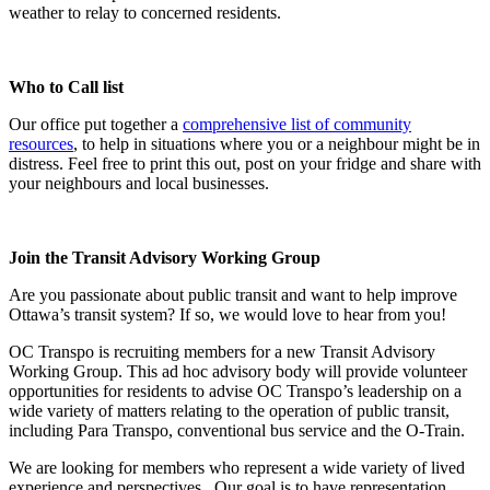
weather to relay to concerned residents.
Who to Call list
Our office put together a
comprehensive list of community
resources
, to help in situations where you or a neighbour might be in
distress. Feel free to print this out, post on your fridge and share with
your neighbours and local businesses.
Join the Transit Advisory Working Group
Are you passionate about public transit and want to help improve
Ottawa’s transit system? If so, we would love to hear from you!
OC Transpo is recruiting members for a new Transit Advisory
Working Group. This ad hoc advisory body will provide volunteer
opportunities for residents to advise OC Transpo’s leadership on a
wide variety of matters relating to the operation of public transit,
including Para Transpo, conventional bus service and the O-Train.
We are looking for members who represent a wide variety of lived
experience and perspectives. Our goal is to have representation