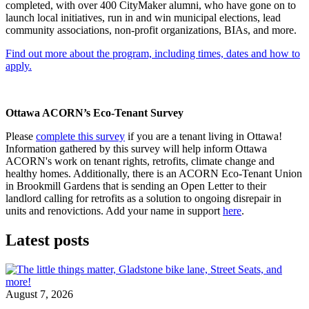
completed, with over 400 CityMaker alumni, who have gone on to
launch local initiatives, run in and win municipal elections, lead
community associations, non-profit organizations, BIAs, and more.
Find out more about the program, including times, dates and how to
apply.
Ottawa ACORN’s Eco-Tenant Survey
Please
complete this survey
if you are a tenant living in Ottawa!
Information gathered by this survey will help inform Ottawa
ACORN's work on tenant rights, retrofits, climate change and
healthy homes. Additionally, there is an ACORN Eco-Tenant Union
in Brookmill Gardens that is sending an Open Letter to their
landlord calling for retrofits as a solution to ongoing disrepair in
units and renovictions. Add your name in support
here
.
Latest posts
August 7, 2026