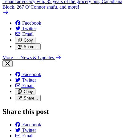
Tenant advocacy win, 35 years of the grocery bus, Canadiana
Block, 267 O’Connor snafu, and more!
Facebook
Twitter
Email
Copy
Share…
More
— News & Updates
Facebook
Twitter
Email
Copy
Share…
Share this post
Facebook
Twitter
Email