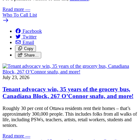
Read more
—
Who To Call List
Facebook
Twitter
Email
Copy
Share…
July 23, 2026
Tenant advocacy win, 35 years of the grocery bus,
Canadiana Block, 267 O’Connor snafu, and more!
Roughly 30 per cent of Ottawa residents rent their homes – that’s
approximately 300,000 people. This includes folks from all walks of
life, including PSWs, teachers, artists, retail workers, students and
seniors.
Read more
—