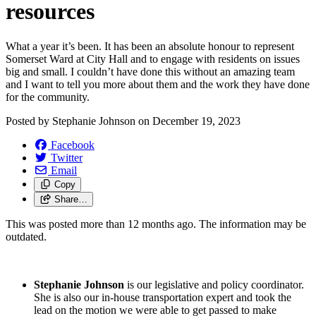
resources
What a year it’s been. It has been an absolute honour to represent
Somerset Ward at City Hall and to engage with residents on issues
big and small. I couldn’t have done this without an amazing team
and I want to tell you more about them and the work they have done
for the community.
Posted by
Stephanie Johnson
on
December 19, 2023
Facebook
Twitter
Email
Copy
Share…
This was posted more than 12 months ago. The information may be
outdated.
Stephanie Johnson
is our legislative and policy coordinator.
She is also our in-house transportation expert and took the
lead on the motion we were able to get passed to make