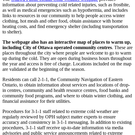
information about preventing cold related injuries, such as frostbite,
as well as medical emergencies such as hypothermia, and includes
links to resources in our community to help people access winter
clothing, hot meals and other food, obtain assistance with home
heating costs, and find emergency shelter (including transportation
to shelter).
The webpage also has an interactive map of places to warm up,
including City of Ottawa operated community centres
. These are
places throughout the city where people are welcome to go to warm
up during the cold. They are open during business hours throughout
the year and access is free of charge. Locations included on the map
are validated at the beginning of the season.
Residents can call 2-1-1, the Community Navigation of Eastern
Ontario, to obtain information about services and locations of drop-
in centres, community and health resource centres, food banks and
community food programs, and where to obtain winter clothing, and
financial assistance for their utilities.
Procedures for 3-1-1 staff related to extreme cold weather are
regularly reviewed by OPH subject matter experts to ensure
accuracy and consistency in 3-1-1 messaging. In addition to existing
procedures, 3-1-1 staff receive up-to-date information via media
advisories and public service announcements related to extreme