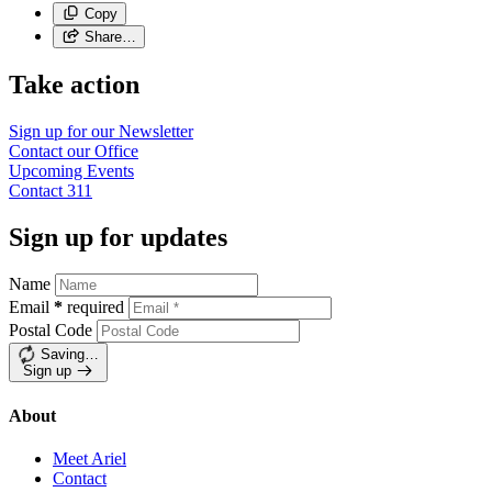
Copy
Share…
Take action
Sign up for our
Newsletter
Contact our
Office
Upcoming
Events
Contact
311
Sign up for updates
Name
Email
*
required
Postal Code
Saving…
Sign up
About
Meet Ariel
Contact