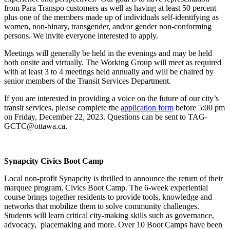
from Para Transpo customers as well as having at least 50 percent
plus one of the members made up of individuals self-identifying as
women, non-binary, transgender, and/or gender non-conforming
persons. We invite everyone interested to apply.
Meetings will generally be held in the evenings and may be held
both onsite and virtually. The Working Group will meet as required
with at least 3 to 4 meetings held annually and will be chaired by
senior members of the Transit Services Department.
If you are interested in providing a voice on the future of our city’s
transit services, please complete the
application form
before 5:00 pm
on Friday, December 22, 2023. Questions can be sent to
TAG-
GCTC@ottawa.ca
.
Synapcity Civics Boot Camp
Local non-profit Synapcity is thrilled to announce the return of their
marquee program, Civics Boot Camp. The 6-week experiential
course brings together residents to provide tools, knowledge and
networks that mobilize them to solve community challenges.
Students will learn critical city-making skills such as governance,
advocacy, placemaking and more. Over 10 Boot Camps have been