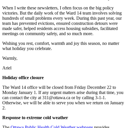
When I write these newsletters, I often focus on the big policy
victories. But the daily work of the Ward 14 team involves solving
hundreds of small problems every week. During this past year, our
team has prevented evictions, ensured construction detours were
made safer, helped residents access housing subsidies, facilitated
meetings on community safety, and so much more.
Wishing you rest, comfort, warmth and joy this season, no matter
what holiday you celebrate.
Warmly,
Ariel
Holiday office closure
The Ward 14 office will be closed from Friday December 22 to
Monday January 1. If any urgent matters arise during that time, you
can contact the city at
311@ottawa.ca
or by calling 3-1-1.
Otherwise, we will be able to serve you when we return on January
2.
Response to extreme cold weather
The
Ottawa Public Health Cold Weather webpage
provides