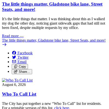
The little things matter, Gladstone bike lane, Street
Seats, and more!
It’s the little things that matter. I was thinking about this as I walked
my dog the other day, noticing giant sidewalk gaps that had still not
been fixed, despite multiple requests by my office.
Read more
—
The little things matter, Gladstone bike lane, Street Seats, and more!
Facebook
Twitter
Email
Copy
Share…
August 6, 2026
Who To Call List
The City has put together a new “Who To Call” list for residents.
For a printable version of this list,
click here
.