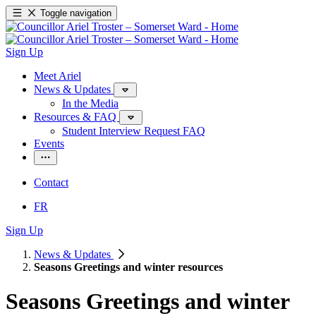
Toggle navigation
Sign Up
Meet Ariel
News & Updates
In the Media
Resources & FAQ
Student Interview Request FAQ
Events
Contact
FR
Sign Up
News & Updates
Seasons Greetings and winter resources
Seasons Greetings and winter