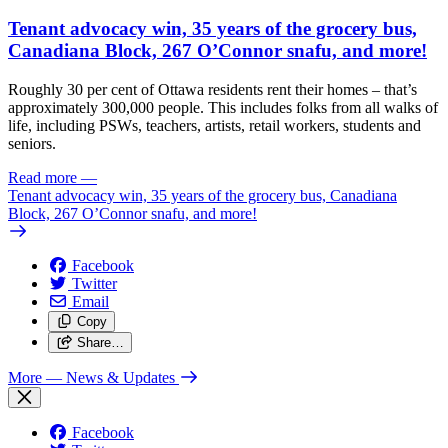
Tenant advocacy win, 35 years of the grocery bus,
Canadiana Block, 267 O’Connor snafu, and more!
Roughly 30 per cent of Ottawa residents rent their homes – that’s
approximately 300,000 people. This includes folks from all walks of
life, including PSWs, teachers, artists, retail workers, students and
seniors.
Read more
—
Tenant advocacy win, 35 years of the grocery bus, Canadiana
Block, 267 O’Connor snafu, and more!
Facebook
Twitter
Email
Copy
Share…
More
— News & Updates
Facebook