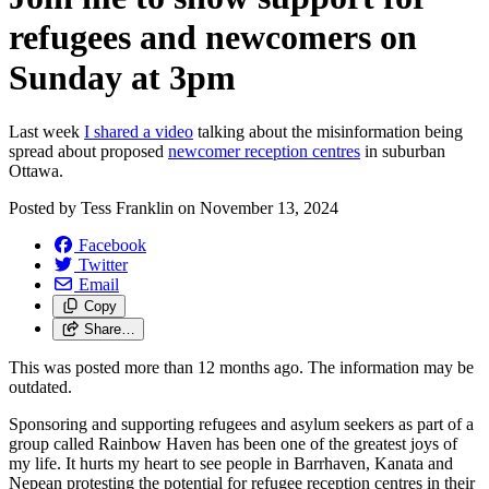
refugees and newcomers on
Sunday at 3pm
Last week
I shared a video
talking about the misinformation being
spread about proposed
newcomer reception centres
in suburban
Ottawa.
Posted by
Tess Franklin
on
November 13, 2024
Facebook
Twitter
Email
Copy
Share…
This was posted more than 12 months ago. The information may be
outdated.
Sponsoring and supporting refugees and asylum seekers as part of a
group called Rainbow Haven has been one of the greatest joys of
my life. It hurts my heart to see people in Barrhaven, Kanata and
Nepean protesting the potential for refugee reception centres in their