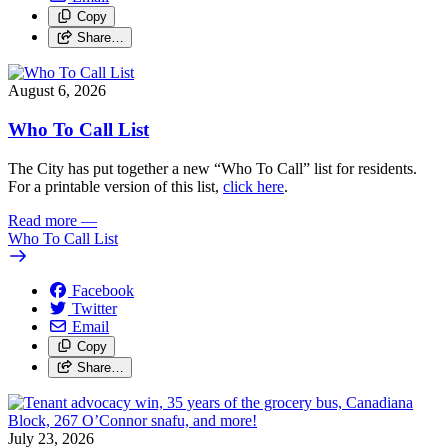
Copy
Share…
August 6, 2026
Who To Call List
The City has put together a new “Who To Call” list for residents.
For a printable version of this list,
click here
.
Read more
—
Who To Call List
Facebook
Twitter
Email
Copy
Share…
July 23, 2026