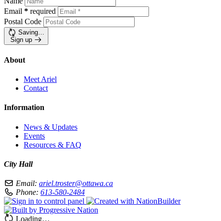
Name
Email
*
required
Postal Code
Saving…
Sign up
About
Meet Ariel
Contact
Information
News & Updates
Events
Resources & FAQ
City Hall
Email:
ariel.troster@ottawa.ca
Phone:
613-580-2484
Loading…