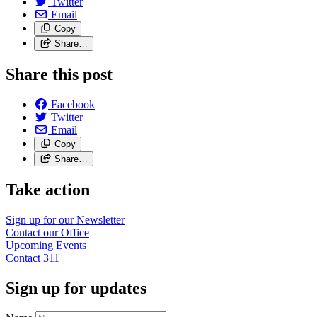
Twitter
Email
Copy
Share…
Share this post
Facebook
Twitter
Email
Copy
Share…
Take action
Sign up for our
Newsletter
Contact our
Office
Upcoming
Events
Contact
311
Sign up for updates