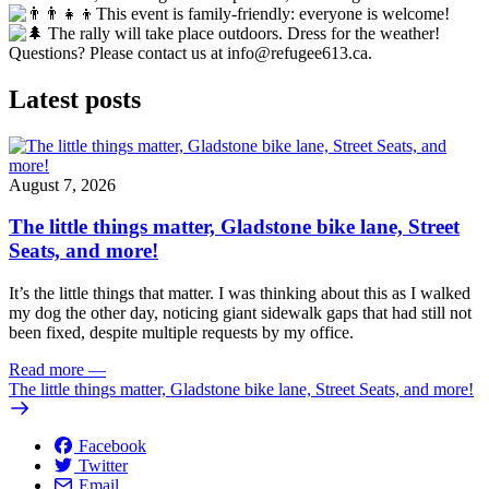
This event is family-friendly: everyone is welcome!
The rally will take place outdoors. Dress for the weather!
Questions? Please contact us at
info@refugee613.ca
.
Latest posts
August 7, 2026
The little things matter, Gladstone bike lane, Street
Seats, and more!
It’s the little things that matter. I was thinking about this as I walked
my dog the other day, noticing giant sidewalk gaps that had still not
been fixed, despite multiple requests by my office.
Read more
—
The little things matter, Gladstone bike lane, Street Seats, and more!
Facebook
Twitter
Email