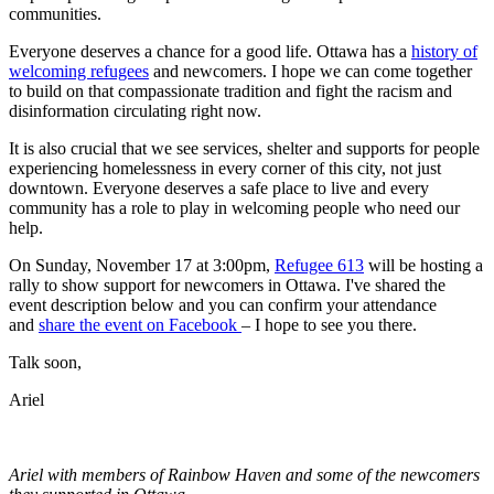
communities.
Everyone deserves a chance for a good life. Ottawa has a
history of
welcoming refugees
and newcomers. I hope we can come together
to build on that compassionate tradition and fight the racism and
disinformation circulating right now.
It is also crucial that we see services, shelter and supports for people
experiencing homelessness in every corner of this city, not just
downtown. Everyone deserves a safe place to live and every
community has a role to play in welcoming people who need our
help.
On Sunday, November 17 at 3:00pm,
Refugee 613
will be hosting a
rally to show support for newcomers in Ottawa. I've shared the
event description below and you can confirm your attendance
and
share the event on Facebook
– I hope to see you there.
Talk soon,
Ariel
Ariel with members of Rainbow Haven and some of the newcomers