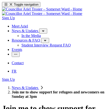
Toggle navigation
Sign Up
Meet Ariel
News & Updates
In the Media
Resources & FAQ
Student Interview Request FAQ
Events
Contact
FR
Sign Up
News & Updates
Join me to show support for refugees and newcomers on
Sunday at 3pm
Join me to show support for