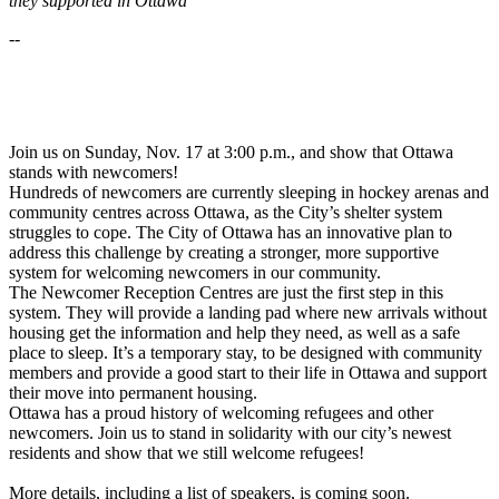
they supported in Ottawa
--
Join us on Sunday, Nov. 17 at 3:00 p.m., and show that Ottawa
stands with newcomers!
Hundreds of newcomers are currently sleeping in hockey arenas and
community centres across Ottawa, as the City’s shelter system
struggles to cope. The City of Ottawa has an innovative plan to
address this challenge by creating a stronger, more supportive
system for welcoming newcomers in our community.
The Newcomer Reception Centres are just the first step in this
system. They will provide a landing pad where new arrivals without
housing get the information and help they need, as well as a safe
place to sleep. It’s a temporary stay, to be designed with community
members and provide a good start to their life in Ottawa and support
their move into permanent housing.
Ottawa has a proud history of welcoming refugees and other
newcomers. Join us to stand in solidarity with our city’s newest
residents and show that we still welcome refugees!
More details, including a list of speakers, is coming soon.