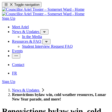
Toggle navigation
Sign Up
Meet Ariel
News & Updates
In the Media
Resources & FAQ
Student Interview Request FAQ
Events
Contact
FR
Sign Up
News & Updates
Renovictions bylaw win, cold weather resources, Lunar
New Year parade, and more!
Renovictions bylaw win, cold