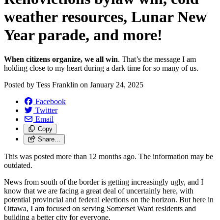
weather resources, Lunar New
Year parade, and more!
When citizens organize, we all win
. That’s the message I am
holding close to my heart during a dark time for so many of us.
Posted by
Tess Franklin
on
January 24, 2025
Facebook
Twitter
Email
Copy
Share…
This was posted more than 12 months ago. The information may be
outdated.
News from south of the border is getting increasingly ugly, and I
know that we are facing a great deal of uncertainly here, with
potential provincial and federal elections on the horizon. But here in
Ottawa, I am focused on serving Somerset Ward residents and
building a better city for everyone.