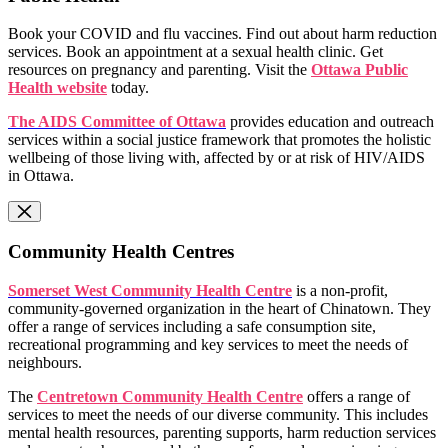
Book your COVID and flu vaccines. Find out about harm reduction
services. Book an appointment at a sexual health clinic. Get
resources on pregnancy and parenting. Visit the
Ottawa Public
Health website
today.
The AIDS Committee of Ottawa
provides education and outreach
services within a social justice framework that promotes the holistic
wellbeing of those living with, affected by or at risk of HIV/AIDS
in Ottawa.
Community Health Centres
Somerset West Community Health Centre
is a non-profit,
community-governed organization in the heart of Chinatown. They
offer a range of services including a safe consumption site,
recreational programming and key services to meet the needs of
neighbours.
The
Centretown Community Health Centre
offers a range of
services to meet the needs of our diverse community. This includes
mental health resources, parenting supports, harm reduction services