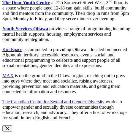
nd
The Door Youth Centre
at 755 Somerset Street West, 2
floor, is
a space where people aged 12-18 can gain skills, build community
and find mentors from the community. Their drop-in runs from 5pm-
8pm, Monday to Friday, and they serve dinner ever evening.
Youth Services Ottawa
provides a range of programming including
mental health supports, housing, employment services and
community reintegration.
Kindspace
is committed to providing Ottawa – located on unceded
Algonquin territory, accessible resources, events, social, and
educational programming to celebrate and support people of all
sexual orientations, gender identities and expressions.
MAX
is on the ground in the Ottawa region, reaching out to guys
into guys where they meet and socialize, raising awareness,
providing prevention and education materials, and getting them
connected to information and resources.
The Canadian Centre for Sexual and Gender Diversity
works to
empower gender and sexually diverse communities through
education, research, and advocacy. They offer a host of workshops
for youth in both English and French.