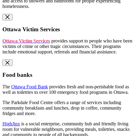
and access to showers and bathrooms for people experiencing
homelessness.
Ottawa Victim Services
Ottawa Victim Services
provides support to people who have been
victims of crime or other tragic circumstances. Their programs
include emotional support, referrals and financial assistance.
Food banks
The
Ottawa Food Bank
provides fresh and non-perishable food as
well as toiletries to over 100 emergency food programs in Ottawa.
The Parkdale Food Centre offers a range of services including
community breakfasts and lunches, drop in coffee, community
fridges and more.
HighJinx
is a social enterprise, community hub and friendly living
room for vulnerable neighbours, providing meals, toiletries, snacks
and community to people of all backgrounds.