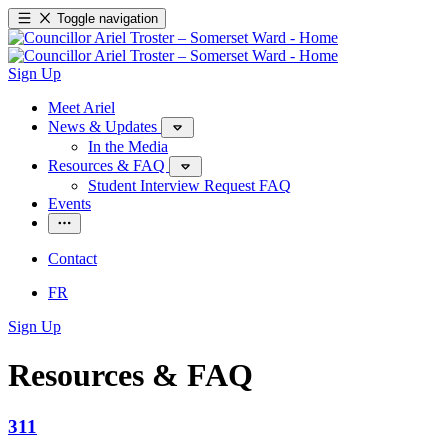
Toggle navigation
Sign Up
Meet Ariel
News & Updates
In the Media
Resources & FAQ
Student Interview Request FAQ
Events
Contact
FR
Sign Up
Resources & FAQ
311