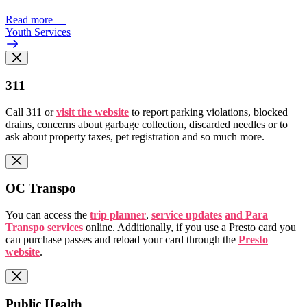
Read more
—
Youth Services
311
Call 311 or
visit the website
to report parking violations, blocked
drains, concerns about garbage collection, discarded needles or to
ask about property taxes, pet registration and so much more.
OC Transpo
You can access the
trip planner
,
service updates
and Para
Transpo services
online. Additionally, if you use a Presto card you
can purchase passes and reload your card through the
Presto
website
.
Public Health