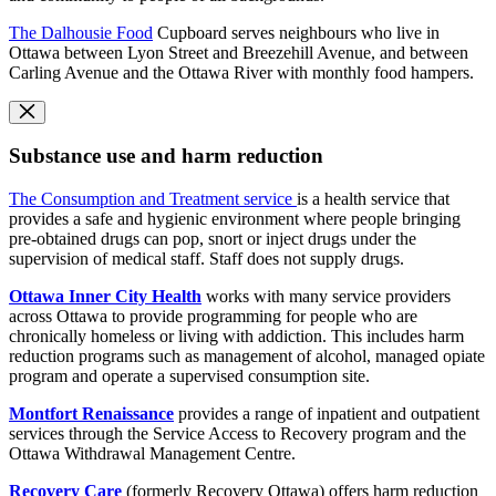
The Dalhousie Food
Cupboard serves neighbours who live in
Ottawa between Lyon Street and Breezehill Avenue, and between
Carling Avenue and the Ottawa River with monthly food hampers.
Substance use and harm reduction
The Consumption and Treatment service
is a health service that
provides a safe and hygienic environment where people bringing
pre-obtained drugs can pop, snort or inject drugs under the
supervision of medical staff. Staff does not supply drugs.
Ottawa Inner City Health
works with many service providers
across Ottawa to provide programming for people who are
chronically homeless or living with addiction. This includes harm
reduction programs such as management of alcohol, managed opiate
program and operate a supervised consumption site.
Montfort Renaissance
provides a range of inpatient and outpatient
services through the Service Access to Recovery program and the
Ottawa Withdrawal Management Centre.
Recovery Care
(formerly Recovery Ottawa) offers harm reduction