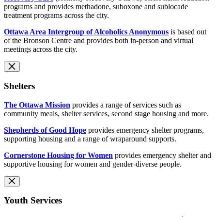
programs and provides methadone, suboxone and sublocade
treatment programs across the city.
Ottawa Area Intergroup of Alcoholics Anonymous
is based out
of the Bronson Centre and provides both in-person and virtual
meetings across the city.
Shelters
The Ottawa Mission
provides a range of services such as
community meals, shelter services, second stage housing and more.
Shepherds of Good Hope
provides emergency shelter programs,
supporting housing and a range of wraparound supports.
Cornerstone Housing for Women
provides emergency shelter and
supportive housing for women and gender-diverse people.
Youth Services