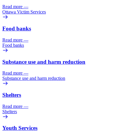
Read more
—
Ottawa Victim Services
Food banks
Read more
—
Food banks
Substance use and harm reduction
Read more
—
Substance use and harm reduction
Shelters
Read more
—
Shelters
Youth Services