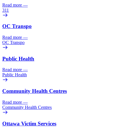
Read more
—
311
OC Transpo
Read more
—
OC Transpo
Public Health
Read more
—
Public Health
Community Health Centres
Read more
—
Community Health Centres
Ottawa Victim Services