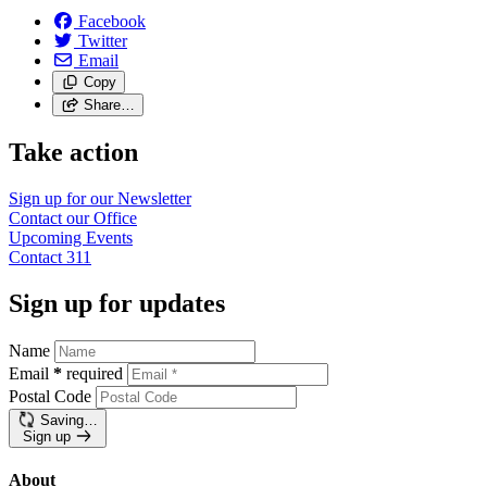
Facebook
Twitter
Email
Copy
Share…
Take action
Sign up for our
Newsletter
Contact our
Office
Upcoming
Events
Contact
311
Sign up for updates
Name
Email
*
required
Postal Code
Saving…
Sign up
About