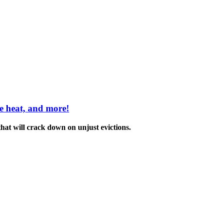
me heat, and more!
hat will crack down on unjust evictions.