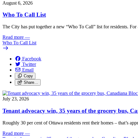
August 6, 2026
Who To Call List
The City has put together a new “Who To Call” list for residents. For a 
Read more
—
Who To Call List
Facebook
Twitter
Email
Copy
Share…
July 23, 2026
Tenant advocacy win, 35 years of the grocery bus, 
Roughly 30 per cent of Ottawa residents rent their homes – that’s appro
Read more
—