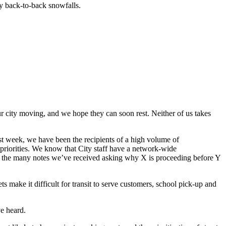
vy back-to-back snowfalls.
r city moving, and we hope they can soon rest. Neither of us takes
ast week, we have been the recipients of a high volume of
 priorities. We know that City staff have a network-wide
to the many notes we’ve received asking why X is proceeding before Y
s make it difficult for transit to serve customers, school pick-up and
ve heard.