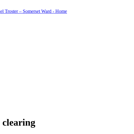
w clearing