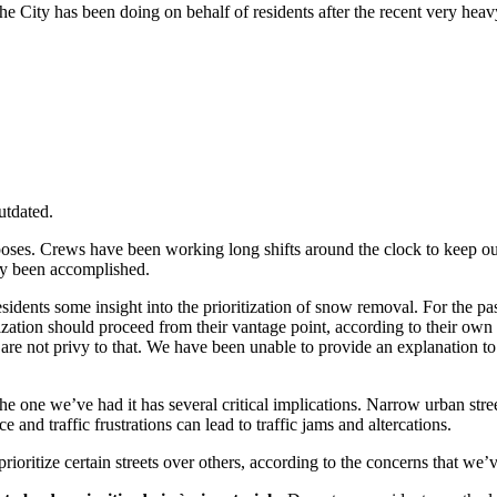
he City has been doing on behalf of residents after the recent very hea
utdated.
 poses. Crews have been working long shifts around the clock to keep ou
ady been accomplished.
sidents some insight into the prioritization of snow removal. For the p
zation should proceed from their vantage point, according to their own
 are not privy to that. We have been unable to provide an explanation 
e one we’ve had it has several critical implications. Narrow urban street
and traffic frustrations can lead to traffic jams and altercations.
rioritize certain streets over others, according to the concerns that we’