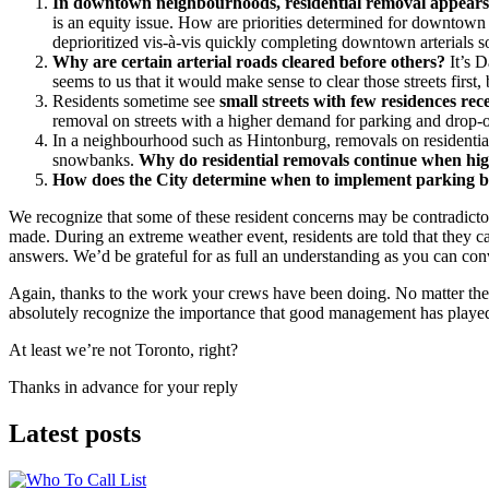
In downtown neighbourhoods, residential removal appears to
is an equity issue. How are priorities determined for downtown
deprioritized vis-à-vis quickly completing downtown arterials so
Why are certain arterial roads cleared before others?
It’s D
seems to us that it would make sense to clear those streets first,
Residents sometime see
small streets with few residences rece
removal on streets with a higher demand for parking and drop-off
In a neighbourhood such as Hintonburg, removals on residential
snowbanks.
Why do residential removals continue when hig
How does the City determine when to implement parking 
We recognize that some of these resident concerns may be contradictor
made. During an extreme weather event, residents are told that they 
answers. We’d be grateful for as full an understanding as you can con
Again, thanks to the work your crews have been doing. No matter the r
absolutely recognize the importance that good management has played i
At least we’re not Toronto, right?
Thanks in advance for your reply
Latest posts