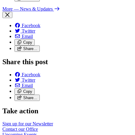
More
— News & Updates
Facebook
Twitter
Email
Copy
Share…
Share this post
Facebook
Twitter
Email
Copy
Share…
Take action
Sign up for our
Newsletter
Contact our
Office
Upcoming
Events