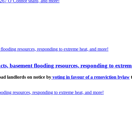
, 267 O’Connor snafu, and more!
pacts, basement flooding resources, responding to extre
d landlords on notice by
voting in favour of a renoviction bylaw
t
looding resources, responding to extreme heat, and more!