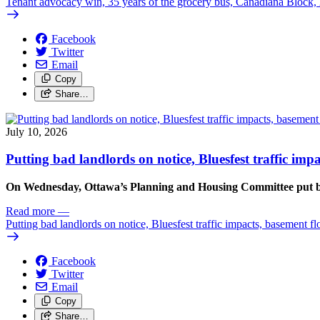
Tenant advocacy win, 35 years of the grocery bus, Canadiana Block
Facebook
Twitter
Email
Copy
Share…
July 10, 2026
Putting bad landlords on notice, Bluesfest traffic im
On Wednesday, Ottawa’s Planning and Housing Committee put ba
Read more
—
Putting bad landlords on notice, Bluesfest traffic impacts, basement f
Facebook
Twitter
Email
Copy
Share…