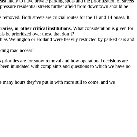
st likely to have private parking spots and the prioritization of streets
ressure residential streets further afield from downtown should be
emoved. Both streets are crucial routes for the 11 and 14 buses. It
aries, or other critical institutions
. What consideration is given for
s be prioritized over those that don’t?
h as Wellington or Holland were heavily restricted by parked cars and
eding road access?
s priorities are for snow removal and how operational decisions are
ve been inundated with complaints and questions to which we have no
he many hours they’ve put in with more still to come, and we