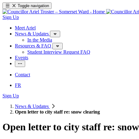
Toggle navigation
Sign Up
Meet Ariel
News & Updates
In the Media
Resources & FAQ
Student Interview Request FAQ
Events
Contact
FR
Sign Up
News & Updates
Open letter to city staff re: snow clearing
Open letter to city staff re: sno