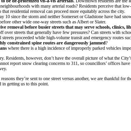
 be de-prioritized vis-à-vis arterials
. Downtown residents are the lea
 neighbourhoods with many arterial roads? Residents perceive that low-p
 that residential removal can proceed more equitably across the city.
ay 10 since the storm and neither Somerset or Gladstone have had snow r
 before other wide one-way streets such as Albert or Slater.
ive removal before busier streets that may serve schools, clinics, libr
 over streets that generally have few pressures? Can streets with school
 streets proceeded while high-volume transit and emergency routes suc
hly constrained spine routes are dangerously jammed
?
bans
where there is a high incidence of improperly parked vehicles imp
y. Residents, however, don’t have the overall picture of what the City’
cannot report snow clearing concerns to 311, so councillors’ offices ha
vey.
easons they’re sent to one street versus another, we are thankful for t
n getting us to this point.