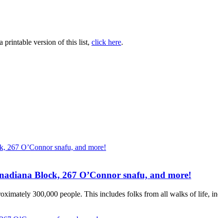
printable version of this list,
click here
.
Canadiana Block, 267 O’Connor snafu, and more!
ximately 300,000 people. This includes folks from all walks of life, inc