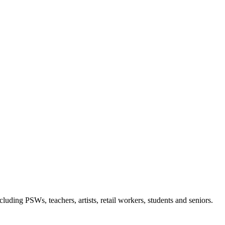
luding PSWs, teachers, artists, retail workers, students and seniors.