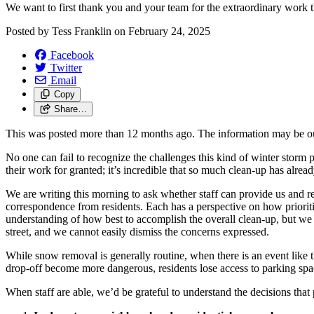
We want to first thank you and your team for the extraordinary work t
Posted by
Tess Franklin
on
February 24, 2025
Facebook
Twitter
Email
Copy
Share…
This was posted more than 12 months ago. The information may be o
No one can fail to recognize the challenges this kind of winter storm
their work for granted; it’s incredible that so much clean-up has alre
We are writing this morning to ask whether staff can provide us and re
correspondence from residents. Each has a perspective on how prioriti
understanding of how best to accomplish the overall clean-up, but we
street, and we cannot easily dismiss the concerns expressed.
While snow removal is generally routine, when there is an event like th
drop-off become more dangerous, residents lose access to parking space 
When staff are able, we’d be grateful to understand the decisions that p