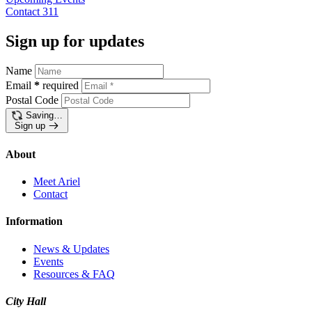
Contact
311
Sign up for updates
Name
Email
*
required
Postal Code
Saving…
Sign up
About
Meet Ariel
Contact
Information
News & Updates
Events
Resources & FAQ
City Hall