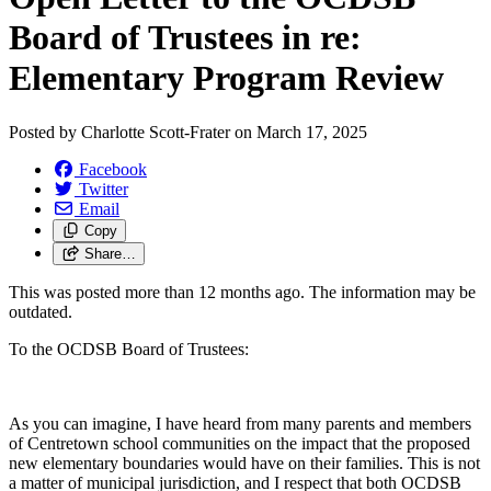
Board of Trustees in re:
Elementary Program Review
Posted by
Charlotte Scott-Frater
on
March 17, 2025
Facebook
Twitter
Email
Copy
Share…
This was posted more than 12 months ago. The information may be
outdated.
To the OCDSB Board of Trustees:
As you can imagine, I have heard from many parents and members
of Centretown school communities on the impact that the proposed
new elementary boundaries would have on their families. This is not
a matter of municipal jurisdiction, and I respect that both OCDSB