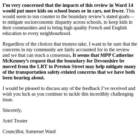
I’m very concerned that the impacts of this review in Ward 14
would put more kids on school buses or in cars, not fewer.
This
would seem to run counter to the boundary review’s stated goals—
to mitigate socioeconomic disparity across schools, to keep kids in
their communities and to bring high quality French and English
education to every neighbourhood.
Regardless of the choices that trustees take, I want to be sure that the
concerns in my community are fairly accounted for in the review
and we that can reach a consensus
. It seems that MPP Catherine
McKenney’s request that the boundary for Devonshire be
moved from the LRT to Preston Street may help mitigate many
of the transportation safety-related concerns that we have both
been hearing about.
I would be pleased to discuss any of the feedback I’ve received and
wish you luck as you continue to tackle this incredibly challenging
issue.
Sincerely,
Ariel Troster
Councillor, Somerset Ward