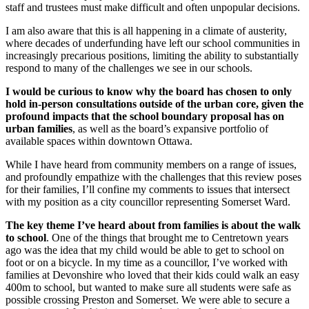
staff and trustees must make difficult and often unpopular decisions.
I am also aware that this is all happening in a climate of austerity,
where decades of underfunding have left our school communities in
increasingly precarious positions, limiting the ability to substantially
respond to many of the challenges we see in our schools.
I would be curious to know why the board has chosen to only
hold in-person consultations outside of the urban core, given the
profound impacts that the school boundary proposal has on
urban families
, as well as the board’s expansive portfolio of
available spaces within downtown Ottawa.
While I have heard from community members on a range of issues,
and profoundly empathize with the challenges that this review poses
for their families, I’ll confine my comments to issues that intersect
with my position as a city councillor representing Somerset Ward.
The key theme I’ve heard about from families is about the walk
to school
. One of the things that brought me to Centretown years
ago was the idea that my child would be able to get to school on
foot or on a bicycle. In my time as a councillor, I’ve worked with
families at Devonshire who loved that their kids could walk an easy
400m to school, but wanted to make sure all students were safe as
possible crossing Preston and Somerset. We were able to secure a