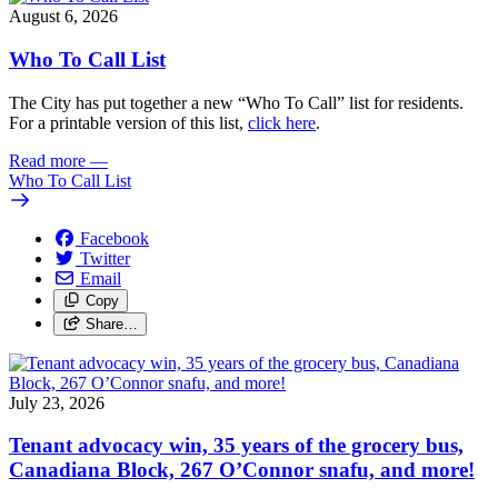
August 6, 2026
Who To Call List
The City has put together a new “Who To Call” list for residents.
For a printable version of this list,
click here
.
Read more
—
Who To Call List
Facebook
Twitter
Email
Copy
Share…
July 23, 2026
Tenant advocacy win, 35 years of the grocery bus,
Canadiana Block, 267 O’Connor snafu, and more!