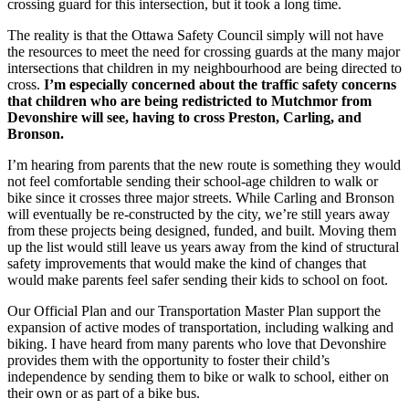
crossing guard for this intersection, but it took a long time.
The reality is that the Ottawa Safety Council simply will not have
the resources to meet the need for crossing guards at the many major
intersections that children in my neighbourhood are being directed to
cross.
I’m especially concerned about the traffic safety concerns
that children who are being redistricted to Mutchmor from
Devonshire will see, having to cross Preston, Carling, and
Bronson.
I’m hearing from parents that the new route is something they would
not feel comfortable sending their school-age children to walk or
bike since it crosses three major streets. While Carling and Bronson
will eventually be re-constructed by the city, we’re still years away
from these projects being designed, funded, and built. Moving them
up the list would still leave us years away from the kind of structural
safety improvements that would make the kind of changes that
would make parents feel safer sending their kids to school on foot.
Our Official Plan and our Transportation Master Plan support the
expansion of active modes of transportation, including walking and
biking. I have heard from many parents who love that Devonshire
provides them with the opportunity to foster their child’s
independence by sending them to bike or walk to school, either on
their own or as part of a bike bus.