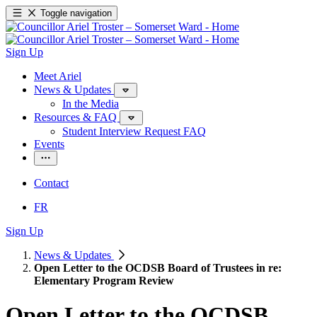
Toggle navigation
Sign Up
Meet Ariel
News & Updates
In the Media
Resources & FAQ
Student Interview Request FAQ
Events
Contact
FR
Sign Up
News & Updates
Open Letter to the OCDSB Board of Trustees in re:
Elementary Program Review
Open Letter to the OCDSB