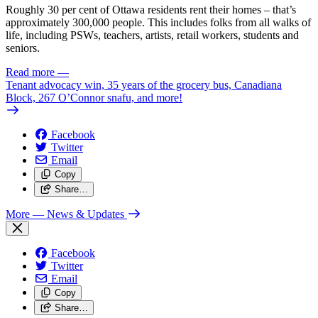
Roughly 30 per cent of Ottawa residents rent their homes – that’s
approximately 300,000 people. This includes folks from all walks of
life, including PSWs, teachers, artists, retail workers, students and
seniors.
Read more
—
Tenant advocacy win, 35 years of the grocery bus, Canadiana
Block, 267 O’Connor snafu, and more!
Facebook
Twitter
Email
Copy
Share…
More
— News & Updates
Facebook
Twitter
Email
Copy
Share…