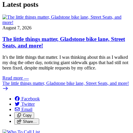
Latest posts
August 7, 2026
The little things matter, Gladstone bike lane, Street
Seats, and more!
It’s the little things that matter. I was thinking about this as I walked
my dog the other day, noticing giant sidewalk gaps that had still not
been fixed, despite multiple requests by my office.
Read more
—
The little things matter, Gladstone bike lane, Street Seats, and more!
Facebook
Twitter
Email
Copy
Share…