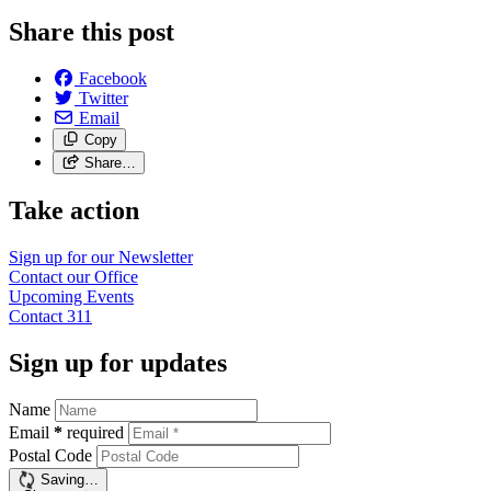
Share this post
Facebook
Twitter
Email
Copy
Share…
Take action
Sign up for our
Newsletter
Contact our
Office
Upcoming
Events
Contact
311
Sign up for updates
Name
Email
*
required
Postal Code
Saving…