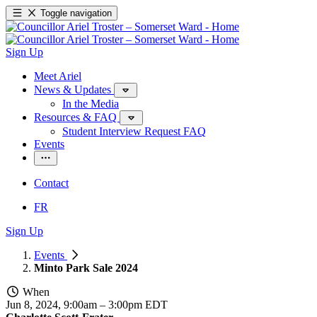
Toggle navigation
Sign Up
Meet Ariel
News & Updates
In the Media
Resources & FAQ
Student Interview Request FAQ
Events
Contact
FR
Sign Up
Events
Minto Park Sale 2024
When
Jun 8, 2024, 9:00am
–
3:00pm EDT