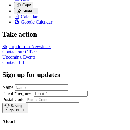
Copy
Share…
Calendar
Google Calendar
Take action
Sign up for our
Newsletter
Contact our
Office
Upcoming
Events
Contact
311
Sign up for updates
Name
Email
*
required
Postal Code
Saving…
Sign up
About