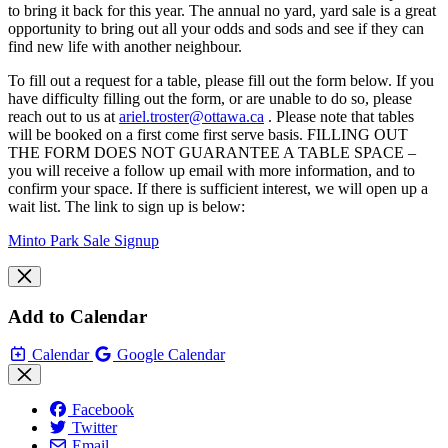
to bring it back for this year. The annual no yard, yard sale is a great
opportunity to bring out all your odds and sods and see if they can
find new life with another neighbour.
To fill out a request for a table, please fill out the form below. If you
have difficulty filling out the form, or are unable to do so, please
reach out to us at
ariel.troster@ottawa.ca
. Please note that tables
will be booked on a first come first serve basis. FILLING OUT
THE FORM DOES NOT GUARANTEE A TABLE SPACE –
you will receive a follow up email with more information, and to
confirm your space. If there is sufficient interest, we will open up a
wait list. The link to sign up is below:
Minto Park Sale Signup
Add to Calendar
Calendar
Google Calendar
Facebook
Twitter
Email