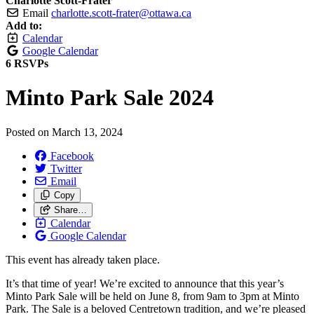
Charlotte Scott-Frater
Email
charlotte.scott-frater@ottawa.ca
Add to:
Calendar
Google Calendar
6 RSVPs
Minto Park Sale 2024
Posted on
March 13, 2024
Facebook
Twitter
Email
Copy
Share…
Calendar
Google Calendar
This event has already taken place.
It’s that time of year! We’re excited to announce that this year’s
Minto Park Sale will be held on
June 8, from 9am to 3pm
at Minto
Park. The Sale is a beloved Centretown tradition, and we’re pleased