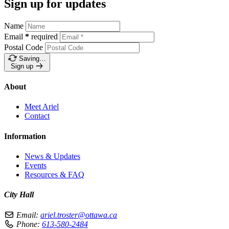
Sign up for updates
Name
Email
*
required
Postal Code
Saving…
Sign up
About
Meet Ariel
Contact
Information
News & Updates
Events
Resources & FAQ
City Hall
Email:
ariel.troster@ottawa.ca
Phone:
613-580-2484