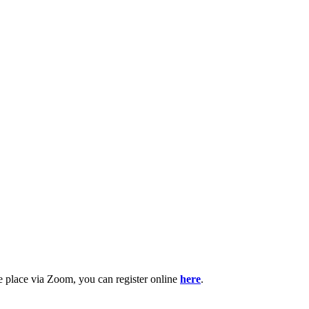
e place via Zoom, you can register online
here
.