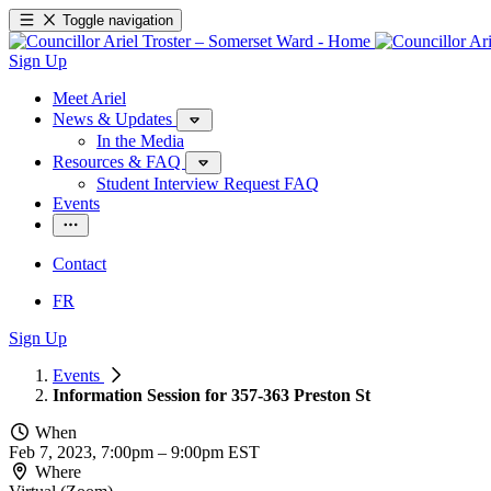
Toggle navigation
Sign Up
Meet Ariel
News & Updates
In the Media
Resources & FAQ
Student Interview Request FAQ
Events
Contact
FR
Sign Up
Events
Information Session for 357-363 Preston St
When
Feb 7, 2023, 7:00pm
–
9:00pm EST
Where