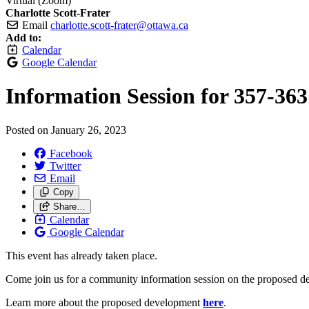
Virtual (Zoom)
Charlotte Scott-Frater
Email
charlotte.scott-frater@ottawa.ca
Add to:
Calendar
Google Calendar
Information Session for 357-363
Posted on
January 26, 2023
Facebook
Twitter
Email
Copy
Share…
Calendar
Google Calendar
This event has already taken place.
Come join us for a community information session on the proposed dev
Learn more about the proposed development
here
.