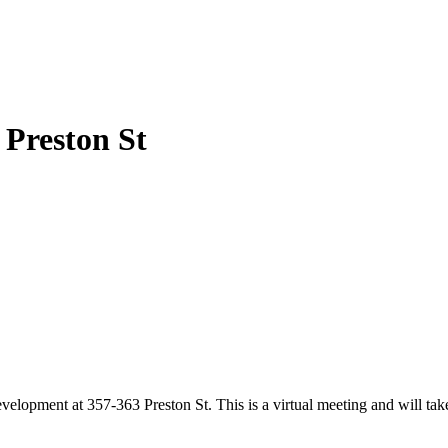
 Preston St
elopment at 357-363 Preston St. This is a virtual meeting and will tak