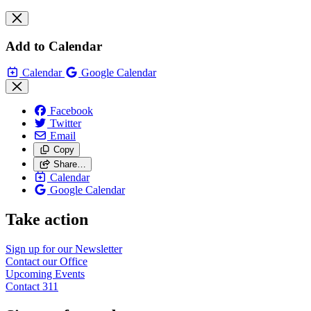
Add to Calendar
Calendar
Google Calendar
Facebook
Twitter
Email
Copy
Share…
Calendar
Google Calendar
Take action
Sign up for our
Newsletter
Contact our
Office
Upcoming
Events
Contact
311