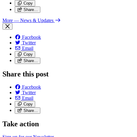
Copy
Share…
More
— News & Updates
Facebook
Twitter
Email
Copy
Share…
Share this post
Facebook
Twitter
Email
Copy
Share…
Take action
Sign up for our
Newsletter