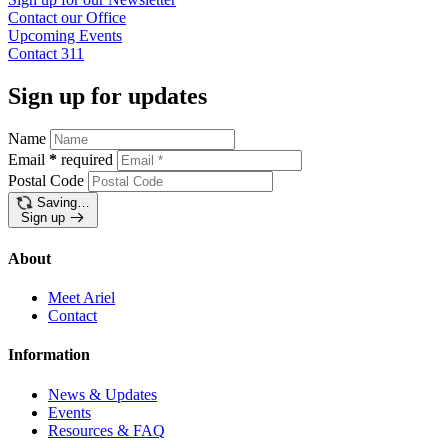
Contact our
Office
Upcoming
Events
Contact
311
Sign up for updates
Name
Email
*
required
Postal Code
Saving…
Sign up
About
Meet Ariel
Contact
Information
News & Updates
Events
Resources & FAQ