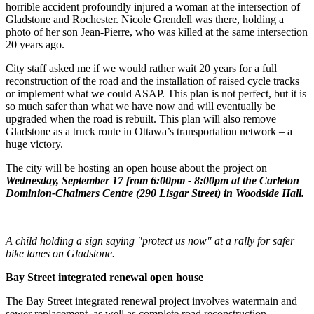
horrible accident profoundly injured a woman at the intersection of
Gladstone and Rochester. Nicole Grendell was there, holding a
photo of her son Jean-Pierre, who was killed at the same intersection
20 years ago.
City staff asked me if we would rather wait 20 years for a full
reconstruction of the road and the installation of raised cycle tracks
or implement what we could ASAP. This plan is not perfect, but it is
so much safer than what we have now and will eventually be
upgraded when the road is rebuilt. This plan will also remove
Gladstone as a truck route in Ottawa’s transportation network – a
huge victory.
The city will be hosting an open house about the project on
Wednesday, September 17 from 6:00pm - 8:00pm at the Carleton
Dominion-Chalmers Centre (290 Lisgar Street) in Woodside Hall.
A child holding a sign saying "protect us now" at a rally for safer
bike lanes on Gladstone.
Bay Street integrated renewal open house
The Bay Street integrated renewal project involves watermain and
sewer replacement, as well as complete road reconstruction