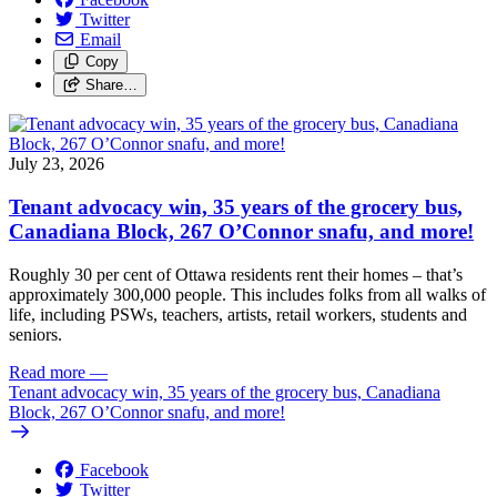
Twitter
Email
Copy
Share…
July 23, 2026
Tenant advocacy win, 35 years of the grocery bus,
Canadiana Block, 267 O’Connor snafu, and more!
Roughly 30 per cent of Ottawa residents rent their homes – that’s
approximately 300,000 people. This includes folks from all walks of
life, including PSWs, teachers, artists, retail workers, students and
seniors.
Read more
—
Tenant advocacy win, 35 years of the grocery bus, Canadiana
Block, 267 O’Connor snafu, and more!
Facebook
Twitter