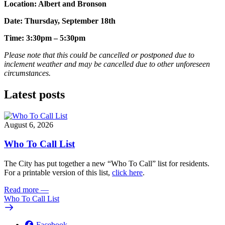
Location: Albert and Bronson
Date: Thursday, September 18th
Time: 3:30pm – 5:30pm
Please note that this could be cancelled or postponed due to
inclement weather and may be cancelled due to other unforeseen
circumstances.
Latest posts
August 6, 2026
Who To Call List
The City has put together a new “Who To Call” list for residents.
For a printable version of this list,
click here
.
Read more
—
Who To Call List
Facebook