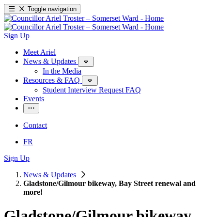
Toggle navigation
Sign Up
Meet Ariel
News & Updates
In the Media
Resources & FAQ
Student Interview Request FAQ
Events
Contact
FR
Sign Up
News & Updates
Gladstone/Gilmour bikeway, Bay Street renewal and
more!
Gladstone/
Gilmour bikeway,