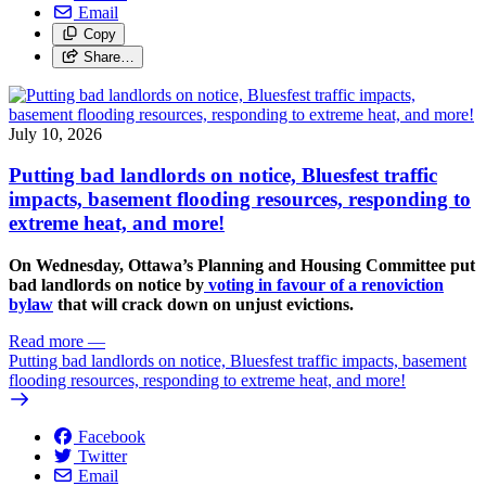
Email
Copy
Share…
July 10, 2026
Putting bad landlords on notice, Bluesfest traffic
impacts, basement flooding resources, responding to
extreme heat, and more!
On Wednesday, Ottawa’s Planning and Housing Committee put
bad landlords on notice by
voting in favour of a renoviction
bylaw
that will crack down on unjust evictions.
Read more
—
Putting bad landlords on notice, Bluesfest traffic impacts, basement
flooding resources, responding to extreme heat, and more!
Facebook
Twitter
Email