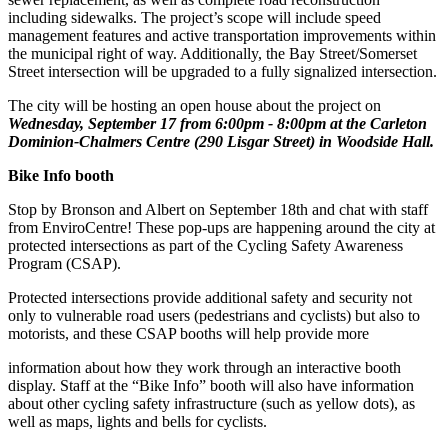
including sidewalks. The project’s scope will include speed
management features and active transportation improvements within
the municipal right of way. Additionally, the Bay Street/Somerset
Street intersection will be upgraded to a fully signalized intersection.
The city will be hosting an open house about the project on
Wednesday, September 17 from 6:00pm - 8:00pm at the Carleton
Dominion-Chalmers Centre (290 Lisgar Street) in Woodside Hall.
Bike Info booth
Stop by Bronson and Albert on September 18th and chat with staff
from EnviroCentre! These pop-ups are happening around the city at
protected intersections as part of the Cycling Safety Awareness
Program (CSAP).
Protected intersections provide additional safety and security not
only to vulnerable road users (pedestrians and cyclists) but also to
motorists, and these CSAP booths will help provide more
information about how they work through an interactive booth
display. Staff at the “Bike Info” booth will also have information
about other cycling safety infrastructure (such as yellow dots), as
well as maps, lights and bells for cyclists.