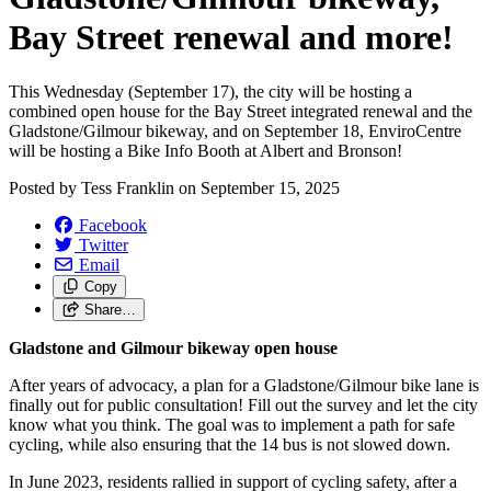
Bay Street renewal and more!
This Wednesday (September 17), the city will be hosting a
combined open house for the Bay Street integrated renewal and the
Gladstone/Gilmour bikeway, and on September 18, EnviroCentre
will be hosting a Bike Info Booth at Albert and Bronson!
Posted by
Tess Franklin
on
September 15, 2025
Facebook
Twitter
Email
Copy
Share…
Gladstone and Gilmour bikeway open house
After years of advocacy, a plan for a Gladstone/Gilmour bike lane is
finally out for public consultation! Fill out the survey and let the city
know what you think. The goal was to implement a path for safe
cycling, while also ensuring that the 14 bus is not slowed down.
In June 2023, residents rallied in support of cycling safety, after a