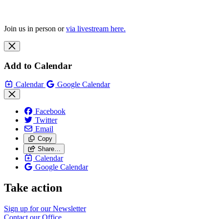
Join us in person or
via livestream here.
Add to Calendar
Calendar
Google Calendar
Facebook
Twitter
Email
Copy
Share…
Calendar
Google Calendar
Take action
Sign up for our
Newsletter
Contact our
Office