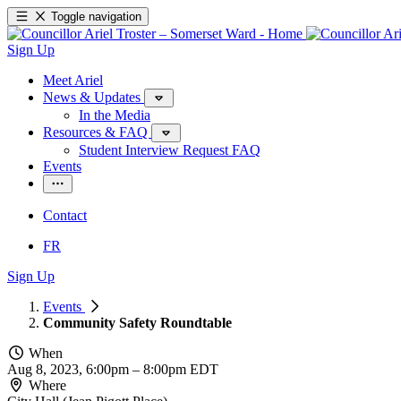
Toggle navigation
Sign Up
Meet Ariel
News & Updates
In the Media
Resources & FAQ
Student Interview Request FAQ
Events
Contact
FR
Sign Up
Events
Community Safety Roundtable
When
Aug 8, 2023, 6:00pm
–
8:00pm EDT
Where