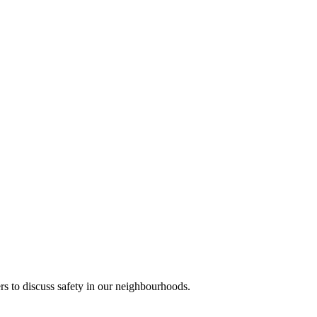
s to discuss safety in our neighbourhoods.