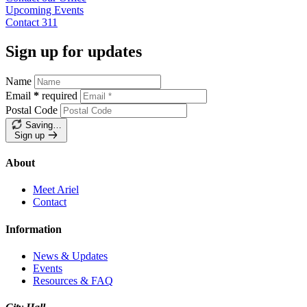
Upcoming
Events
Contact
311
Sign up for updates
Name
Email
*
required
Postal Code
Saving…
Sign up
About
Meet Ariel
Contact
Information
News & Updates
Events
Resources & FAQ