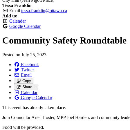
City Hall (Jean Pigott Place)
Tessa Franklin
Email
tessa.franklin@ottawa.ca
Add to:
Calendar
Google Calendar
Community Safety Roundtable
Posted on
July 25, 2023
Facebook
Twitter
Email
Copy
Share…
Calendar
Google Calendar
This event has already taken place.
Join Councillor Ariel Troster, MPP Joel Harden, and community leader
Food will be provided.