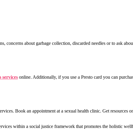
ins, concerns about garbage collection, discarded needles or to ask abou
 services
online. Additionally, if you use a Presto card you can purcha
vices. Book an appointment at a sexual health clinic. Get resources o
rvices within a social justice framework that promotes the holistic well