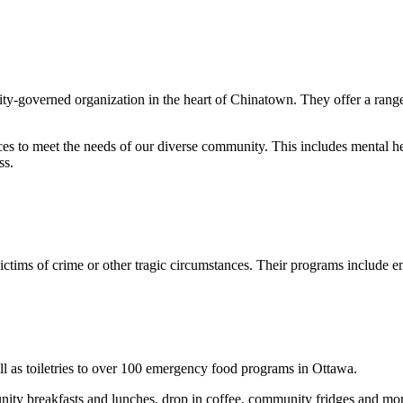
ty-governed organization in the heart of Chinatown. They offer a range 
ices to meet the needs of our diverse community. This includes mental he
ss.
tims of crime or other tragic circumstances. Their programs include emot
l as toiletries to over 100 emergency food programs in Ottawa.
nity breakfasts and lunches, drop in coffee, community fridges and mo