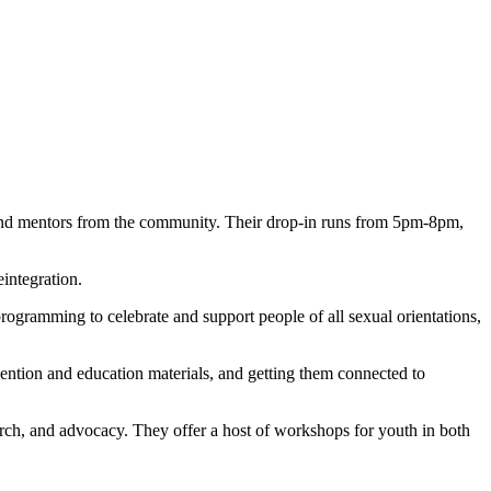
find mentors from the community. Their drop-in runs from 5pm-8pm,
integration.
rogramming to celebrate and support people of all sexual orientations,
vention and education materials, and getting them connected to
ch, and advocacy. They offer a host of workshops for youth in both