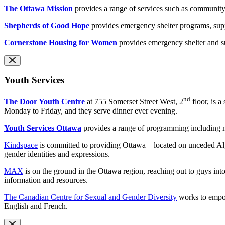
The Ottawa Mission
provides a range of services such as community 
Shepherds of Good Hope
provides emergency shelter programs, sup
Cornerstone Housing for Women
provides emergency shelter and s
Youth Services
nd
The Door Youth Centre
at 755 Somerset Street West, 2
floor, is 
Monday to Friday, and they serve dinner ever evening.
Youth Services Ottawa
provides a range of programming including m
Kindspace
is committed to providing Ottawa – located on unceded Algon
gender identities and expressions.
MAX
is on the ground in the Ottawa region, reaching out to guys int
information and resources.
The Canadian Centre for Sexual and Gender Diversity
works to empow
English and French.