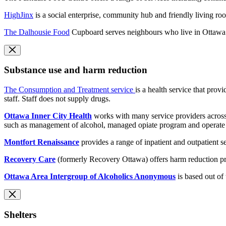
HighJinx
is a social enterprise, community hub and friendly living ro
The Dalhousie Food
Cupboard serves neighbours who live in Ottawa
Substance use and harm reduction
The Consumption and Treatment service
is a health service that pro
staff. Staff does not supply drugs.
Ottawa Inner City Health
works with many service providers across
such as management of alcohol, managed opiate program and operate 
Montfort Renaissance
provides a range of inpatient and outpatient
Recovery Care
(formerly Recovery Ottawa) offers harm reduction pr
Ottawa Area Intergroup of Alcoholics Anonymous
is based out of
Shelters