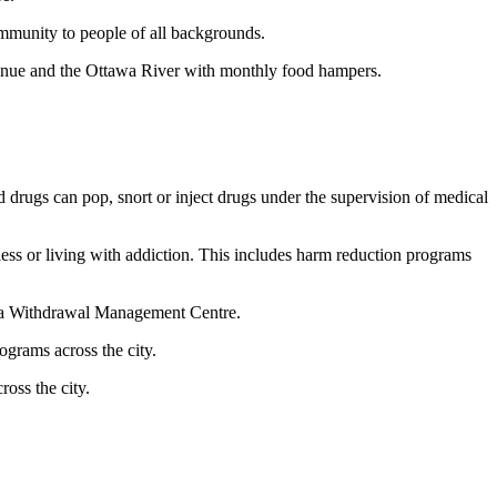
ommunity to people of all backgrounds.
nue and the Ottawa River with monthly food hampers.
d drugs can pop, snort or inject drugs under the supervision of medical
s or living with addiction. This includes harm reduction programs
awa Withdrawal Management Centre.
grams across the city.
oss the city.