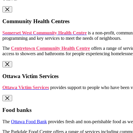
Community Health Centres
Somerset West Community Health Centre
is a non-profit, communi
programming and key services to meet the needs of neighbours.
The
Centretown Community Health Centre
offers a range of serv
access to showers and bathrooms for people experiencing homelessne
Ottawa Victim Services
Ottawa Victim Services
provides support to people who have been vic
Food banks
The
Ottawa Food Bank
provides fresh and non-perishable food as wel
The Parkdale Food Centre offers a range of services including commu