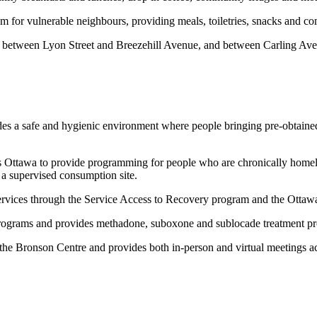
om for vulnerable neighbours, providing meals, toiletries, snacks and c
 between Lyon Street and Breezehill Avenue, and between Carling Ave
vides a safe and hygienic environment where people bringing pre-obtaine
 Ottawa to provide programming for people who are chronically homeles
a supervised consumption site.
 services through the Service Access to Recovery program and the Ott
ograms and provides methadone, suboxone and sublocade treatment pro
 the Bronson Centre and provides both in-person and virtual meetings acr