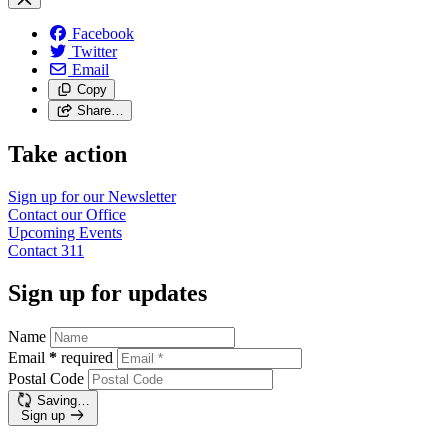
Facebook
Twitter
Email
Copy
Share…
Take action
Sign up for our
Newsletter
Contact our
Office
Upcoming
Events
Contact
311
Sign up for updates
Name
Email
*
required
Postal Code
Saving…
Sign up