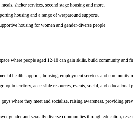
meals, shelter services, second stage housing and more.
porting housing and a range of wraparound supports.
upportive housing for women and gender-diverse people.
a space where people aged 12-18 can gain skills, build community and 
ental health supports, housing, employment services and community re
quin territory, accessible resources, events, social, and educational p
o guys where they meet and socialize, raising awareness, providing pre
er gender and sexually diverse communities through education, resear