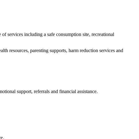
of services including a safe consumption site, recreational
alth resources, parenting supports, harm reduction services and
ional support, referrals and financial assistance.
re.