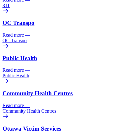
311
OC Transpo
Read more
—
OC Transpo
Public Health
Read more
—
Public Health
Community Health Centres
Read more
—
Community Health Centres
Ottawa Victim Services