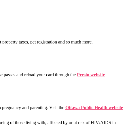
t property taxes, pet registration and so much more.
se passes and reload your card through the
Presto website
.
n pregnancy and parenting. Visit the
Ottawa Public Health website
being of those living with, affected by or at risk of HIV/AIDS in