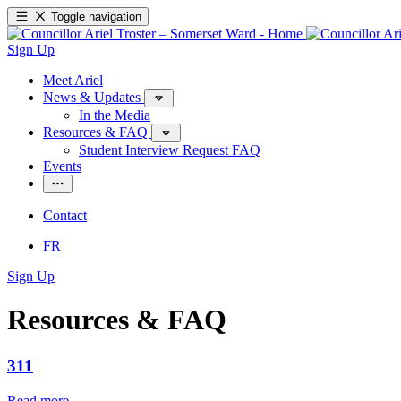
Toggle navigation
Sign Up
Meet Ariel
News & Updates
In the Media
Resources & FAQ
Student Interview Request FAQ
Events
Contact
FR
Sign Up
Resources & FAQ
311
Read more
—