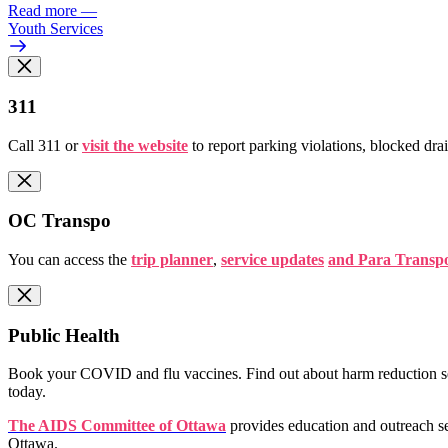
Read more
—
Youth Services
311
Call 311 or
visit the website
to report parking violations, blocked dra
OC Transpo
You can access the
trip planner
,
service updates
and Para Transpo
Public Health
Book your COVID and flu vaccines. Find out about harm reduction ser
today.
The AIDS Committee of Ottawa
provides education and outreach se
Ottawa.