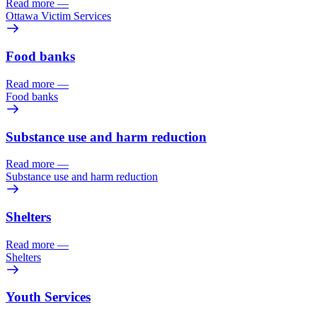
Read more
—
Ottawa Victim Services
Food banks
Read more
—
Food banks
Substance use and harm reduction
Read more
—
Substance use and harm reduction
Shelters
Read more
—
Shelters
Youth Services