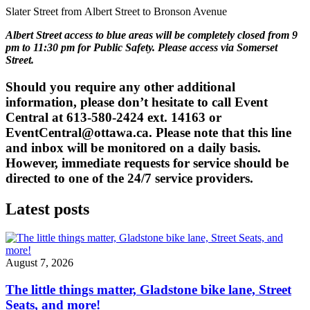
Slater Street from
Albert Street
to Bronson Avenue
Albert Street access to blue areas will be completely closed from 9
pm to 11:30 pm for Public Safety. Please access via Somerset
Street.
Should you require any other additional
information, please don’t hesitate to call Event
Central at 613-580-2424 ext. 14163 or
EventCentral@ottawa.ca
. Please note that this line
and inbox will be monitored on a daily basis.
However, immediate requests for service should be
directed to one of the 24/7 service providers.
Latest posts
August 7, 2026
The little things matter, Gladstone bike lane, Street
Seats, and more!