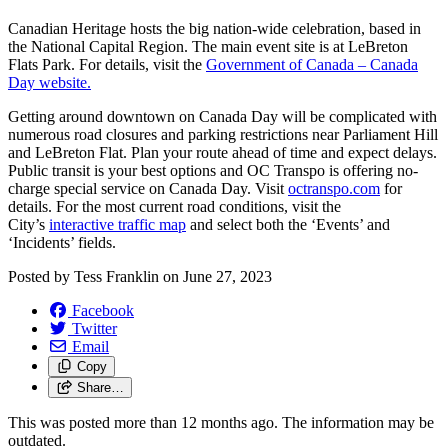
Canadian Heritage hosts the big nation-wide celebration, based in
the National Capital Region.
The main event site is at LeBreton
Flats Park. For details, visit the
Government of Canada – Canada
Day website.
Getting around downtown on Canada Day will be
complicated with
numerous road closures and parking restrictions near Parliament Hill
and LeBreton Flat.
Plan your route ahead of time and expect delays.
Public transit is your best options and OC Transpo is offering no-
charge special service on Canada Day. Visit
octranspo.com
for
details. For the most current road conditions, visit the
City’s
interactive traffic map
and select both the ‘Events’ and
‘Incidents’ fields.
Posted by
Tess Franklin
on
June 27, 2023
Facebook
Twitter
Email
Copy
Share…
This was posted more than 12 months ago. The information may be
outdated.