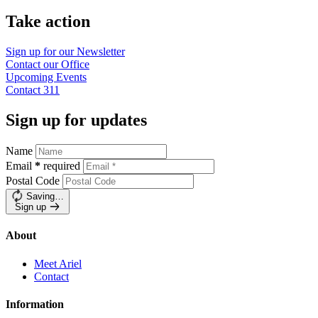
Take action
Sign up for our
Newsletter
Contact our
Office
Upcoming
Events
Contact
311
Sign up for updates
Name
Email
*
required
Postal Code
Saving…
Sign up
About
Meet Ariel
Contact
Information