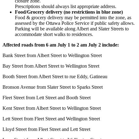
closure zone.
Prescriptions should always list appropriate address.
Food/Grocery delivery (no restrictions in blue zone)
Food & grocery delivery may be permitted into the zone, as
assessed by the Ottawa Police Service if public safety allows.
Parking will be available along Albert and Slater Streets to
accommodate short walks to residences.
Affected roads
from 6 am July 1 to 2 am July 2
include:
Bank Street from Albert Street to Wellington Street
Bay Street from Albert Street to Wellington Street
Booth Street from Albert Street to rue Eddy, Gatineau
Bronson Avenue from Slater Street to Sparks Street
Fleet Street from Lett Street and Booth Street
Kent Street from Albert Street to Wellington Street
Lett Street from Fleet Street and Wellington Street
Lloyd Street from Fleet Street and Lett Street