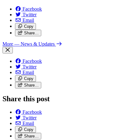
Facebook
Twitter
Email
Copy
Share…
More
— News & Updates
Facebook
Twitter
Email
Copy
Share…
Share this post
Facebook
Twitter
Email
Copy
Share…