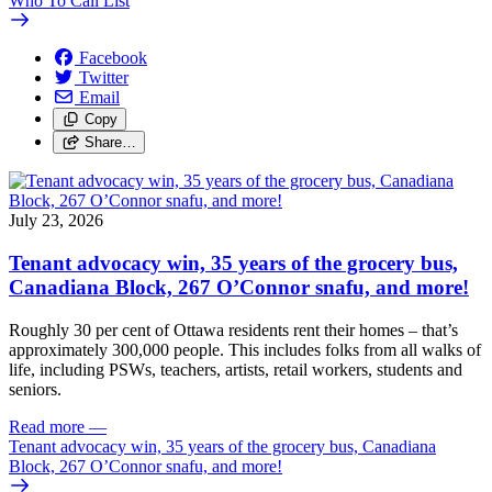
Who To Call List
Facebook
Twitter
Email
Copy
Share…
July 23, 2026
Tenant advocacy win, 35 years of the grocery bus,
Canadiana Block, 267 O’Connor snafu, and more!
Roughly 30 per cent of Ottawa residents rent their homes – that’s
approximately 300,000 people. This includes folks from all walks of
life, including PSWs, teachers, artists, retail workers, students and
seniors.
Read more
—
Tenant advocacy win, 35 years of the grocery bus, Canadiana
Block, 267 O’Connor snafu, and more!