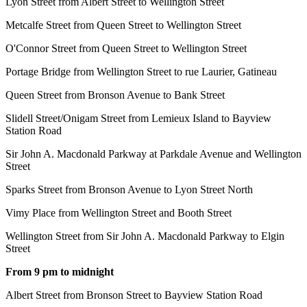
Lyon Street from Albert Street to Wellington Street
Metcalfe Street from Queen Street to Wellington Street
O'Connor Street from Queen Street to Wellington Street
Portage Bridge from Wellington Street to rue Laurier, Gatineau
Queen Street from Bronson Avenue to Bank Street
Slidell Street/Onigam Street from Lemieux Island to Bayview
Station Road
Sir John A. Macdonald Parkway at Parkdale Avenue and Wellington
Street
Sparks Street from Bronson Avenue to Lyon Street North
Vimy Place from Wellington Street and Booth Street
Wellington Street from Sir John A. Macdonald Parkway to Elgin
Street
From 9 pm to midnight
Albert Street from Bronson Street to
Bayview Station Road