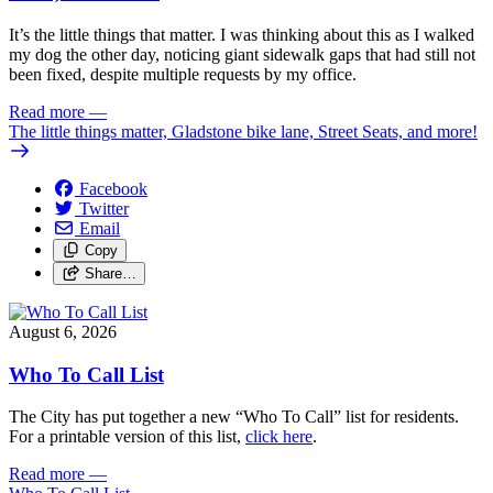
It’s the little things that matter. I was thinking about this as I walked
my dog the other day, noticing giant sidewalk gaps that had still not
been fixed, despite multiple requests by my office.
Read more
—
The little things matter, Gladstone bike lane, Street Seats, and more!
Facebook
Twitter
Email
Copy
Share…
August 6, 2026
Who To Call List
The City has put together a new “Who To Call” list for residents.
For a printable version of this list,
click here
.
Read more
—