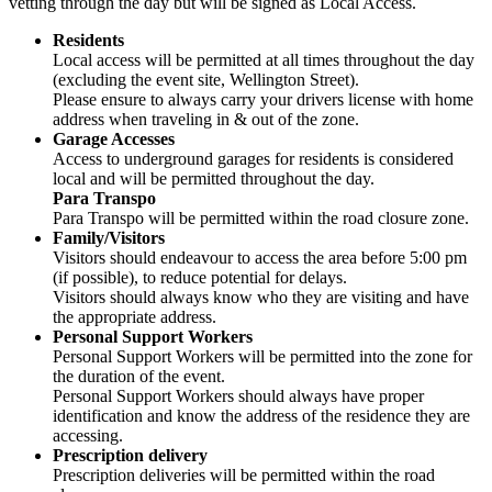
vetting through the day but will be signed as Local Access.
Residents
Local access will be permitted at all times throughout the day
(excluding the event site, Wellington Street).
Please ensure to always carry your drivers license with home
address when traveling in & out of the zone.
Garage Accesses
Access to underground garages for residents is considered
local and will be permitted throughout the day.
Para Transpo
Para Transpo will be permitted within the road closure zone.
Family/Visitors
Visitors should endeavour to access the area before 5:00 pm
(if possible), to reduce potential for delays.
Visitors should always know who they are visiting and have
the appropriate address.
Personal Support Workers
Personal Support Workers will be permitted into the zone for
the duration of the event.
Personal Support Workers should always have proper
identification and know the address of the residence they are
accessing.
Prescription delivery
Prescription deliveries will be permitted within the road