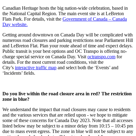
Canadian Heritage hosts the big nation-wide celebration, based in
the National Capital Region.
The main event site is at LeBreton
Flats Park. For details, visit the
Government of Canada – Canada
Day website.
Getting around downtown on Canada Day will be
complicated with
numerous road closures and parking restrictions near Parliament Hill
and LeBreton Flat.
Plan your route ahead of time and expect delays.
Public transit is your best options and OC Transpo is offering no-
charge special service on Canada Day. Visit
octranspo.com
for
details. For the most current road conditions, visit the
City’s
interactive traffic map
and select both the ‘Events’ and
‘Incidents’ fields.
Do you live within the road closure area in red? The restriction
zone in blue?
We understand the impact that road closures may cause to residents
and the various services that are relied upon - we hope to mitigate
some of these concerns for Canada Day 2023. Note that all accesses
listed below may be subject to a minor delay from 10:15 – 10:45 pm
due to mass event egress. The zone in blue will not be subject to any