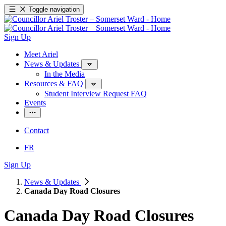
Toggle navigation
Sign Up
Meet Ariel
News & Updates
In the Media
Resources & FAQ
Student Interview Request FAQ
Events
Contact
FR
Sign Up
News & Updates
Canada Day Road Closures
Canada Day Road Closures