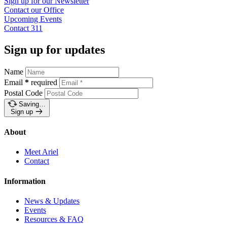
Sign up for our
Newsletter
Contact our
Office
Upcoming
Events
Contact
311
Sign up for updates
Name
Email
*
required
Postal Code
Saving…
Sign up
About
Meet Ariel
Contact
Information
News & Updates
Events
Resources & FAQ