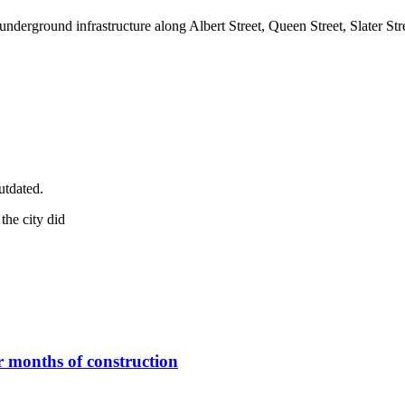
underground infrastructure along Albert Street, Queen Street, Slater S
utdated.
er months of construction