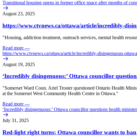
Transitional housing opens in former office space after months of cons
August 23, 2025
https:/
/
www.ctvnews.ca/
ottawa/
article/
incredibly-disi
"
Housing, addiction treatment, outreach services, mental health resour
Read more
—
https:/
/
www.ctvnews.ca/
ottawa/
article/
incredibly-disingenuous-ottawa
August 19, 2025
‘Incredibly disingenuous:’ Ottawa councillor question
"
Somerset Ward Coun. Ariel Troster questioned Ontario Health Minister
at the Somerset West Community Health Centre in Ottawa."
Read more
—
‘Incredibly disingenuous:’ Ottawa councillor questions health minister
July 31, 2025
Red-light right turns: Ottawa councillor wants to b