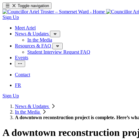
Toggle navigation
Sign Up
Meet Ariel
News & Updates
In the Media
Resources & FAQ
Student Interview Request FAQ
Events
Contact
FR
Sign Up
News & Updates
In the Media
A downtown reconstruction project is complete. Here’s what
A downtown reconstruction proje