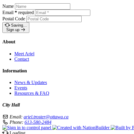
Name
Email
*
required
Postal Code
Saving…
Sign up
About
Meet Ariel
Contact
Information
News & Updates
Events
Resources & FAQ
City Hall
Email:
ariel.troster@ottawa.ca
Phone:
613-580-2484
Loading…