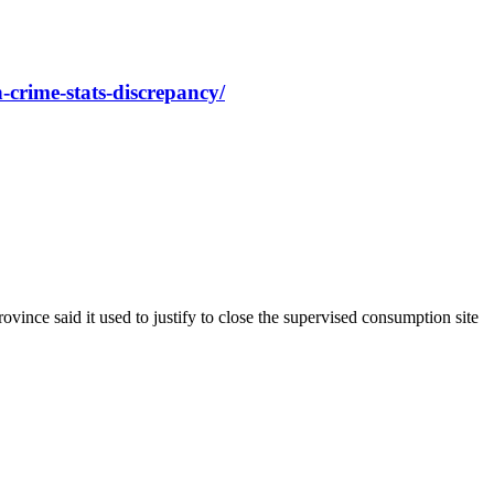
-crime-stats-discrepancy/
ince said it used to justify to close the supervised consumption site