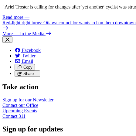
"
Ariel Troster is calling for changes after 'yet another' cyclist was st
Read more
—
Red-light right turns: Ottawa councillor wants to ban them downtown
More
— In the Media
Facebook
Twitter
Email
Copy
Share…
Take action
Sign up for our
Newsletter
Contact our
Office
Upcoming
Events
Contact
311
Sign up for updates