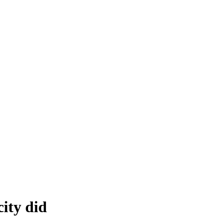
ity did