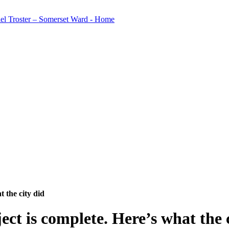
 the city did
ct is complete. Here’s what the c