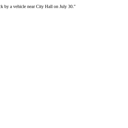
ruck by a vehicle near City Hall on July 30."