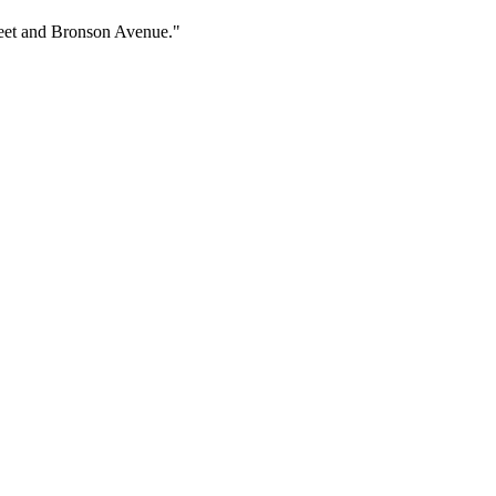
treet and Bronson Avenue."