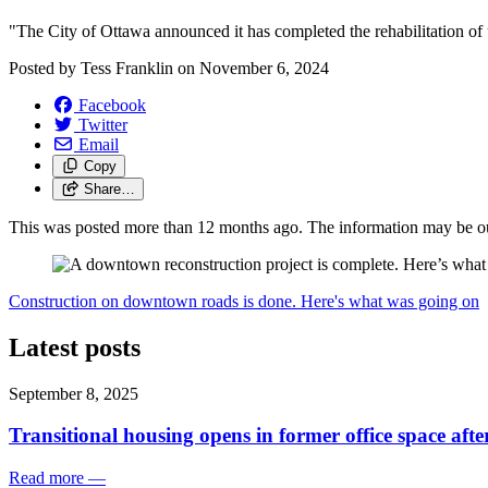
"The City of Ottawa announced it has completed the rehabilitation of 
Posted by
Tess Franklin
on
November 6, 2024
Facebook
Twitter
Email
Copy
Share…
This was posted more than 12 months ago. The information may be o
Construction on downtown roads is done. Here's what was going on
Latest posts
September 8, 2025
Transitional housing opens in former office space aft
Read more
—