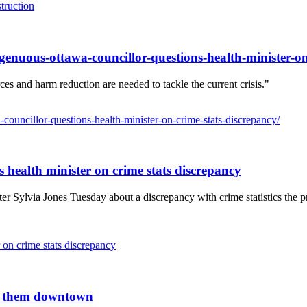
truction
ngenuous-ottawa-councillor-questions-health-minister-on
ces and harm reduction are needed to tackle the current crisis."
-councillor-questions-health-minister-on-crime-stats-discrepancy/
s health minister on crime stats discrepancy
 Sylvia Jones Tuesday about a discrepancy with crime statistics the prov
 on crime stats discrepancy
an them downtown