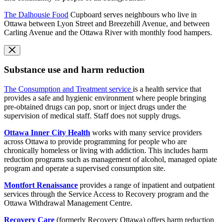
The Dalhousie Food
Cupboard serves neighbours who live in
Ottawa between Lyon Street and Breezehill Avenue, and between
Carling Avenue and the Ottawa River with monthly food hampers.
Substance use and harm reduction
The Consumption and Treatment service
is a health service that
provides a safe and hygienic environment where people bringing
pre-obtained drugs can pop, snort or inject drugs under the
supervision of medical staff. Staff does not supply drugs.
Ottawa Inner City Health
works with many service providers
across Ottawa to provide programming for people who are
chronically homeless or living with addiction. This includes harm
reduction programs such as management of alcohol, managed opiate
program and operate a supervised consumption site.
Montfort Renaissance
provides a range of inpatient and outpatient
services through the Service Access to Recovery program and the
Ottawa Withdrawal Management Centre.
Recovery Care
(formerly Recovery Ottawa) offers harm reduction