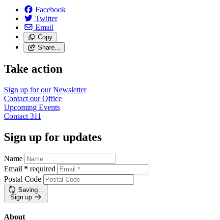
Facebook
Twitter
Email
Copy
Share…
Take action
Sign up for our
Newsletter
Contact our
Office
Upcoming
Events
Contact
311
Sign up for updates
Name
Email
*
required
Postal Code
Saving…
Sign up
About