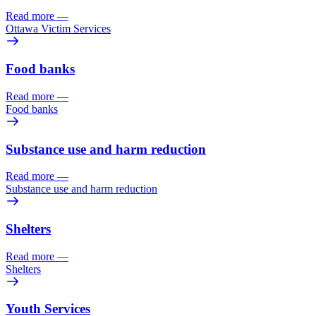
Read more
—
Ottawa Victim Services
Food banks
Read more
—
Food banks
Substance use and harm reduction
Read more
—
Substance use and harm reduction
Shelters
Read more
—
Shelters
Youth Services