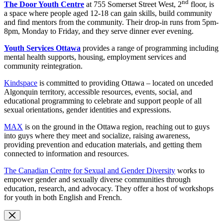
nd
The Door Youth Centre
at 755 Somerset Street West, 2
floor, is
a space where people aged 12-18 can gain skills, build community
and find mentors from the community. Their drop-in runs from 5pm-
8pm, Monday to Friday, and they serve dinner ever evening.
Youth Services Ottawa
provides a range of programming including
mental health supports, housing, employment services and
community reintegration.
Kindspace
is committed to providing Ottawa – located on unceded
Algonquin territory, accessible resources, events, social, and
educational programming to celebrate and support people of all
sexual orientations, gender identities and expressions.
MAX
is on the ground in the Ottawa region, reaching out to guys
into guys where they meet and socialize, raising awareness,
providing prevention and education materials, and getting them
connected to information and resources.
The Canadian Centre for Sexual and Gender Diversity
works to
empower gender and sexually diverse communities through
education, research, and advocacy. They offer a host of workshops
for youth in both English and French.