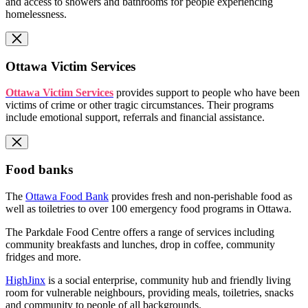
and access to showers and bathrooms for people experiencing
homelessness.
Ottawa Victim Services
Ottawa Victim Services
provides support to people who have been
victims of crime or other tragic circumstances. Their programs
include emotional support, referrals and financial assistance.
Food banks
The
Ottawa Food Bank
provides fresh and non-perishable food as
well as toiletries to over 100 emergency food programs in Ottawa.
The Parkdale Food Centre offers a range of services including
community breakfasts and lunches, drop in coffee, community
fridges and more.
HighJinx
is a social enterprise, community hub and friendly living
room for vulnerable neighbours, providing meals, toiletries, snacks
and community to people of all backgrounds.