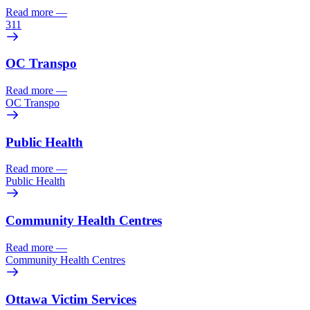
Read more
—
311
OC Transpo
Read more
—
OC Transpo
Public Health
Read more
—
Public Health
Community Health Centres
Read more
—
Community Health Centres
Ottawa Victim Services