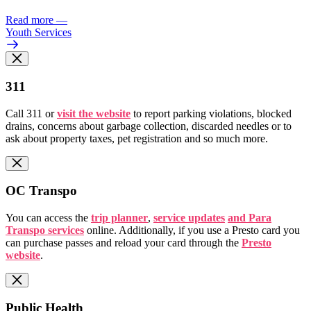
Read more
—
Youth Services
311
Call 311 or
visit the website
to report parking violations, blocked
drains, concerns about garbage collection, discarded needles or to
ask about property taxes, pet registration and so much more.
OC Transpo
You can access the
trip planner
,
service updates
and Para
Transpo services
online. Additionally, if you use a Presto card you
can purchase passes and reload your card through the
Presto
website
.
Public Health