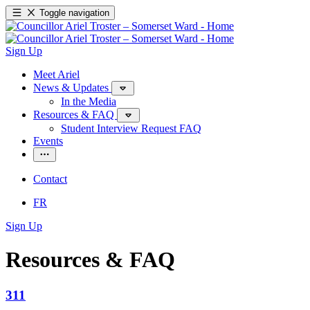
Toggle navigation
Sign Up
Meet Ariel
News & Updates
In the Media
Resources & FAQ
Student Interview Request FAQ
Events
Contact
FR
Sign Up
Resources & FAQ
311