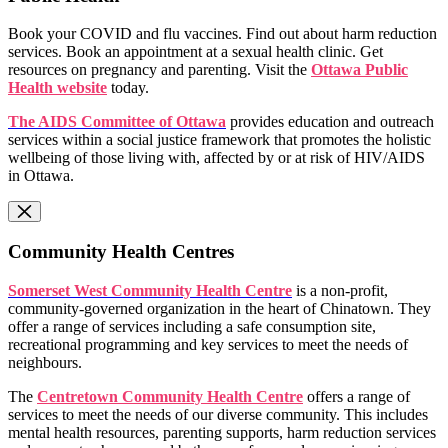
Book your COVID and flu vaccines. Find out about harm reduction
services. Book an appointment at a sexual health clinic. Get
resources on pregnancy and parenting. Visit the
Ottawa Public
Health website
today.
The AIDS Committee of Ottawa
provides education and outreach
services within a social justice framework that promotes the holistic
wellbeing of those living with, affected by or at risk of HIV/AIDS
in Ottawa.
Community Health Centres
Somerset West Community Health Centre
is a non-profit,
community-governed organization in the heart of Chinatown. They
offer a range of services including a safe consumption site,
recreational programming and key services to meet the needs of
neighbours.
The
Centretown Community Health Centre
offers a range of
services to meet the needs of our diverse community. This includes
mental health resources, parenting supports, harm reduction services