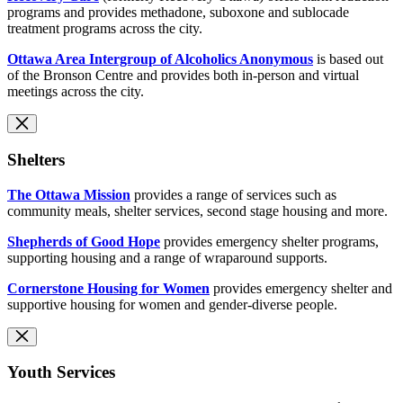
programs and provides methadone, suboxone and sublocade
treatment programs across the city.
Ottawa Area Intergroup of Alcoholics Anonymous
is based out
of the Bronson Centre and provides both in-person and virtual
meetings across the city.
Shelters
The Ottawa Mission
provides a range of services such as
community meals, shelter services, second stage housing and more.
Shepherds of Good Hope
provides emergency shelter programs,
supporting housing and a range of wraparound supports.
Cornerstone Housing for Women
provides emergency shelter and
supportive housing for women and gender-diverse people.
Youth Services