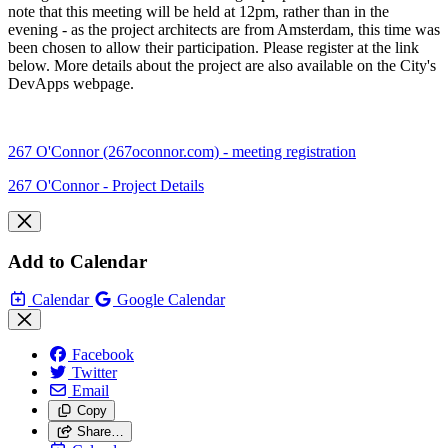
note that this meeting will be held at 12pm, rather than in the
evening - as the project architects are from Amsterdam, this time was
been chosen to allow their participation. Please register at the link
below. More details about the project are also available on the City's
DevApps webpage.
267 O'Connor (267oconnor.com) - meeting registration
267 O'Connor - Project Details
Add to Calendar
Calendar
Google Calendar
Facebook
Twitter
Email
Copy
Share…