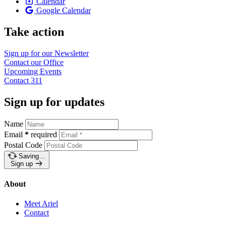
Calendar
Google Calendar
Take action
Sign up for our
Newsletter
Contact our
Office
Upcoming
Events
Contact
311
Sign up for updates
Name
Email
*
required
Postal Code
Saving…
Sign up
About
Meet Ariel
Contact