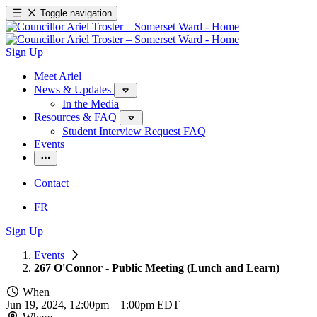
Toggle navigation
Sign Up
Meet Ariel
News & Updates
In the Media
Resources & FAQ
Student Interview Request FAQ
Events
Contact
FR
Sign Up
Events
267 O'Connor - Public Meeting (Lunch and Learn)
When
Jun 19, 2024, 12:00pm
–
1:00pm EDT