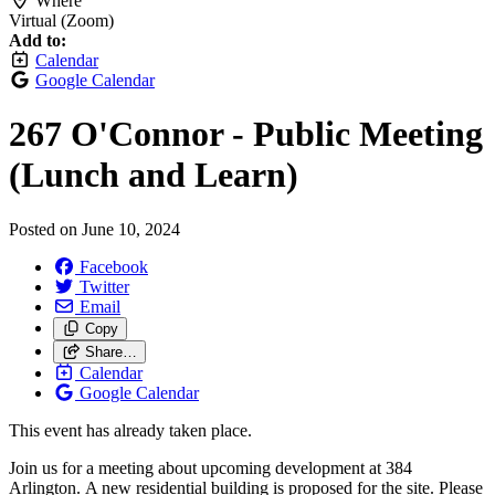
Where
Virtual (Zoom)
Add to:
Calendar
Google Calendar
267 O'Connor - Public Meeting
(Lunch and Learn)
Posted on
June 10, 2024
Facebook
Twitter
Email
Copy
Share…
Calendar
Google Calendar
This event has already taken place.
Join us for a meeting about upcoming development at 384
Arlington.
A new residential building is proposed for the site. Please