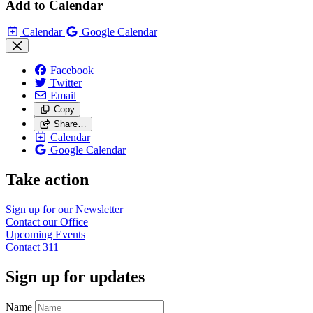
Add to Calendar
Calendar
Google Calendar
Facebook
Twitter
Email
Copy
Share…
Calendar
Google Calendar
Take action
Sign up for our
Newsletter
Contact our
Office
Upcoming
Events
Contact
311
Sign up for updates
Name