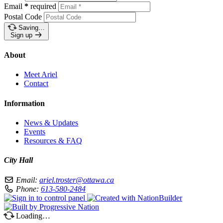
Email
*
required
Postal Code
Saving…
Sign up
About
Meet Ariel
Contact
Information
News & Updates
Events
Resources & FAQ
City Hall
Email:
ariel.troster@ottawa.ca
Phone:
613-580-2484
Loading…