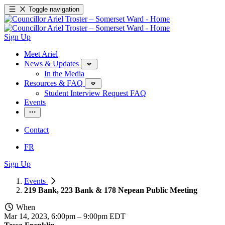
Toggle navigation
Sign Up
Meet Ariel
News & Updates
In the Media
Resources & FAQ
Student Interview Request FAQ
Events
Contact
FR
Sign Up
Events
219 Bank, 223 Bank & 178 Nepean Public Meeting
When
Mar 14, 2023, 6:00pm
–
9:00pm EDT