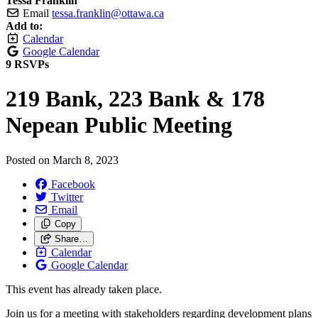
Tessa Franklin
Email
tessa.franklin@ottawa.ca
Add to:
Calendar
Google Calendar
9 RSVPs
219 Bank, 223 Bank & 178
Nepean Public Meeting
Posted on
March 8, 2023
Facebook
Twitter
Email
Copy
Share…
Calendar
Google Calendar
This event has already taken place.
Join us for a meeting with stakeholders regarding development plans