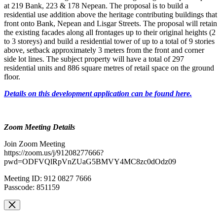
at 219 Bank, 223 & 178 Nepean.
The proposal is to build a
residential use addition above the heritage contributing buildings that
front onto Bank, Nepean and Lisgar Streets. The proposal will retain
the existing facades along all frontages up to their original heights (2
to 3 storeys) and build a residential tower of up to a total of 9 stories
above, setback approximately 3 meters from the front and corner
side lot lines. The subject property will have a total of 297
residential units and 886 square metres of retail space on the ground
floor.
Details on this development application can be found here.
Zoom Meeting Details
Join Zoom Meeting
https://zoom.us/j/91208277666?
pwd=ODFVQlRpVnZUaG5BMVY4MC8zc0dOdz09
Meeting ID: 912 0827 7666
Passcode: 851159