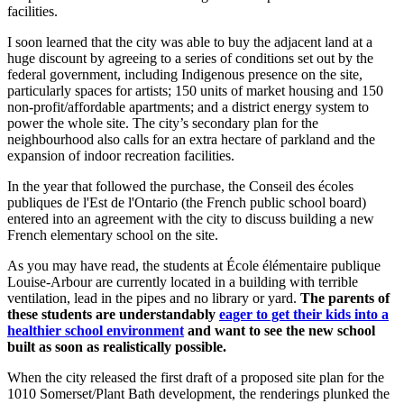
facilities.
I soon learned that the city was able to buy the adjacent land at a
huge discount by agreeing to a series of conditions set out by the
federal government, including Indigenous presence on the site,
particularly spaces for artists; 150 units of market housing and 150
non-profit/affordable apartments; and a district energy system to
power the whole site. The city’s secondary plan for the
neighbourhood also calls for an extra hectare of parkland and the
expansion of indoor recreation facilities.
In the year that followed the purchase, the Conseil des écoles
publiques de l'Est de l'Ontario (the French public school board)
entered into an agreement with the city to discuss building a new
French elementary school on the site.
As you may have read, the students at École élémentaire publique
Louise-Arbour are currently located in a building with terrible
ventilation, lead in the pipes and no library or yard.
The parents of
these students are understandably
eager
to get their kids into a
healthier school environment
and want to see the new school
built as soon as realistically possible.
When the city released the first draft of a proposed site plan for the
1010 Somerset/Plant Bath development, the renderings plunked the