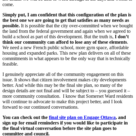
come.
Simply put, I am confident that this configuration of the plan is
the best one we are going to get that satisfies as many needs as
possible.
It is possible that the city over-committed when we bought
the land from the federal government and again when we agreed to
build a school as part of this development. But the truth is,
I don’t
think our community can afford to lose any of these elements
.
We need a new French public school, more gym space, affordable
housing and expanded parks. This new plan delivers on all of these
commitments in what appears to be the only way that is technically
feasible.
I genuinely appreciate all of the community engagement on this
issue. It shows that citizen involvement makes city developments
better. And while this may be the final site plan, so many of the
design details are not final and will be subject to – you guessed it –
more community consultation. I know that Somerset Ward residents
will continue to advocate to make this project better, and I look
forward to our continued conversations.
You can check out the
final site plan on Engage Ottawa
, and
sign up for email reminders if you would like to participate in
the final virtual conversation before the site plan goes to
committee and council.