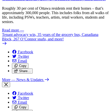
Roughly 30 per cent of Ottawa residents rent their homes – that’s
approximately 300,000 people. This includes folks from all walks of
life, including PSWs, teachers, artists, retail workers, students and
seniors.
Read more
—
Tenant advocacy win, 35 years of the grocery bus, Canadiana
Block, 267 O’Connor snafu, and more!
Facebook
Twitter
Email
Copy
Share…
More
— News & Updates
Facebook
Twitter
Email
Copy