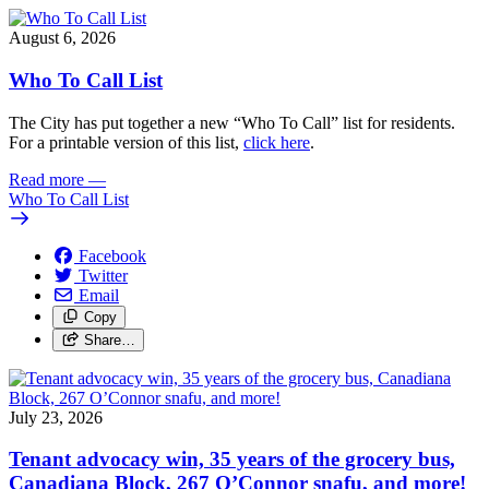
August 6, 2026
Who To Call List
The City has put together a new “Who To Call” list for residents.
For a printable version of this list,
click here
.
Read more
—
Who To Call List
Facebook
Twitter
Email
Copy
Share…
July 23, 2026
Tenant advocacy win, 35 years of the grocery bus,
Canadiana Block, 267 O’Connor snafu, and more!