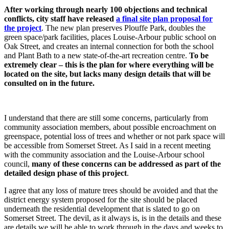
After working through nearly 100 objections and technical
conflicts, city staff have released
a final site plan proposal for
the project
. The new plan preserves Plouffe Park, doubles the
green space/park facilities, places Louise-Arbour public school on
Oak Street, and creates an internal connection for both the school
and Plant Bath to a new state-of-the-art recreation centre.
To be
extremely clear – this is the plan for where everything will be
located on the site, but lacks many design details that will be
consulted on in the future.
I understand that there are still some concerns, particularly from
community association members, about possible encroachment on
greenspace, potential loss of trees and whether or not park space will
be accessible from Somerset Street. As I said in a recent meeting
with the community association and the Louise-Arbour school
council,
many of these concerns can be addressed as part of the
detailed design phase of this project
.
I agree that any loss of mature trees should be avoided and that the
district energy system proposed for the site should be placed
underneath the residential development that is slated to go on
Somerset Street. The devil, as it always is, is in the details and these
are details we will be able to work through in the days and weeks to