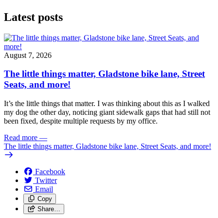
Latest posts
August 7, 2026
The little things matter, Gladstone bike lane, Street
Seats, and more!
It’s the little things that matter. I was thinking about this as I walked
my dog the other day, noticing giant sidewalk gaps that had still not
been fixed, despite multiple requests by my office.
Read more
—
The little things matter, Gladstone bike lane, Street Seats, and more!
Facebook
Twitter
Email
Copy
Share…