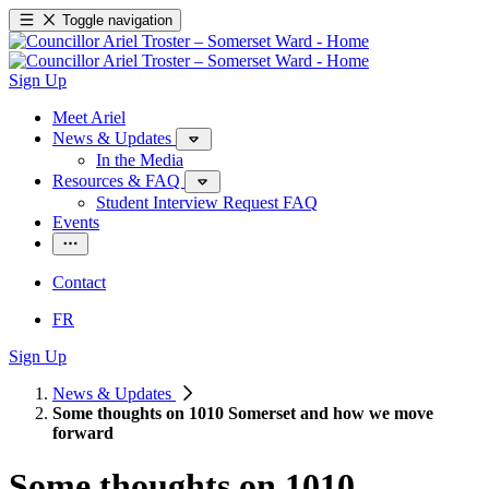
Toggle navigation
Sign Up
Meet Ariel
News & Updates
In the Media
Resources & FAQ
Student Interview Request FAQ
Events
Contact
FR
Sign Up
News & Updates
Some thoughts on 1010 Somerset and how we move
forward
Some thoughts on 1010