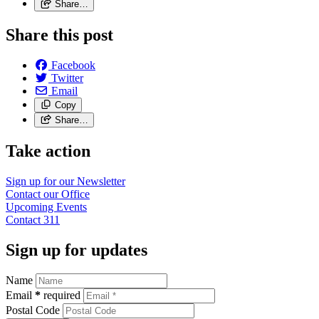
Share…
Share this post
Facebook
Twitter
Email
Copy
Share…
Take action
Sign up for our
Newsletter
Contact our
Office
Upcoming
Events
Contact
311
Sign up for updates
Name
Email
*
required
Postal Code