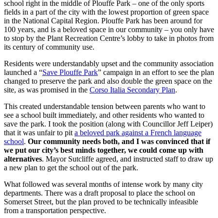
school right in the middle of Plouffe Park – one of the only sports
fields in a part of the city with the lowest proportion of green space
in the National Capital Region. Plouffe Park has been around for
100 years, and is a beloved space in our community – you only have
to stop by the Plant Recreation Centre’s lobby to take in photos from
its century of community use.
Residents were understandably upset and the community association
launched a “
Save Plouffe Park
” campaign in an effort to see the plan
changed to preserve the park and also double the green space on the
site, as was promised in the
Corso Italia Secondary Plan
.
This created understandable tension between parents who want to
see a school built immediately, and other residents who wanted to
save the park. I took the position (along with Councillor Jeff Leiper)
that it was unfair to pit
a beloved park against a French language
school
.
Our community needs both, and I was convinced that if
we put our city’s best minds together, we could come up with
alternatives
. Mayor Sutcliffe agreed, and instructed staff to draw up
a new plan to get the school out of the park.
What followed was several months of intense work by many city
departments. There was a draft proposal to place the school on
Somerset Street, but the plan proved to be technically infeasible
from a transportation perspective.