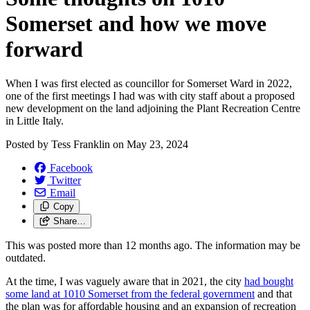
Somerset and how we move
forward
When I was first elected as councillor for Somerset Ward in 2022,
one of the first meetings I had was with city staff about a proposed
new development on the land adjoining the Plant Recreation Centre
in Little Italy.
Posted by
Tess Franklin
on
May 23, 2024
Facebook
Twitter
Email
Copy
Share…
This was posted more than 12 months ago. The information may be
outdated.
At the time, I was vaguely aware that in 2021, the city
had bought
some land at 1010 Somerset from the federal government
and that
the plan was for affordable housing and an expansion of recreation