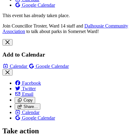
Google Calendar
This event has already taken place.
Join Councillor Troster, Ward 14 staff and
Dalhousie Community
Association
to talk about parks in Somerset Ward!
Add to Calendar
Calendar
Google Calendar
Facebook
Twitter
Email
Copy
Share…
Calendar
Google Calendar
Take action