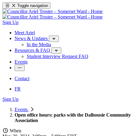
Toggle navigation
Sign Up
Meet Ariel
News & Updates
In the Media
Resources & FAQ
Student Interview Request FAQ
Events
Contact
FR
Sign Up
Events
Open office hours: parks with the Dalhousie Community
Association
When