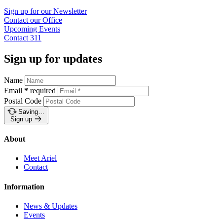
Sign up for our
Newsletter
Contact our
Office
Upcoming
Events
Contact
311
Sign up for updates
Name
Email
*
required
Postal Code
Saving…
Sign up
About
Meet Ariel
Contact
Information
News & Updates
Events