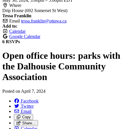
May 30, 2024, 3:00pm
–
5:00pm EDT
Where
Drip House (692 Somerset St West)
Tessa Franklin
Email
tessa.franklin@ottawa.ca
Add to:
Calendar
Google Calendar
6 RSVPs
Open office hours: parks with
the Dalhousie Community
Association
Posted on
April 7, 2024
Facebook
Twitter
Email
Copy
Share…
Calendar