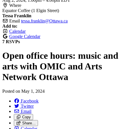
Aug 2, 2024, 1:00pm
–
4:00pm EDT
Where
Equator Coffee (1 Elgin Street)
Tessa Franklin
Email
tessa.franklin@Ottawa.ca
Add to:
Calendar
Google Calendar
7 RSVPs
Open office hours: music and
arts with OMIC and Arts
Network Ottawa
Posted on
May 1, 2024
Facebook
Twitter
Email
Copy
Share…
Calendar