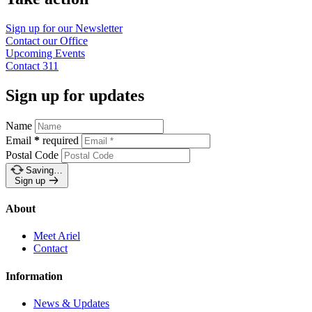
Sign up for our
Newsletter
Contact our
Office
Upcoming
Events
Contact
311
Sign up for updates
Name
Email
*
required
Postal Code
Saving…
Sign up
About
Meet Ariel
Contact
Information
News & Updates