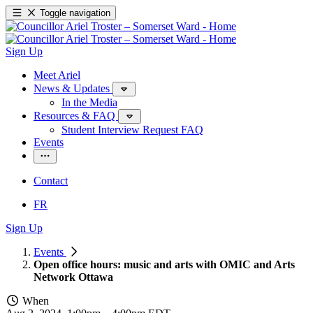
Toggle navigation
Sign Up
Meet Ariel
News & Updates
In the Media
Resources & FAQ
Student Interview Request FAQ
Events
Contact
FR
Sign Up
Events
Open office hours: music and arts with OMIC and Arts
Network Ottawa
When