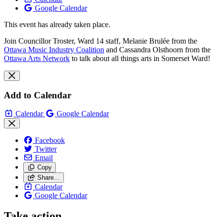
Google Calendar
This event has already taken place.
Join Councillor Troster, Ward 14 staff, Melanie Brulée from the
Ottawa Music Industry Coalition
and Cassandra Olsthoorn from the
Ottawa Arts Network
to talk about all things arts in Somerset Ward!
Add to Calendar
Calendar
Google Calendar
Facebook
Twitter
Email
Copy
Share…
Calendar
Google Calendar
Take action