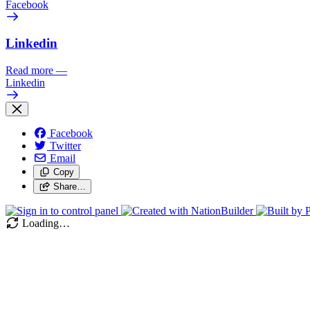
Facebook
Linkedin
Read more
—
Linkedin
Facebook
Twitter
Email
Copy
Share…
Loading…