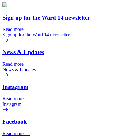
Sign up for the Ward 14 newsletter
Read more
—
Sign up for the Ward 14 newsletter
News & Updates
Read more
—
News & Updates
Instagram
Read more
—
Instagram
Facebook
Read more
—