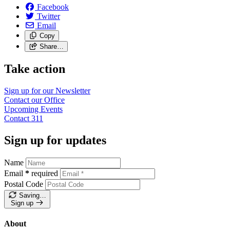
Facebook
Twitter
Email
Copy
Share…
Take action
Sign up for our
Newsletter
Contact our
Office
Upcoming
Events
Contact
311
Sign up for updates
Name
Email
*
required
Postal Code
Saving…
Sign up
About