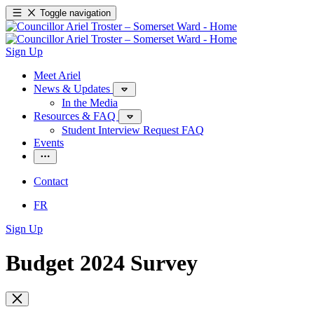
Toggle navigation
Sign Up
Meet Ariel
News & Updates
In the Media
Resources & FAQ
Student Interview Request FAQ
Events
Contact
FR
Sign Up
Budget 2024 Survey