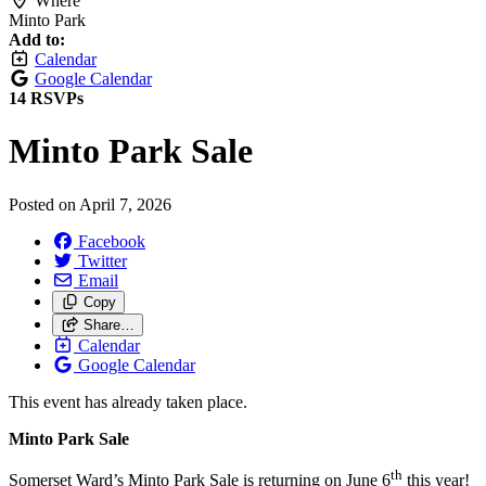
Where
Minto Park
Add to:
Calendar
Google Calendar
14 RSVPs
Minto Park Sale
Posted on
April 7, 2026
Facebook
Twitter
Email
Copy
Share…
Calendar
Google Calendar
This event has already taken place.
Minto Park Sale
th
Somerset Ward’s Minto Park Sale is returning on June 6
this year!