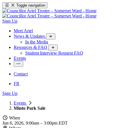
Toggle navigation
Sign Up
Meet Ariel
News & Updates
In the Media
Resources & FAQ
Student Interview Request FAQ
Events
Contact
FR
Sign Up
Events
Minto Park Sale
When
Jun 6, 2026, 9:00am
–
3:00pm EDT