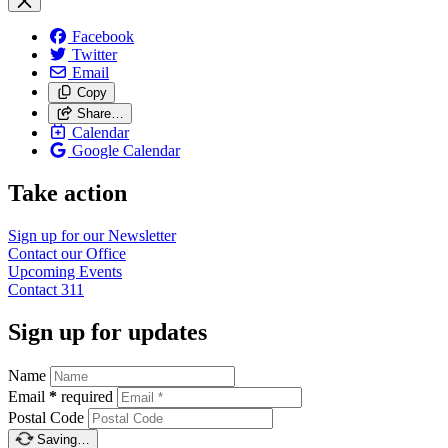
Facebook
Twitter
Email
Copy
Share…
Calendar
Google Calendar
Take action
Sign up for our
Newsletter
Contact our
Office
Upcoming
Events
Contact
311
Sign up for updates
Name
Email
*
required
Postal Code
Saving…