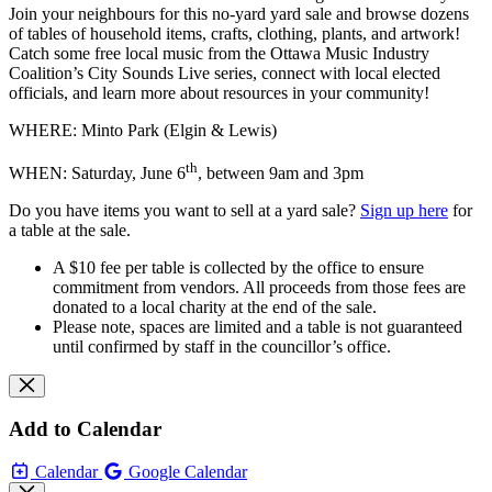
Join your neighbours for this no-yard yard sale and browse dozens
of tables of household items, crafts, clothing, plants, and artwork!
Catch some free local music from the Ottawa Music Industry
Coalition’s City Sounds Live series, connect with local elected
officials, and learn more about resources in your community!
WHERE: Minto Park (Elgin & Lewis)
th
WHEN: Saturday, June 6
, between 9am and 3pm
Do you have items you want to sell at a yard sale?
Sign up here
for
a table at the sale.
A $10 fee per table is collected by the office to ensure
commitment from vendors. All proceeds from those fees are
donated to a local charity at the end of the sale.
Please note, spaces are limited and a table is not guaranteed
until confirmed by staff in the councillor’s office.
Add to Calendar
Calendar
Google Calendar